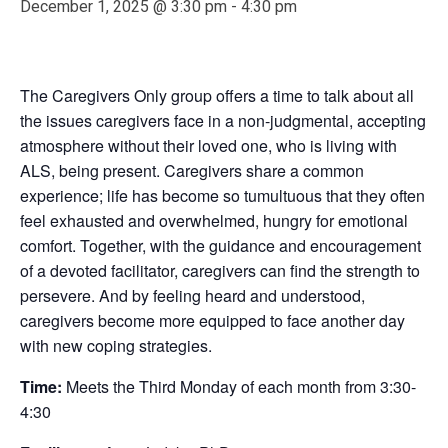
December 1, 2025 @ 3:30 pm
-
4:30 pm
The Caregivers Only group offers a time to talk about all
the issues caregivers face in a non-judgmental, accepting
atmosphere without their loved one, who is living with
ALS, being present. Caregivers share a common
experience; life has become so tumultuous that they often
feel exhausted and overwhelmed, hungry for emotional
comfort. Together, with the guidance and encouragement
of a devoted facilitator, caregivers can find the strength to
persevere. And by feeling heard and understood,
caregivers become more equipped to face another day
with new coping strategies.
Time:
Meets the Third Monday of each month from 3:30-
4:30