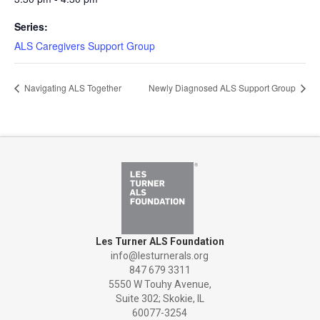
Series:
ALS Caregivers Support Group
Navigating ALS Together
Newly Diagnosed ALS Support Group
Les Turner ALS Foundation
info@lesturnerals.org
847 679 3311
5550 W Touhy Avenue,
Suite 302; Skokie, IL
60077-3254