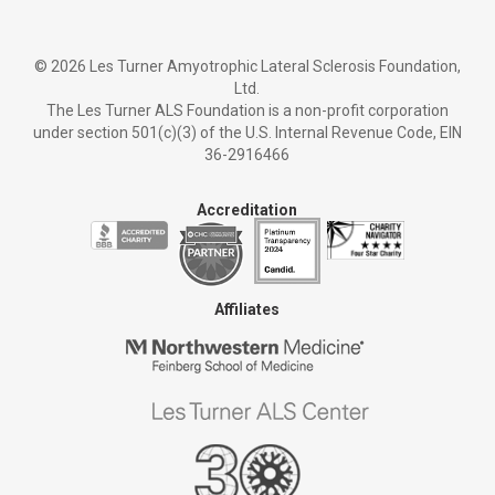
©
2026 Les Turner Amyotrophic Lateral Sclerosis Foundation,
Ltd.
The Les Turner ALS Foundation is a non-profit corporation
under section 501(c)(3) of the U.S. Internal Revenue Code, EIN
36-2916466
Accreditation
Affiliates