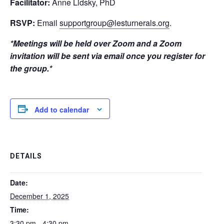
Facilitator:
Anne Lidsky, PhD
RSVP:
Email
supportgroup@lesturnerals.org
.
*Meetings will be held over Zoom and a Zoom
invitation will be sent via email once you register for
the group.*
Add to calendar
DETAILS
Date:
December 1, 2025
Time:
3:30 pm - 4:30 pm