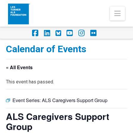
Nav
Facebook
LinkedIn
Foursquare
YouTube
Instagram
Flickr
Calendar of Events
« All Events
This event has passed.
Event Series:
ALS Caregivers Support Group
ALS Caregivers Support
Group