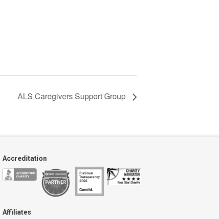
ALS Caregivers Support Group
Accreditation
Affiliates