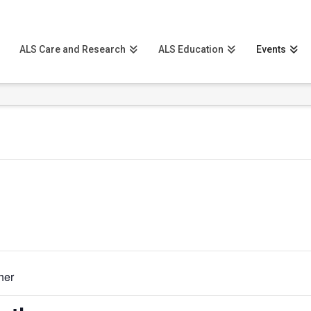
ALS Care and Research
ALS Education
Events
her