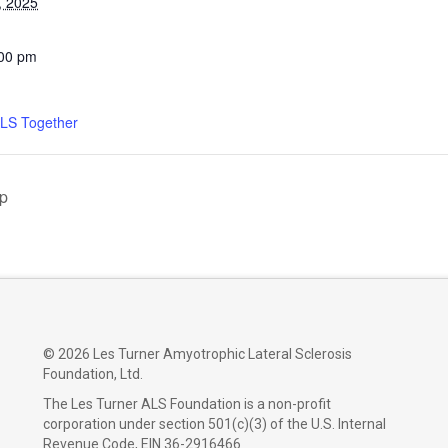
, 2025
:00 pm
ALS Together
up
©
2026 Les Turner Amyotrophic Lateral Sclerosis
Foundation, Ltd.
The Les Turner ALS Foundation is a non-profit
corporation under section 501(c)(3) of the U.S. Internal
Revenue Code, EIN 36-2916466