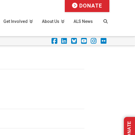
DONATE
Get Involved
About Us
ALS News
Facebook
LinkedIn
Foursquare
YouTube
Instagram
Flickr
DONATE