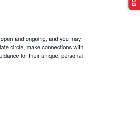
re open and ongoing, and you may
diate circle, make connections with
uidance for their unique, personal