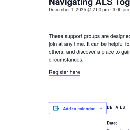
Navigating ALS Tog
December 1, 2025 @ 2:00 pm
-
3:00 pm
These support groups are designed
join at any time. It can be helpful 
others, and discover a place to gai
circumstances.
Register here
DETAILS
Add to calendar
Date: