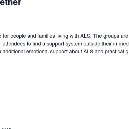
ether
 for people and families living with ALS. The groups a
for attendees to find a support system outside their imme
n additional emotional support about ALS and practical g