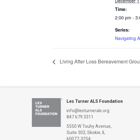
December 1
Time:
2:00 pm - 3
Series:
Navigating 
Living After Loss Bereavement Gro
Les Turner ALS Foundation
info@lesturnerals.org
847 679 3311
5550 W Touhy Avenue,
Suite 302; Skokie, IL
60077-3254