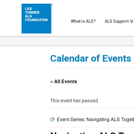
What is ALS?
ALS Support
Calendar of Events
« All Events
This event has passed.
Event Series:
Navigating ALS Toget