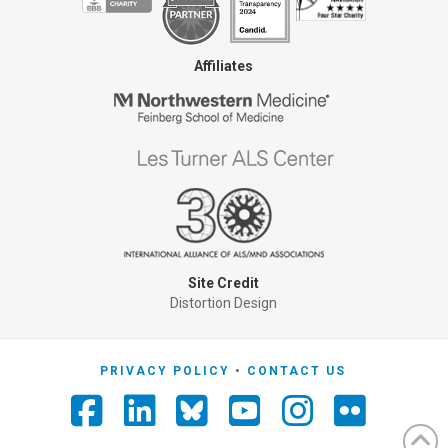
Affiliates
Site Credit
Distortion Design
PRIVACY POLICY
CONTACT US
Facebook
LinkedIn
YouTube
Instagra
Flickr
Foursquare