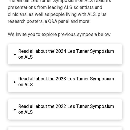
The annual Les Turner Symposium on ALS features
presentations from leading ALS scientists and
clinicians, as well as people living with ALS; plus
research posters, a Q&A panel and more.
We invite you to explore previous symposia below.
Read all about the 2024 Les Turner Symposium
▸
on ALS
Read all about the 2023 Les Turner Symposium
▸
on ALS
Read all about the 2022 Les Turner Symposium
▸
on ALS