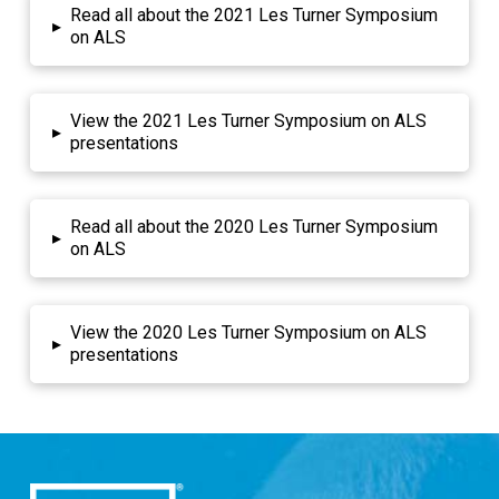
Read all about the 2021 Les Turner Symposium
▸
on ALS
View the 2021 Les Turner Symposium on ALS
▸
presentations
Read all about the 2020 Les Turner Symposium
▸
on ALS
View the 2020 Les Turner Symposium on ALS
▸
presentations