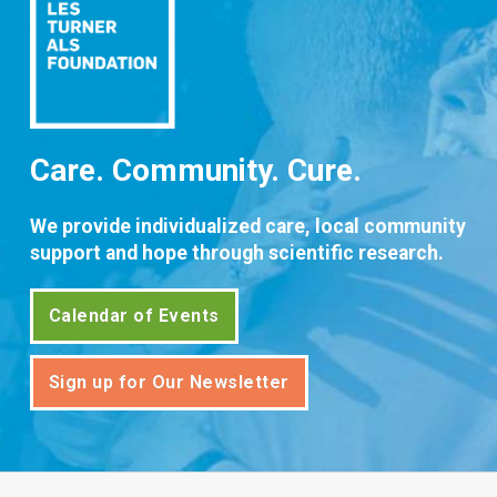
Care. Community. Cure.
We provide individualized care, local community
support and hope through scientific research.
Calendar of Events
Sign up for Our Newsletter