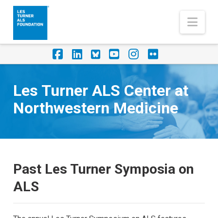
Nav
Facebook
LinkedIn
Foursquare
YouTube
Instagram
Flickr
Les Turner ALS Center at
Northwestern Medicine
Past Les Turner Symposia on
ALS