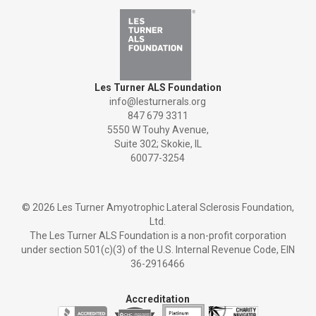
Les Turner ALS Foundation
info@lesturnerals.org
847 679 3311
5550 W Touhy Avenue,
Suite 302; Skokie, IL
60077-3254
©
2026 Les Turner Amyotrophic Lateral Sclerosis Foundation,
Ltd.
The Les Turner ALS Foundation is a non-profit corporation
under section 501(c)(3) of the U.S. Internal Revenue Code, EIN
36-2916466
Accreditation