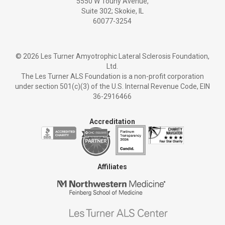
5550 W Touhy Avenue,
Suite 302; Skokie, IL
60077-3254
©
2026 Les Turner Amyotrophic Lateral Sclerosis Foundation,
Ltd.
The Les Turner ALS Foundation is a non-profit corporation
under section 501(c)(3) of the U.S. Internal Revenue Code, EIN
36-2916466
Accreditation
Affiliates