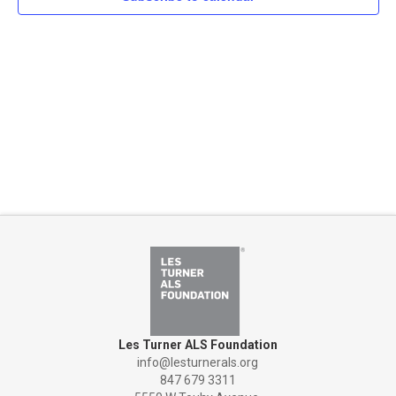
Naviga
Les Turner ALS Foundation
info@lesturnerals.org
847 679 3311