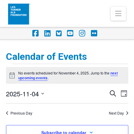
Nav
Facebook
LinkedIn
Foursquare
YouTube
Instagram
Flickr
Calendar of Events
Events
No events scheduled for November 4, 2025. Jump to the
next
for
Notice
upcoming events
.
November
2025-11-04
Eve
Events
Search
Day
4,
Vi
Select
Search
Nav
2025
date.
Previous Day
Next Day
and
Views
Subscribe to calendar