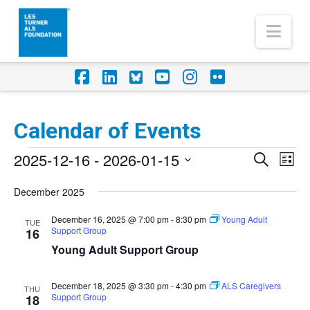
Nav
Facebook
LinkedIn
Foursquare
YouTube
Instagram
Flickr
Calendar of Events
Events
2025-12-16
 - 
2026-01-15
Eve
Events
Search
List
Vi
Select
Search
December 2025
Nav
date.
and
December 16, 2025 @ 7:00 pm
-
8:30 pm
Young Adult
TUE
Support Group
Views
16
Young Adult Support Group
Naviga
December 18, 2025 @ 3:30 pm
-
4:30 pm
ALS Caregivers
THU
Support Group
18