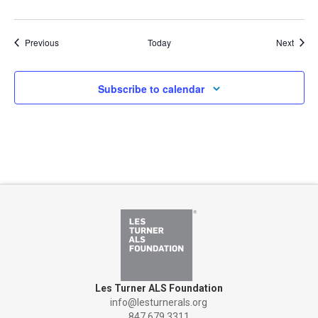
Events
Event
Previous
Today
Next
Subscribe to calendar
Les Turner ALS Foundation
info@lesturnerals.org
847 679 3311