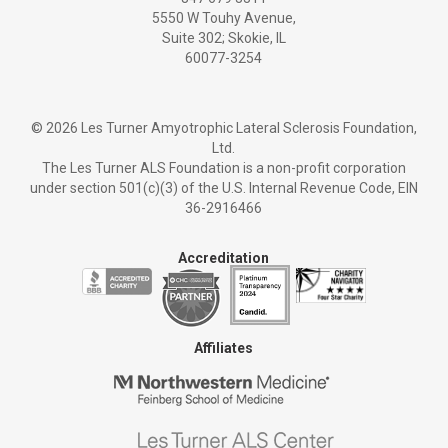
5550 W Touhy Avenue,
Suite 302; Skokie, IL
60077-3254
©
2026 Les Turner Amyotrophic Lateral Sclerosis Foundation,
Ltd.
The Les Turner ALS Foundation is a non-profit corporation
under section 501(c)(3) of the U.S. Internal Revenue Code, EIN
36-2916466
Accreditation
Affiliates