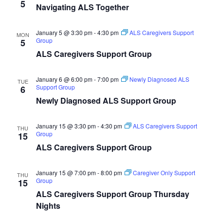
5
Navigating ALS Together
January 5 @ 3:30 pm
-
4:30 pm
ALS Caregivers Support
MON
Group
5
ALS Caregivers Support Group
January 6 @ 6:00 pm
-
7:00 pm
Newly Diagnosed ALS
TUE
Support Group
6
Newly Diagnosed ALS Support Group
January 15 @ 3:30 pm
-
4:30 pm
ALS Caregivers Support
THU
Group
15
ALS Caregivers Support Group
January 15 @ 7:00 pm
-
8:00 pm
Caregiver Only Support
THU
Group
15
ALS Caregivers Support Group Thursday
Nights