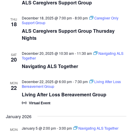
ALS Caregivers Support Group
December 18, 2025 @ 7:00 pm
-
8:00 pm
Caregiver Only
THU
Support Group
18
ALS Caregivers Support Group Thursday
Nights
December 20, 2025 @ 10:30 am
-
11:30 am
Navigating ALS
SAT
Together
20
Navigating ALS Together
December 22, 2025 @ 6:00 pm
-
7:30 pm
Living After Loss
MON
Bereavement Group
22
Living After Loss Bereavement Group
Virtual Event
January 2026
January 5 @ 2:00 pm
-
3:00 pm
Navigating ALS Together
MON