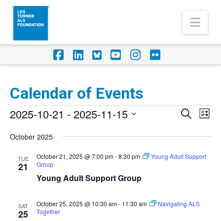
Nav
Facebook
LinkedIn
Foursquare
YouTube
Instagram
Flickr
Calendar of Events
Events
2025-10-21
 - 
2025-11-15
Eve
Events
Search
List
Vi
Select
Search
October 2025
Nav
date.
and
October 21, 2025 @ 7:00 pm
-
8:30 pm
Young Adult Support
TUE
Group
Views
21
Young Adult Support Group
Naviga
October 25, 2025 @ 10:30 am
-
11:30 am
Navigating ALS
SAT
Together
25