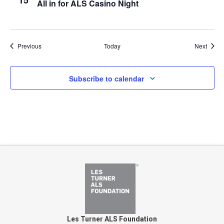
15
All in for ALS Casino Night
Events
Event
Previous
Today
Next
Subscribe to calendar
Les Turner ALS Foundation