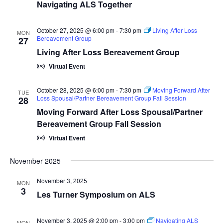
Navigating ALS Together
October 27, 2025 @ 6:00 pm
-
7:30 pm
Living After Loss
MON
Bereavement Group
27
Living After Loss Bereavement Group
Virtual Event
October 28, 2025 @ 6:00 pm
-
7:30 pm
Moving Forward After
TUE
Loss Spousal/Partner Bereavement Group Fall Session
28
Moving Forward After Loss Spousal/Partner
Bereavement Group Fall Session
Virtual Event
November 2025
November 3, 2025
MON
3
Les Turner Symposium on ALS
November 3, 2025 @ 2:00 pm
-
3:00 pm
Navigating ALS
MON