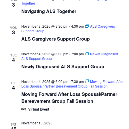
Together
3
Navigating ALS Together
November 3, 2025 @ 3:30 pm
-
4:30 pm
ALS Caregivers
MON
Support Group
3
ALS Caregivers Support Group
November 4, 2025 @ 6:00 pm
-
7:00 pm
Newly Diagnosed
TUE
ALS Support Group
4
Newly Diagnosed ALS Support Group
November 4, 2025 @ 6:00 pm
-
7:30 pm
Moving Forward After
TUE
Loss Spousal/Partner Bereavement Group Fall Session
4
Moving Forward After Loss Spousal/Partner
Bereavement Group Fall Session
Virtual Event
November 15, 2025
SAT