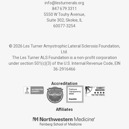
info@lesturnerals.org
847 679 3311
5550 W Touhy Avenue,
Suite 302; Skokie, IL
60077-3254
©
2026 Les Turner Amyotrophic Lateral Sclerosis Foundation,
Ltd.
The Les Turner ALS Foundation is a non-profit corporation
under section 501(c)(3) of the U.S. Internal Revenue Code, EIN
36-2916466
Accreditation
Affiliates