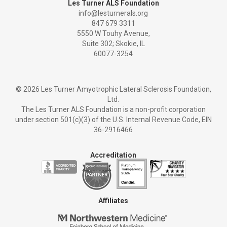
Les Turner ALS Foundation
info@lesturnerals.org
847 679 3311
5550 W Touhy Avenue,
Suite 302; Skokie, IL
60077-3254
©
2026 Les Turner Amyotrophic Lateral Sclerosis Foundation,
Ltd.
The Les Turner ALS Foundation is a non-profit corporation
under section 501(c)(3) of the U.S. Internal Revenue Code, EIN
36-2916466
Accreditation
Affiliates