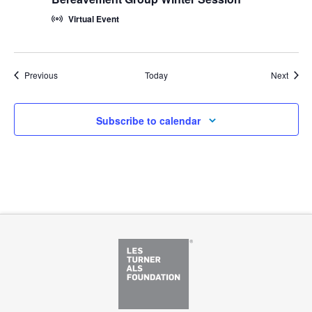
Virtual Event
Events
Event
Previous
Today
Next
Subscribe to calendar