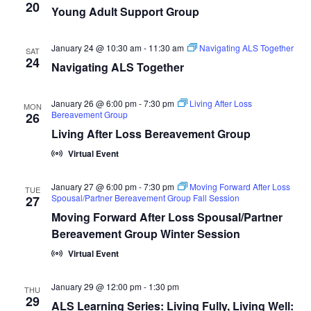
20
Young Adult Support Group
January 24 @ 10:30 am
-
11:30 am
Navigating ALS Together
SAT
24
Navigating ALS Together
January 26 @ 6:00 pm
-
7:30 pm
Living After Loss
MON
Bereavement Group
26
Living After Loss Bereavement Group
Virtual Event
January 27 @ 6:00 pm
-
7:30 pm
Moving Forward After Loss
TUE
Spousal/Partner Bereavement Group Fall Session
27
Moving Forward After Loss Spousal/Partner
Bereavement Group Winter Session
Virtual Event
January 29 @ 12:00 pm
-
1:30 pm
THU
29
ALS Learning Series: Living Fully, Living Well: