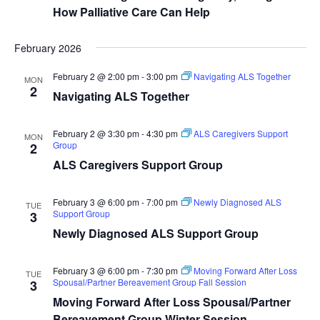
How Palliative Care Can Help
February 2026
February 2 @ 2:00 pm
-
3:00 pm
Navigating ALS Together
MON
2
Navigating ALS Together
February 2 @ 3:30 pm
-
4:30 pm
ALS Caregivers Support
MON
Group
2
ALS Caregivers Support Group
February 3 @ 6:00 pm
-
7:00 pm
Newly Diagnosed ALS
TUE
Support Group
3
Newly Diagnosed ALS Support Group
February 3 @ 6:00 pm
-
7:30 pm
Moving Forward After Loss
TUE
Spousal/Partner Bereavement Group Fall Session
3
Moving Forward After Loss Spousal/Partner
Bereavement Group Winter Session