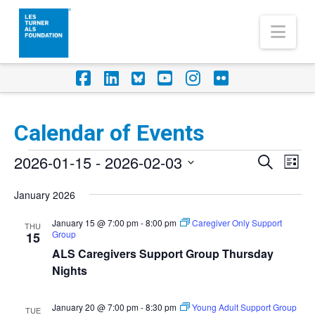
Nav
Facebook
LinkedIn
Foursquare
YouTube
Instagram
Flickr
Calendar of Events
Events
2026-01-15
 - 
2026-02-03
Eve
Events
Search
List
Vi
Select
Search
January 2026
Nav
date.
and
January 15 @ 7:00 pm
-
8:00 pm
Caregiver Only Support
THU
Group
Views
15
ALS Caregivers Support Group Thursday
Naviga
Nights
January 20 @ 7:00 pm
-
8:30 pm
Young Adult Support Group
TUE