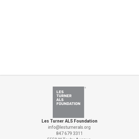
Les Turner ALS Foundation
info@lesturnerals.org
847 679 3311