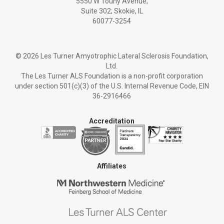
5550 W Touhy Avenue,
Suite 302; Skokie, IL
60077-3254
©
2026 Les Turner Amyotrophic Lateral Sclerosis Foundation,
Ltd.
The Les Turner ALS Foundation is a non-profit corporation
under section 501(c)(3) of the U.S. Internal Revenue Code, EIN
36-2916466
Accreditation
Affiliates