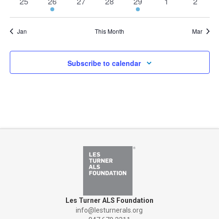
0
1
0
0
1
0
0
25
26
27
28
29
1
2
events
event
events
events
event
events
events
Jan
This Month
Mar
Subscribe to calendar
Les Turner ALS Foundation
info@lesturnerals.org