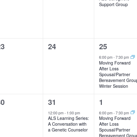
Support Group
0
0
1
23
24
25
vents,
events,
event,
6:00 pm
-
7:30 pm
Moving Forward
After Loss
Spousal/Partner
Bereavement Grou
Winter Session
0
1
1
30
31
1
vents,
event,
event,
12:00 pm
-
1:00 pm
6:00 pm
-
7:30 pm
ALS Learning Series:
Moving Forward
A Conversation with
After Loss
a Genetic Counselor
Spousal/Partner
Bereavement Grou