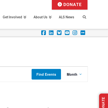
DONATE
Get Involved
About Us
ALS News
Facebook
LinkedIn
Foursquare
YouTube
Instagram
Flickr
Event
Find Events
Month
Views
Navigation
DONATE