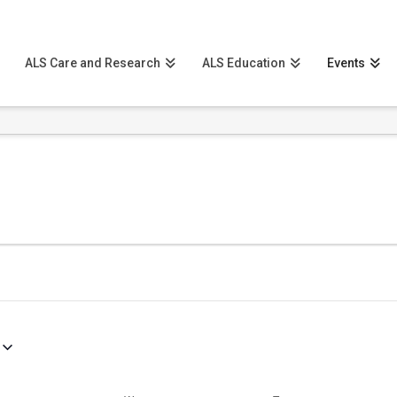
ALS Care and Research
ALS Education
Events