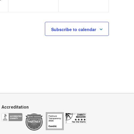
Subscribe to calendar
Accreditation