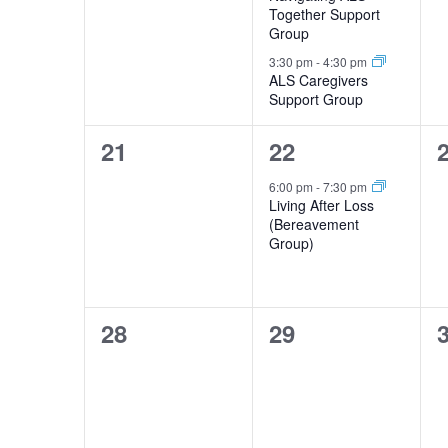
Together Support
Group
3:30 pm
-
4:30 pm
ALS Caregivers
Support Group
0
1
21
22
events,
event,
e
6:00 pm
-
7:30 pm
Living After Loss
(Bereavement
Group)
0
0
28
29
events,
events,
e