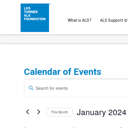
What is ALS?
ALS Support
Calendar of Events
Events
Events
Enter
Search
Keyword.
Search
and
January 2024
for
This Month
Views
Events
Select
Navigation
by