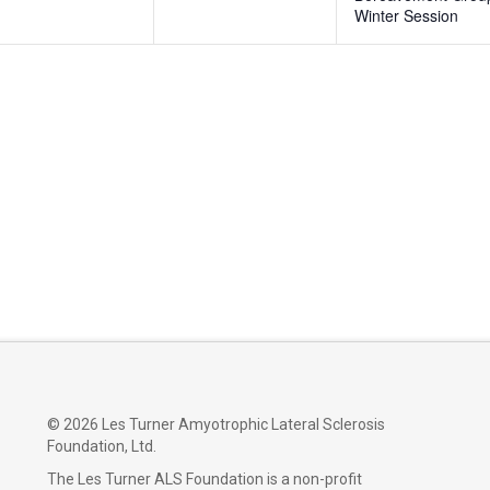
Winter Session
©
2026 Les Turner Amyotrophic Lateral Sclerosis
Foundation, Ltd.
The Les Turner ALS Foundation is a non-profit