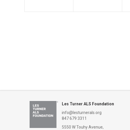
Les Turner ALS Foundation
info@lesturnerals.org
847 679 3311
5550 W Touhy Avenue,