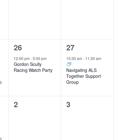
1
1
26
27
event,
event,
12:00 pm
-
5:00 pm
10:30 am
-
11:30 am
Gordon Scully
Racing Watch Party
Navigating ALS
Together Support
p
Group
0
0
2
3
events,
events,
p