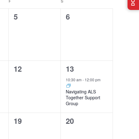
F
FRIDAY
S
SATURDAY
0
0
5
6
events,
events,
0
1
12
13
events,
event,
10:30 am
-
12:00 pm
Navigating ALS
Together Support
Group
0
0
19
20
events,
events,