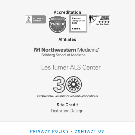
Accreditation
Affiliates
Site Credit
Distortion Design
PRIVACY POLICY
CONTACT US