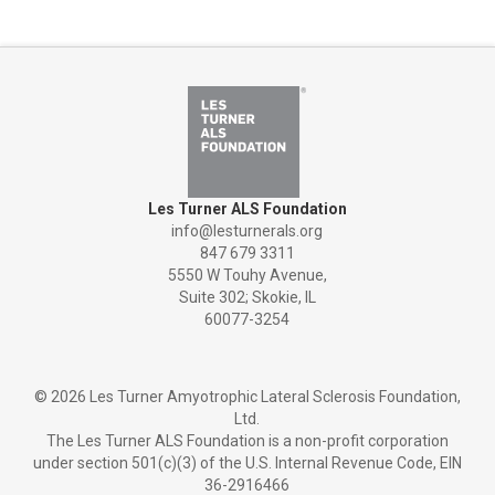
Les Turner ALS Foundation
info@lesturnerals.org
847 679 3311
5550 W Touhy Avenue,
Suite 302; Skokie, IL
60077-3254
©
2026 Les Turner Amyotrophic Lateral Sclerosis Foundation,
Ltd.
The Les Turner ALS Foundation is a non-profit corporation
under section 501(c)(3) of the U.S. Internal Revenue Code, EIN
36-2916466