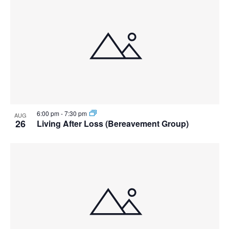
6:00 pm
-
7:30 pm
AUG
26
Living After Loss (Bereavement Group)