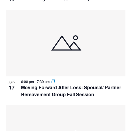
6:00 pm
-
7:30 pm
SEP
17
Moving Forward After Loss: Spousal/ Partner
Bereavement Group Fall Session