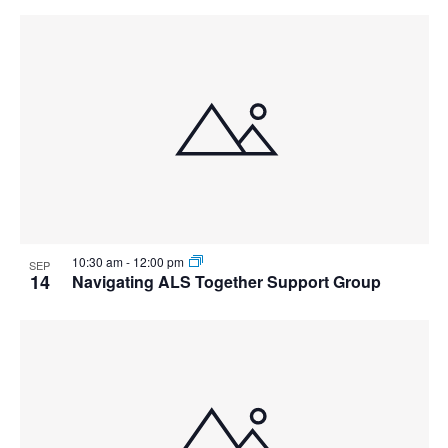
10:30 am
-
12:00 pm
SEP
14
Navigating ALS Together Support Group