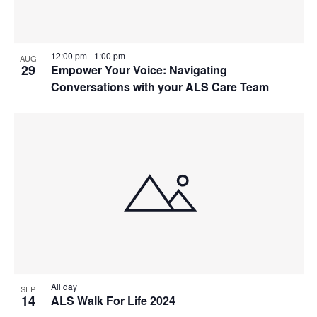
12:00 pm
-
1:00 pm
AUG
29
Empower Your Voice: Navigating
Conversations with your ALS Care Team
All day
SEP
14
ALS Walk For Life 2024