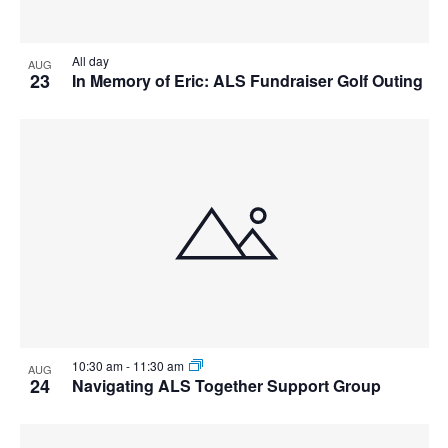
View
All day
AUG
23
In Memory of Eric: ALS Fundraiser Golf Outing
10:30 am
-
11:30 am
AUG
24
Navigating ALS Together Support Group