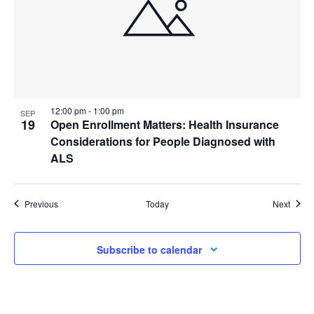
12:00 pm
-
1:00 pm
SEP
19
Open Enrollment Matters: Health Insurance
Considerations for People Diagnosed with
ALS
Events
Event
Previous
Today
Next
Subscribe to calendar