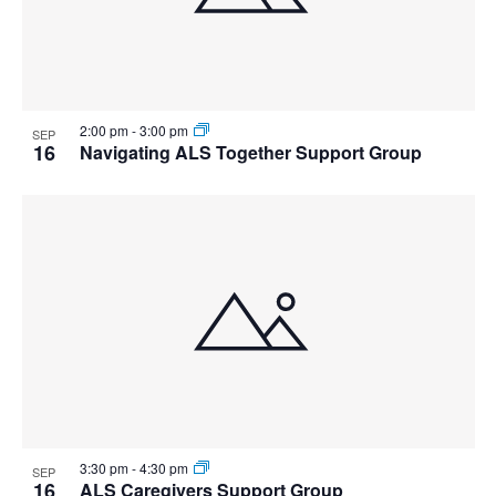
2:00 pm
-
3:00 pm
SEP
16
Navigating ALS Together Support Group
3:30 pm
-
4:30 pm
SEP
16
ALS Caregivers Support Group