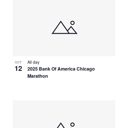
All day
OCT
12
2025 Bank Of America Chicago
Marathon