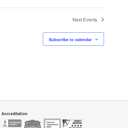
Next
Events
Subscribe to calendar
Accreditation