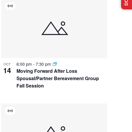
Virtual
Event
6:00 pm
-
7:30 pm
OCT
14
Moving Forward After Loss
Spousal/Partner Bereavement Group
Fall Session
Virtual
Event