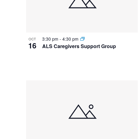
3:30 pm
-
4:30 pm
OCT
16
ALS Caregivers Support Group