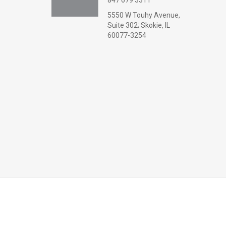
847 679 3311
5550 W Touhy Avenue,
Suite 302; Skokie, IL
60077-3254