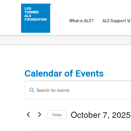
What is ALS?
ALS Support
Calendar of Events
Events
Events
Enter
Search
Keyword.
Search
and
October 7, 2025
for
Today
Views
Events
Select
Navigation
by