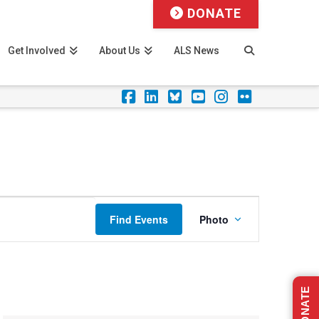
DONATE
Get Involved
About Us
ALS News
Facebook
LinkedIn
Foursquare
YouTube
Instagram
Flickr
Event
Find Events
Photo
Views
Navigation
DONATE