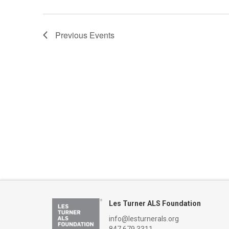
Previous
Events
Les Turner ALS Foundation
info@lesturnerals.org