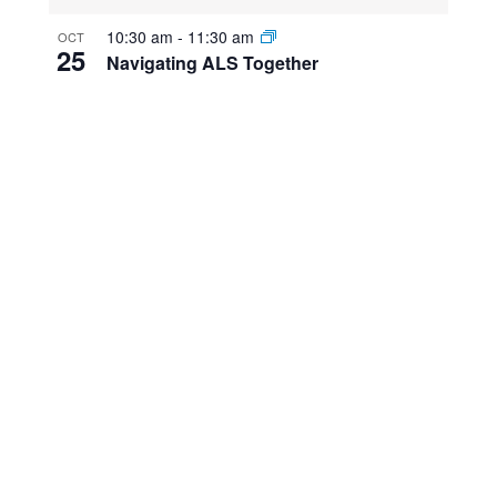
10:30 am
-
11:30 am
OCT
25
Navigating ALS Together