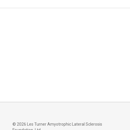
©
2026 Les Turner Amyotrophic Lateral Sclerosis