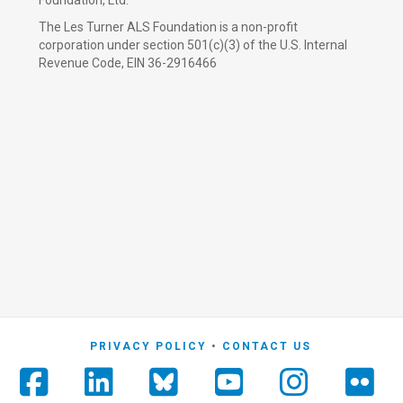
Foundation, Ltd.
The Les Turner ALS Foundation is a non-profit
corporation under section 501(c)(3) of the U.S. Internal
Revenue Code, EIN 36-2916466
PRIVACY POLICY
CONTACT US