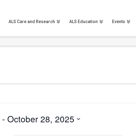
ALS Care and Research
ALS Education
Events
 - 
October 28, 2025