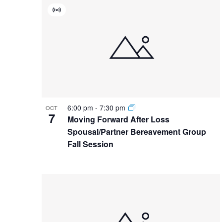
List
date.
Keyword.
Virtual
of
Event
events
in
Photo
View
6:00 pm
-
7:30 pm
OCT
7
Moving Forward After Loss
Spousal/Partner Bereavement Group
Fall Session