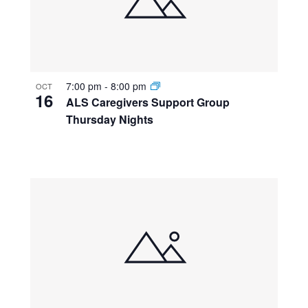
7:00 pm
-
8:00 pm
OCT
16
ALS Caregivers Support Group
Thursday Nights