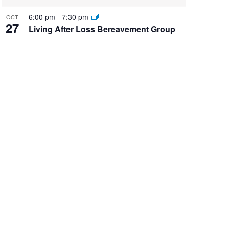
6:00 pm
-
7:30 pm
OCT
27
Living After Loss Bereavement Group