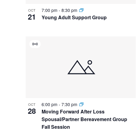
7:00 pm
-
8:30 pm
OCT
21
Young Adult Support Group
Virtual
Event
6:00 pm
-
7:30 pm
OCT
28
Moving Forward After Loss
Spousal/Partner Bereavement Group
Fall Session