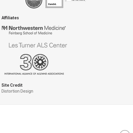
Affiliates
Site Credit
Distortion Design