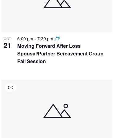
6:00 pm
-
7:30 pm
OCT
21
Moving Forward After Loss
Spousal/Partner Bereavement Group
Fall Session
Virtual
Event