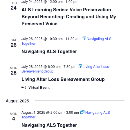
July 24, 2025 @ 12:00 pm
-
1:00 pm
THU
24
ALS Learning Series: Voice Preservation
Beyond Recording: Creating and Using My
Preserved Voice
July 26, 2025 @ 10:30 am
-
11:30 am
Navigating ALS
SAT
Together
26
Navigating ALS Together
July 28, 2025 @ 6:00 pm
-
7:30 pm
Living After Loss
MON
Bereavement Group
28
Living After Loss Bereavement Group
Virtual Event
August 2025
August 4, 2025 @ 2:00 pm
-
3:00 pm
Navigating ALS
MON
Together
4
Navigating ALS Together