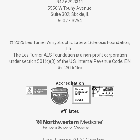
847 679 3311
5550 W Touhy Avenue,
Suite 302; Skokie, IL
60077-3254
©
2026 Les Turner Amyotrophic Lateral Sclerosis Foundation,
Ltd.
The Les Turner ALS Foundation is a non-profit corporation
under section 501(c)(3) of the U.S. Internal Revenue Code, EIN
36-2916466
Accreditation
Affiliates