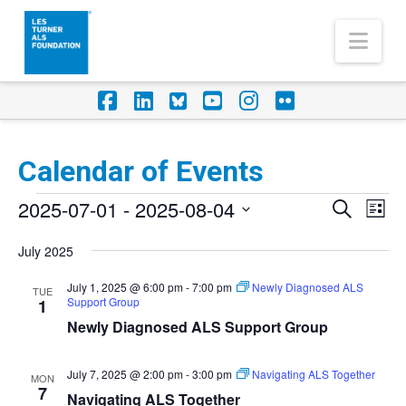
Nav
Facebook
LinkedIn
Foursquare
YouTube
Instagram
Flickr
Calendar of Events
Events
2025-07-01
 - 
2025-08-04
Eve
Events
Search
List
Vi
Select
Search
July 2025
Nav
date.
and
July 1, 2025 @ 6:00 pm
-
7:00 pm
Newly Diagnosed ALS
TUE
Support Group
Views
1
Newly Diagnosed ALS Support Group
Naviga
July 7, 2025 @ 2:00 pm
-
3:00 pm
Navigating ALS Together
MON
7
Navigating ALS Together