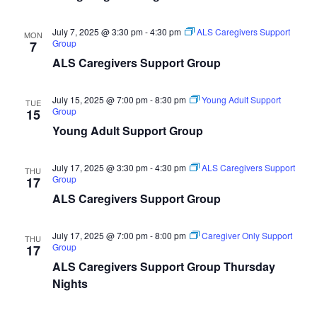
July 7, 2025 @ 3:30 pm
-
4:30 pm
ALS Caregivers Support
MON
Group
7
ALS Caregivers Support Group
July 15, 2025 @ 7:00 pm
-
8:30 pm
Young Adult Support
TUE
Group
15
Young Adult Support Group
July 17, 2025 @ 3:30 pm
-
4:30 pm
ALS Caregivers Support
THU
Group
17
ALS Caregivers Support Group
July 17, 2025 @ 7:00 pm
-
8:00 pm
Caregiver Only Support
THU
Group
17
ALS Caregivers Support Group Thursday
Nights