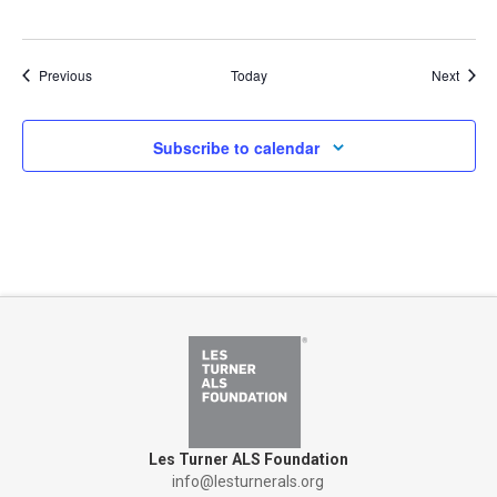
Events
Event
Previous
Today
Next
Subscribe to calendar
Les Turner ALS Foundation
info@lesturnerals.org