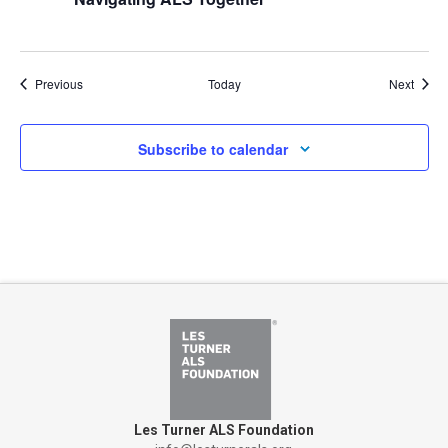
Events
Event
Previous
Today
Next
Subscribe to calendar
Les Turner ALS Foundation