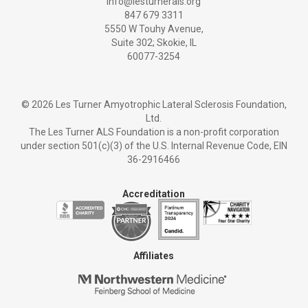
info@lesturnerals.org
847 679 3311
5550 W Touhy Avenue,
Suite 302; Skokie, IL
60077-3254
©
2026 Les Turner Amyotrophic Lateral Sclerosis Foundation,
Ltd.
The Les Turner ALS Foundation is a non-profit corporation
under section 501(c)(3) of the U.S. Internal Revenue Code, EIN
36-2916466
Accreditation
Affiliates