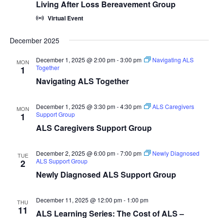
Living After Loss Bereavement Group
Virtual Event
December 2025
December 1, 2025 @ 2:00 pm
-
3:00 pm
Navigating ALS
MON
Together
1
Navigating ALS Together
December 1, 2025 @ 3:30 pm
-
4:30 pm
ALS Caregivers
MON
Support Group
1
ALS Caregivers Support Group
December 2, 2025 @ 6:00 pm
-
7:00 pm
Newly Diagnosed
TUE
ALS Support Group
2
Newly Diagnosed ALS Support Group
December 11, 2025 @ 12:00 pm
-
1:00 pm
THU
11
ALS Learning Series: The Cost of ALS –