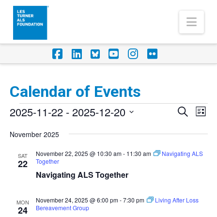
Nav
Facebook
LinkedIn
Foursquare
YouTube
Instagram
Flickr
Calendar of Events
Events
2025-11-22
 - 
2025-12-20
Eve
Events
Search
List
Vi
Select
Search
November 2025
Nav
date.
and
November 22, 2025 @ 10:30 am
-
11:30 am
Navigating ALS
SAT
Together
Views
22
Navigating ALS Together
Naviga
November 24, 2025 @ 6:00 pm
-
7:30 pm
Living After Loss
MON
Bereavement Group
24