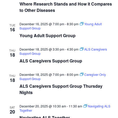
Where Research Stands and How it Compares
to Other Diseases
December 16, 2025 @ 7:00 pm
-
8:30 pm
Young Adult
TUE
Support Group
16
Young Adult Support Group
December 18, 2025 @ 3:30 pm
-
4:30 pm
ALS Caregivers
THU
Support Group
18
ALS Caregivers Support Group
December 18, 2025 @ 7:00 pm
-
8:00 pm
Caregiver Only
THU
Support Group
18
ALS Caregivers Support Group Thursday
Nights
December 20, 2025 @ 10:30 am
-
11:30 am
Navigating ALS
SAT
Together
20
Navigating ALS Together