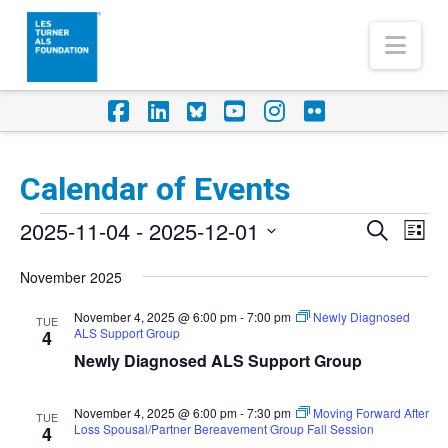
Nav
Facebook
LinkedIn
Foursquare
YouTube
Instagram
Flickr
Calendar of Events
Events
2025-11-04
 - 
2025-12-01
Eve
Events
Search
List
Vi
Select
Search
November 2025
Nav
date.
and
November 4, 2025 @ 6:00 pm
-
7:00 pm
Newly Diagnosed
TUE
ALS Support Group
Views
4
Newly Diagnosed ALS Support Group
Naviga
November 4, 2025 @ 6:00 pm
-
7:30 pm
Moving Forward After
TUE
Loss Spousal/Partner Bereavement Group Fall Session
4