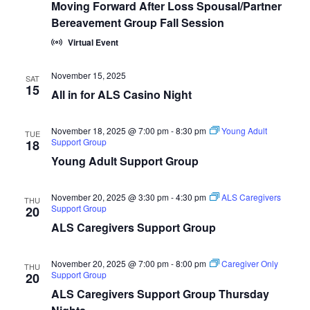
Moving Forward After Loss Spousal/Partner
Bereavement Group Fall Session
Virtual Event
November 15, 2025
SAT
15
All in for ALS Casino Night
November 18, 2025 @ 7:00 pm
-
8:30 pm
Young Adult
TUE
Support Group
18
Young Adult Support Group
November 20, 2025 @ 3:30 pm
-
4:30 pm
ALS Caregivers
THU
Support Group
20
ALS Caregivers Support Group
November 20, 2025 @ 7:00 pm
-
8:00 pm
Caregiver Only
THU
Support Group
20
ALS Caregivers Support Group Thursday