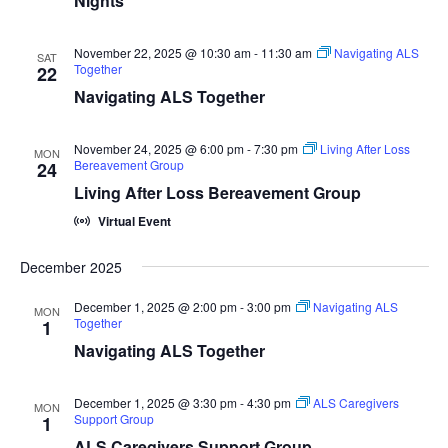
Nights
November 22, 2025 @ 10:30 am
-
11:30 am
Navigating ALS
SAT
Together
22
Navigating ALS Together
November 24, 2025 @ 6:00 pm
-
7:30 pm
Living After Loss
MON
Bereavement Group
24
Living After Loss Bereavement Group
Virtual Event
December 2025
December 1, 2025 @ 2:00 pm
-
3:00 pm
Navigating ALS
MON
Together
1
Navigating ALS Together
December 1, 2025 @ 3:30 pm
-
4:30 pm
ALS Caregivers
MON
Support Group
1
ALS Caregivers Support Group