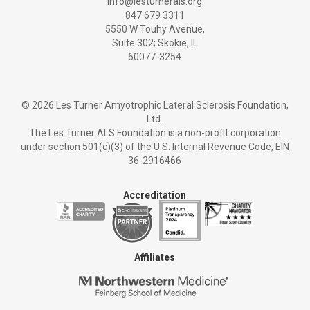
info@lesturnerals.org
847 679 3311
5550 W Touhy Avenue,
Suite 302; Skokie, IL
60077-3254
©
2026 Les Turner Amyotrophic Lateral Sclerosis Foundation,
Ltd.
The Les Turner ALS Foundation is a non-profit corporation
under section 501(c)(3) of the U.S. Internal Revenue Code, EIN
36-2916466
Accreditation
Affiliates