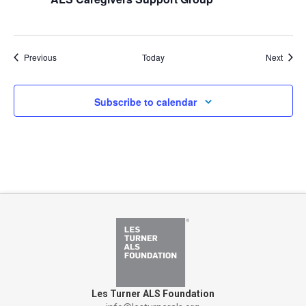
Events
Event
Previous
Today
Next
Subscribe to calendar
Les Turner ALS Foundation