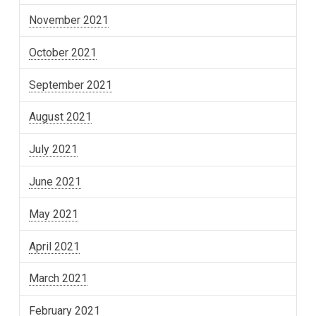
November 2021
October 2021
September 2021
August 2021
July 2021
June 2021
May 2021
April 2021
March 2021
February 2021