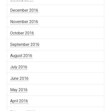
December 2016
November 2016
October 2016
September 2016
August 2016
July 2016
June 2016
May 2016
April 2016