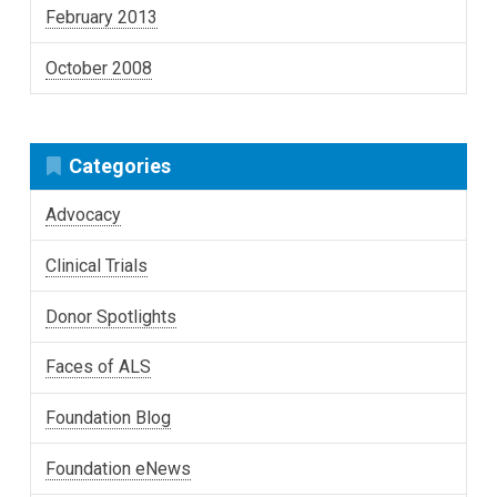
February 2013
October 2008
Categories
Advocacy
Clinical Trials
Donor Spotlights
Faces of ALS
Foundation Blog
Foundation eNews