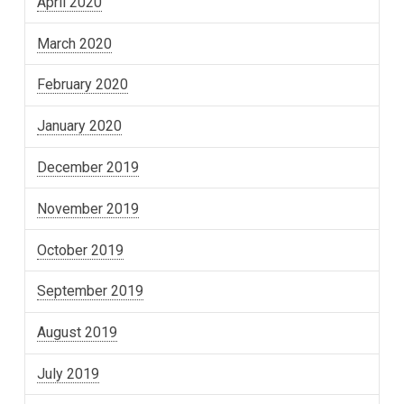
April 2020
March 2020
February 2020
January 2020
December 2019
November 2019
October 2019
September 2019
August 2019
July 2019