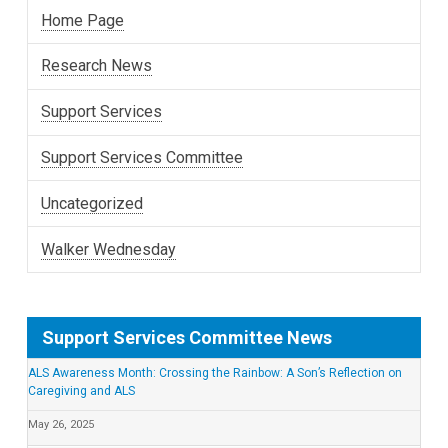
Home Page
Research News
Support Services
Support Services Committee
Uncategorized
Walker Wednesday
Support Services Committee News
ALS Awareness Month: Crossing the Rainbow: A Son’s Reflection on
Caregiving and ALS
May 26, 2025