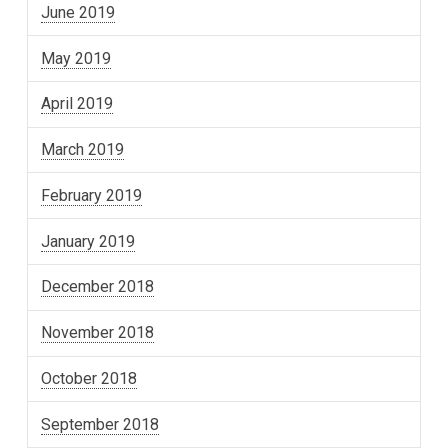
June 2019
May 2019
April 2019
March 2019
February 2019
January 2019
December 2018
November 2018
October 2018
September 2018