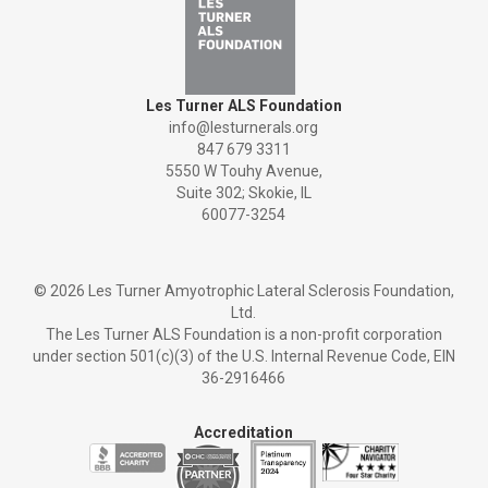
Les Turner ALS Foundation
info@lesturnerals.org
847 679 3311
5550 W Touhy Avenue,
Suite 302; Skokie, IL
60077-3254
©
2026 Les Turner Amyotrophic Lateral Sclerosis Foundation,
Ltd.
The Les Turner ALS Foundation is a non-profit corporation
under section 501(c)(3) of the U.S. Internal Revenue Code, EIN
36-2916466
Accreditation