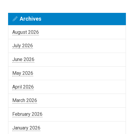
Archives
August 2026
July 2026
June 2026
May 2026
April 2026
March 2026
February 2026
January 2026