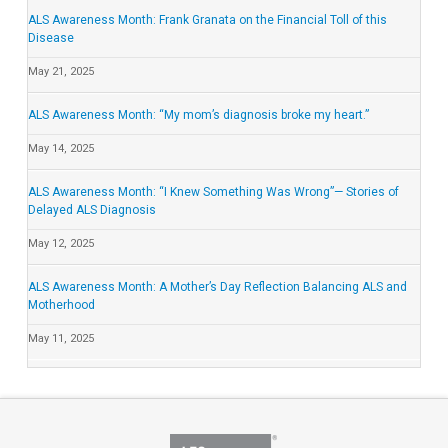
ALS Awareness Month: Frank Granata on the Financial Toll of this
Disease
May 21, 2025
ALS Awareness Month: “My mom’s diagnosis broke my heart.”
May 14, 2025
ALS Awareness Month: “I Knew Something Was Wrong”— Stories of
Delayed ALS Diagnosis
May 12, 2025
ALS Awareness Month: A Mother’s Day Reflection Balancing ALS and
Motherhood
May 11, 2025