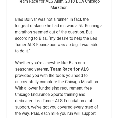
Team Race for ALS Alum, 2018 BOA Chicago
Marathon
Blas Bolivar was not a runner. In fact, the
longest distance he had run was a 5k. Running a
marathon seemed out of the question. But
according to Blas, “my desire to help the Les
Turner ALS Foundation was so big, I was able
to do it.”
Whether you’re a newbie like Blas or a
seasoned veteran,
Team Race for ALS
provides you with the tools you need to
successfully complete the Chicago Marathon.
With a lower fundraising requirement, free
Chicago Endurance Sports training and
dedicated Les Turner ALS Foundation staff
support, we’ve got you covered every step of
the way. Plus, each mile you run will support