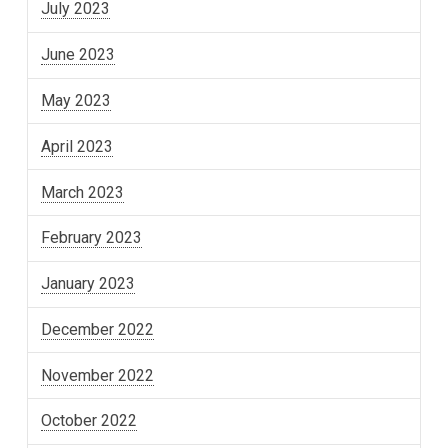
July 2023
June 2023
May 2023
April 2023
March 2023
February 2023
January 2023
December 2022
November 2022
October 2022