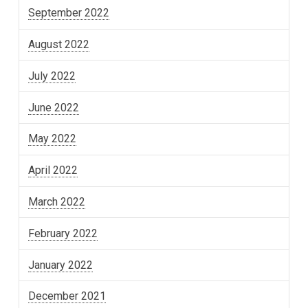
September 2022
August 2022
July 2022
June 2022
May 2022
April 2022
March 2022
February 2022
January 2022
December 2021