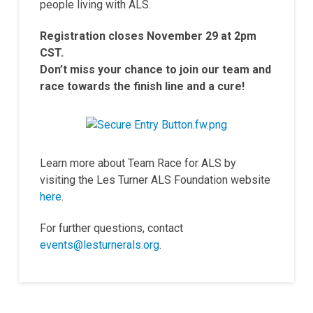
people living with ALS.
Registration closes November 29 at 2pm
CST.
Don’t miss your chance to join our team and
race towards the finish line and a cure!
Learn more about Team Race for ALS by
visiting the Les Turner ALS Foundation website
here
.
For further questions, contact
events@lesturnerals.org
.