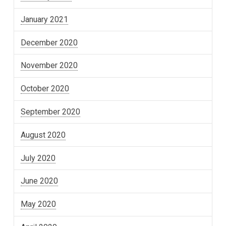
January 2021
December 2020
November 2020
October 2020
September 2020
August 2020
July 2020
June 2020
May 2020