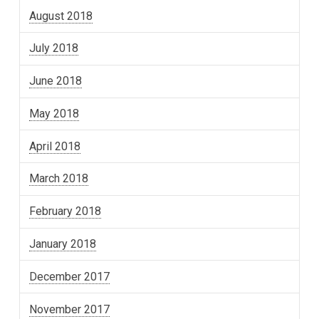
August 2018
July 2018
June 2018
May 2018
April 2018
March 2018
February 2018
January 2018
December 2017
November 2017