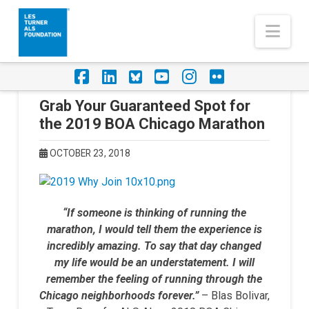
Nav
Facebook
LinkedIn
Foursquare
YouTube
Instagram
Flickr
Grab Your Guaranteed Spot for
the 2019 BOA Chicago Marathon
OCTOBER 23, 2018
“If someone is thinking of running the
marathon, I would tell them the experience is
incredibly amazing. To say that day changed
my life would be an understatement. I will
remember the feeling of running through the
Chicago neighborhoods forever.”
– Blas Bolivar,