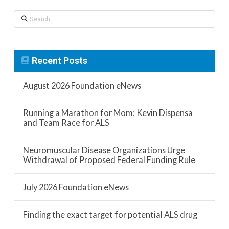
Search
Recent Posts
August 2026 Foundation eNews
Running a Marathon for Mom: Kevin Dispensa
and Team Race for ALS
Neuromuscular Disease Organizations Urge
Withdrawal of Proposed Federal Funding Rule
July 2026 Foundation eNews
Finding the exact target for potential ALS drug