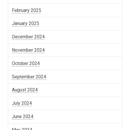
February 2025
January 2025
December 2024
November 2024
October 2024
September 2024
August 2024
July 2024
June 2024
May 2024