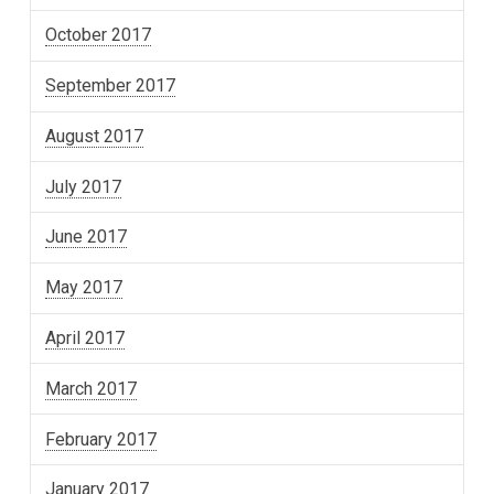
October 2017
September 2017
August 2017
July 2017
June 2017
May 2017
April 2017
March 2017
February 2017
January 2017