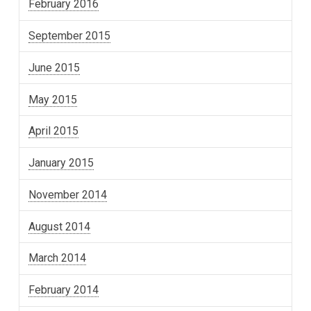
February 2016
September 2015
June 2015
May 2015
April 2015
January 2015
November 2014
August 2014
March 2014
February 2014