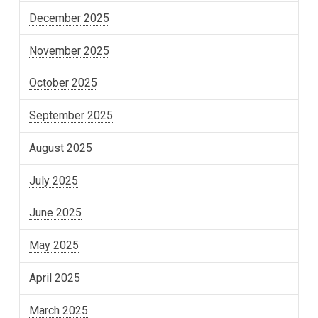
December 2025
November 2025
October 2025
September 2025
August 2025
July 2025
June 2025
May 2025
April 2025
March 2025