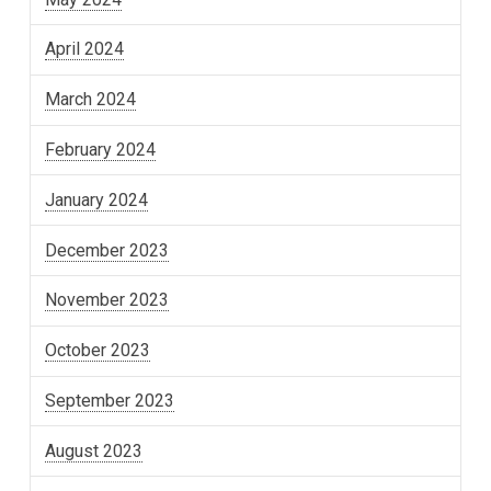
April 2024
March 2024
February 2024
January 2024
December 2023
November 2023
October 2023
September 2023
August 2023