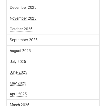
December 2025
November 2025
October 2025
September 2025
August 2025
July 2025
June 2025
May 2025
April 2025
March 2025