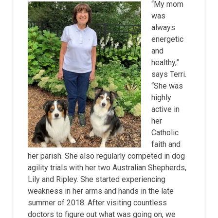
“My mom
was
always
energetic
and
healthy,”
says Terri.
“She was
highly
active in
her
Catholic
faith and
her parish. She also regularly competed in dog
agility trials with her two Australian Shepherds,
Lily and Ripley. She started experiencing
weakness in her arms and hands in the late
summer of 2018. After visiting countless
doctors to figure out what was going on, we