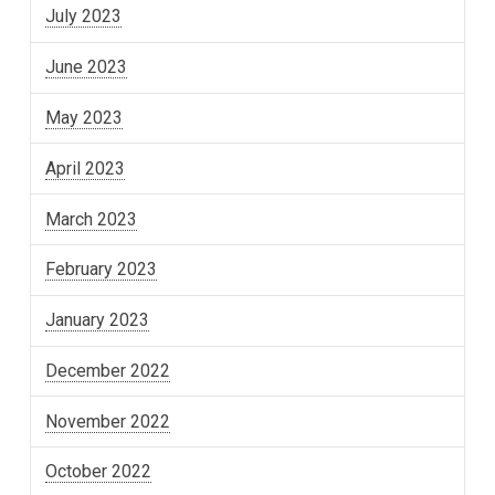
July 2023
June 2023
May 2023
April 2023
March 2023
February 2023
January 2023
December 2022
November 2022
October 2022