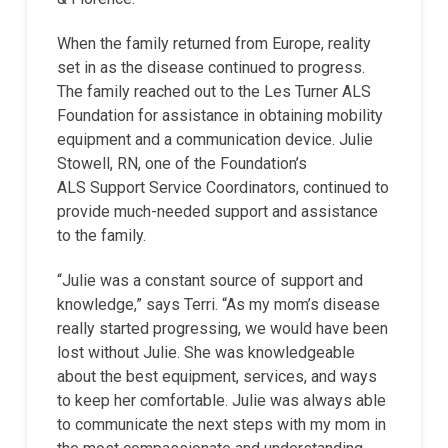
When the family returned from Europe, reality
set in as the disease continued to progress.
The family reached out to the Les Turner ALS
Foundation for assistance in obtaining mobility
equipment and a communication device. Julie
Stowell, RN, one of the Foundation’s
ALS Support Service Coordinators, continued to
provide much-needed support and assistance
to the family.
“Julie was a constant source of support and
knowledge,” says Terri. “As my mom’s disease
really started progressing, we would have been
lost without Julie. She was knowledgeable
about the best equipment, services, and ways
to keep her comfortable. Julie was always able
to communicate the next steps with my mom in