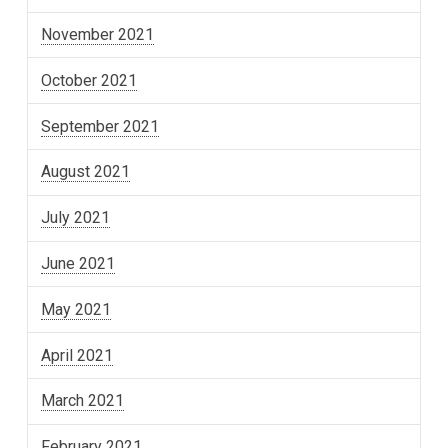
November 2021
October 2021
September 2021
August 2021
July 2021
June 2021
May 2021
April 2021
March 2021
February 2021