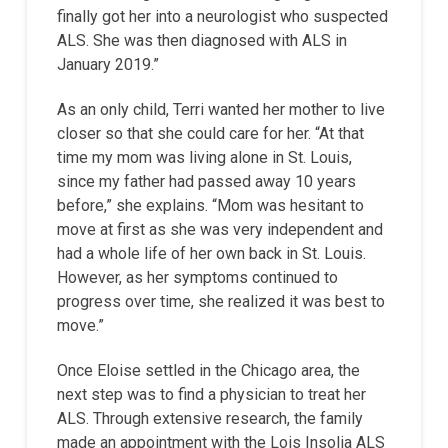
finally got her into a neurologist who suspected
ALS. She was then diagnosed with ALS in
January 2019.”
As an only child, Terri wanted her mother to live
closer so that she could care for her. “At that
time my mom was living alone in St. Louis,
since my father had passed away 10 years
before,” she explains. “Mom was hesitant to
move at first as she was very independent and
had a whole life of her own back in St. Louis.
However, as her symptoms continued to
progress over time, she realized it was best to
move.”
Once Eloise settled in the Chicago area, the
next step was to find a physician to treat her
ALS. Through extensive research, the family
made an appointment with the Lois Insolia ALS