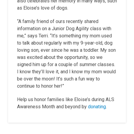
also celebrates her memory in many ways, such
as Eloise’s love of dogs.
“A family friend of ours recently shared
information on a Junior Dog Agility class with
me,” says Terri. “It’s something my mom used
to talk about regularly with my 9-year-old, dog
loving son, ever since he was a toddler. My son
was excited about the opportunity, so we
signed him up for a couple of summer classes.
I know they’ll love it, and I know my mom would
be over the moon! It’s such a fun way to
continue to honor her!”
Help us honor families like Eloise’s during ALS
Awareness Month and beyond by
donating
.