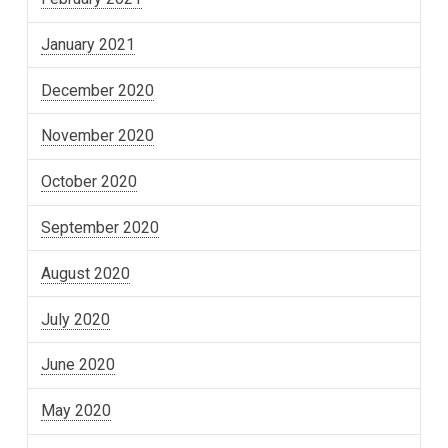
January 2021
December 2020
November 2020
October 2020
September 2020
August 2020
July 2020
June 2020
May 2020