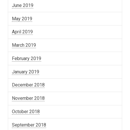
June 2019
May 2019
April 2019
March 2019
February 2019
January 2019
December 2018
November 2018
October 2018
September 2018