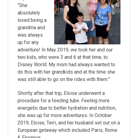
“She
absolutely
loved being a
grandma and
was always
up for any
adventure! In May 2019, we took her and our
two kids, who were 3 and 6 at that time, to
Disney World. My mom had always wanted to
do this with her grandkids and at the time she
was still able to go on the rides with them.”
Shortly after that trip, Eloise underwent a
procedure for a feeding tube. Feeling more
energetic due to better hydration and nutrition,
she was up for more adventures. In October
2019, Eloise, Terri, and her husband set out on a
European getaway which included Paris, Rome
& Florence.