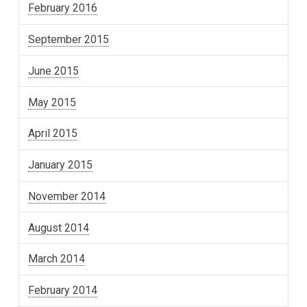
February 2016
September 2015
June 2015
May 2015
April 2015
January 2015
November 2014
August 2014
March 2014
February 2014