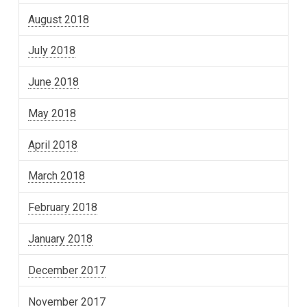
August 2018
July 2018
June 2018
May 2018
April 2018
March 2018
February 2018
January 2018
December 2017
November 2017