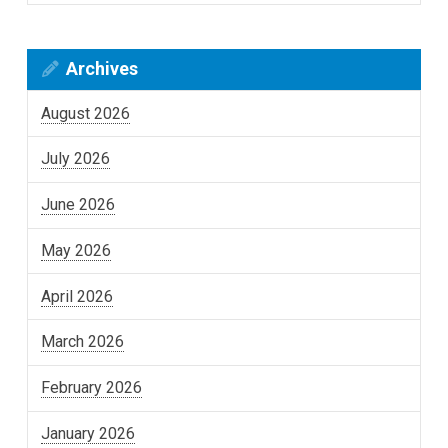
Archives
August 2026
July 2026
June 2026
May 2026
April 2026
March 2026
February 2026
January 2026