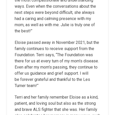
the most compassionate and understanding
ways. Even when the conversations about the
next steps were beyond difficult, she always
had a caring and calming presence with my
mom, as well as with me. Julie is truly one of
the best!”
Eloise passed away in November 2021, but the
family continues to receive support from the
Foundation. Terri says, “The Foundation was
there for us at every turn of my mom’s disease.
Even after my mom’s passing, they continue to
offer us guidance and grief support. I will
be forever grateful and thankful to the Les
Turner team!”
Terri and her family remember Eloise as a kind,
patient, and loving soul but also as the strong
and brave ALS fighter that she was. Her family