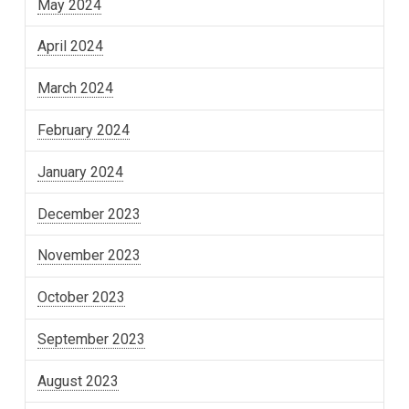
May 2024
April 2024
March 2024
February 2024
January 2024
December 2023
November 2023
October 2023
September 2023
August 2023