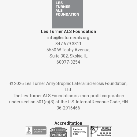
Les Turner ALS Foundation
info@lesturnerals.org
847 679 3311
5550 W Touhy Avenue,
Suite 302; Skokie, IL
60077-3254
©
2026 Les Turner Amyotrophic Lateral Sclerosis Foundation,
Ltd.
The Les Turner ALS Foundation is a non-profit corporation
under section 501(c)(3) of the U.S. Internal Revenue Code, EIN
36-2916466
Accreditation