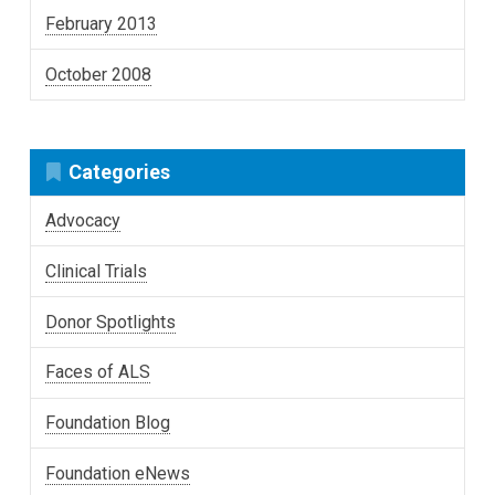
February 2013
October 2008
Categories
Advocacy
Clinical Trials
Donor Spotlights
Faces of ALS
Foundation Blog
Foundation eNews