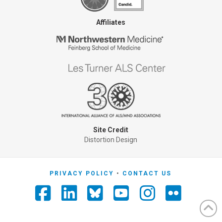
Affiliates
Site Credit
Distortion Design
PRIVACY POLICY
CONTACT US
Facebook
LinkedIn
YouTube
Instagra
Flickr
Foursquare