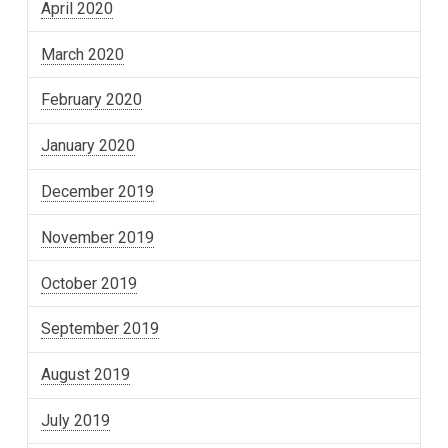
April 2020
March 2020
February 2020
January 2020
December 2019
November 2019
October 2019
September 2019
August 2019
July 2019