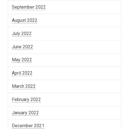
September 2022
August 2022
July 2022
June 2022
May 2022
April 2022
March 2022
February 2022
January 2022
December 2021