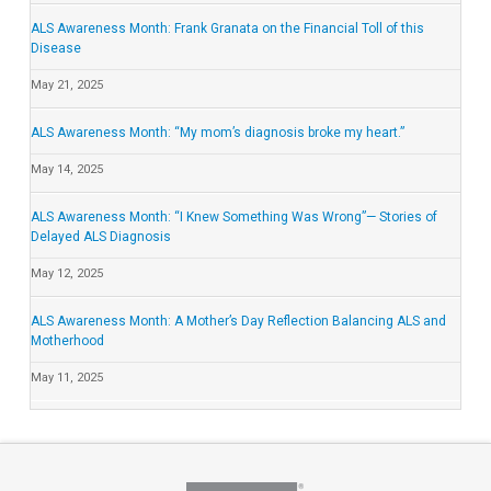
ALS Awareness Month: Frank Granata on the Financial Toll of this
Disease
May 21, 2025
ALS Awareness Month: “My mom’s diagnosis broke my heart.”
May 14, 2025
ALS Awareness Month: “I Knew Something Was Wrong”— Stories of
Delayed ALS Diagnosis
May 12, 2025
ALS Awareness Month: A Mother’s Day Reflection Balancing ALS and
Motherhood
May 11, 2025