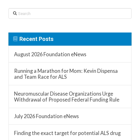
Search
Recent Posts
August 2026 Foundation eNews
Running a Marathon for Mom: Kevin Dispensa
and Team Race for ALS
Neuromuscular Disease Organizations Urge
Withdrawal of Proposed Federal Funding Rule
July 2026 Foundation eNews
Finding the exact target for potential ALS drug