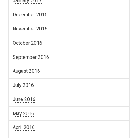
January 2017
December 2016
November 2016
October 2016
September 2016
August 2016
July 2016
June 2016
May 2016
April 2016