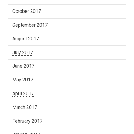
October 2017
September 2017
August 2017
July 2017
June 2017
May 2017
April 2017
March 2017
February 2017