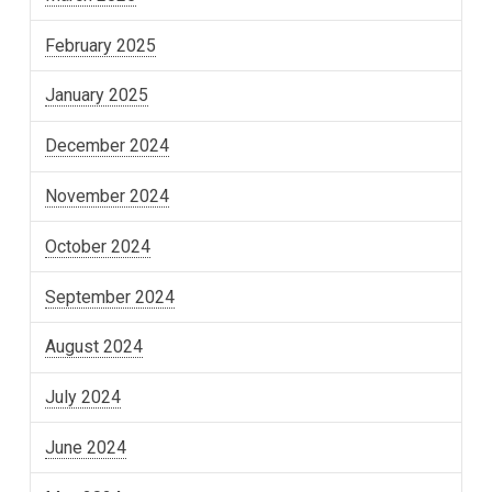
February 2025
January 2025
December 2024
November 2024
October 2024
September 2024
August 2024
July 2024
June 2024