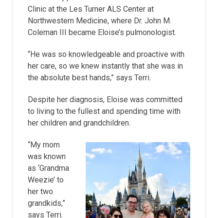
Clinic at the Les Turner ALS Center at
Northwestern Medicine, where Dr. John M.
Coleman III became Eloise’s pulmonologist.
“He was so knowledgeable and proactive with
her care, so we knew instantly that she was in
the absolute best hands,” says Terri.
Despite her diagnosis, Eloise was committed
to living to the fullest and spending time with
her children and grandchildren.
“My mom
was known
as ‘Grandma
Weezie’ to
her two
grandkids,”
says Terri.