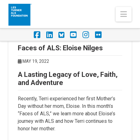
Nav
Facebook
LinkedIn
Foursquare
YouTube
Instagram
Flickr
Faces of ALS: Eloise Nilges
MAY 19, 2022
A Lasting Legacy of Love, Faith,
and Adventure
Recently, Terri experienced her first Mother’s
Day without her mom, Eloise. In this month’s
“Faces of ALS,” we learn more about Eloise’s
journey with ALS and how Terri continues to
honor her mother.