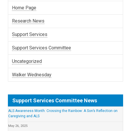
Home Page
Research News
Support Services
Support Services Committee
Uncategorized
Walker Wednesday
Support Services Committee News
ALS Awareness Month: Crossing the Rainbow: A Son’s Reflection on
Caregiving and ALS
May 26, 2025