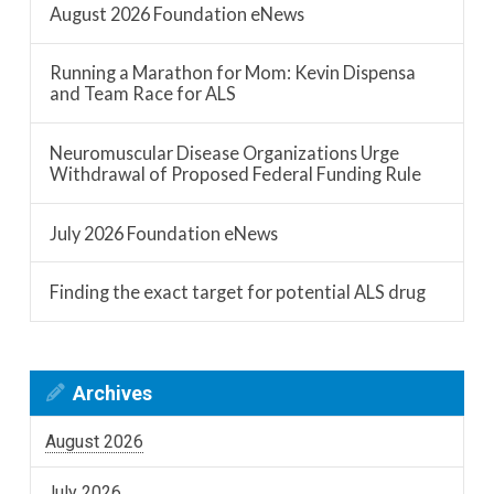
August 2026 Foundation eNews
Running a Marathon for Mom: Kevin Dispensa
and Team Race for ALS
Neuromuscular Disease Organizations Urge
Withdrawal of Proposed Federal Funding Rule
July 2026 Foundation eNews
Finding the exact target for potential ALS drug
Archives
August 2026
July 2026