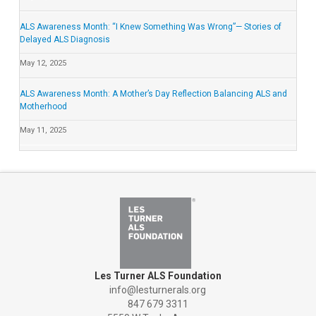
ALS Awareness Month: “I Knew Something Was Wrong”— Stories of
Delayed ALS Diagnosis
May 12, 2025
ALS Awareness Month: A Mother’s Day Reflection Balancing ALS and
Motherhood
May 11, 2025
Les Turner ALS Foundation
info@lesturnerals.org
847 679 3311