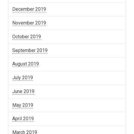
December 2019
November 2019
October 2019
September 2019
August 2019
July 2019
June 2019
May 2019
April 2019
March 2019