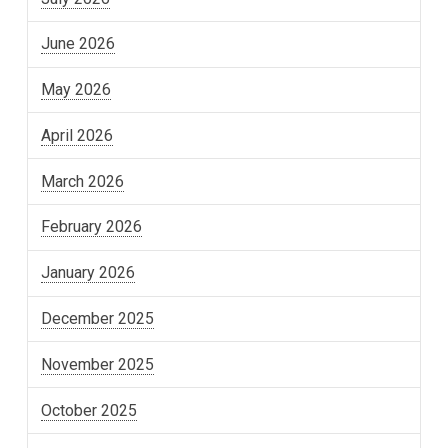
June 2026
May 2026
April 2026
March 2026
February 2026
January 2026
December 2025
November 2025
October 2025