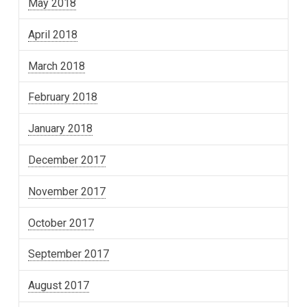
May 2018
April 2018
March 2018
February 2018
January 2018
December 2017
November 2017
October 2017
September 2017
August 2017