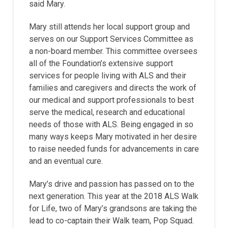
said Mary.
Mary still attends her local support group and
serves on our Support Services Committee as
a non-board member. This committee oversees
all of the Foundation’s extensive support
services for people living with ALS and their
families and caregivers and directs the work of
our medical and support professionals to best
serve the medical, research and educational
needs of those with ALS. Being engaged in so
many ways keeps Mary motivated in her desire
to raise needed funds for advancements in care
and an eventual cure.
Mary’s drive and passion has passed on to the
next generation. This year at the 2018 ALS Walk
for Life, two of Mary’s grandsons are taking the
lead to co-captain their Walk team, Pop Squad.