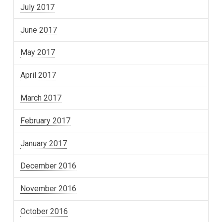
July 2017
June 2017
May 2017
April 2017
March 2017
February 2017
January 2017
December 2016
November 2016
October 2016