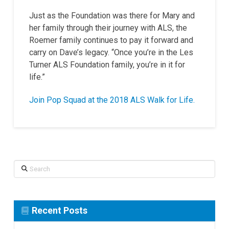
Just as the Foundation was there for Mary and
her family through their journey with ALS, the
Roemer family continues to pay it forward and
carry on Dave’s legacy. “Once you’re in the Les
Turner ALS Foundation family, you’re in it for
life.”
Join Pop Squad at the 2018 ALS Walk for Life.
Search
Recent Posts