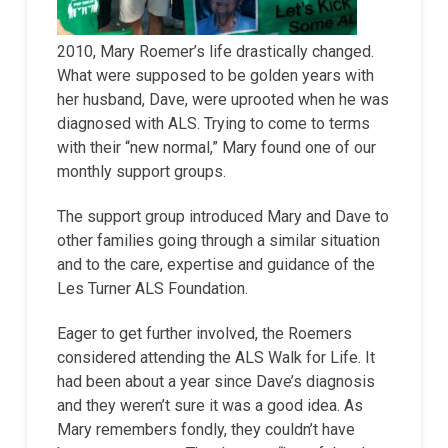
2010, Mary Roemer’s life drastically changed.
What were supposed to be golden years with
her husband, Dave, were uprooted when he was
diagnosed with ALS. Trying to come to terms
with their “new normal,” Mary found one of our
monthly support groups.
The support group introduced Mary and Dave to
other families going through a similar situation
and to the care, expertise and guidance of the
Les Turner ALS Foundation.
Eager to get further involved, the Roemers
considered attending the ALS Walk for Life. It
had been about a year since Dave’s diagnosis
and they weren’t sure it was a good idea. As
Mary remembers fondly, they couldn’t have