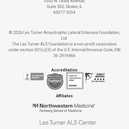
5550 W Touhy Avenue,
Suite 302; Skokie, IL
60077-3254
©
2026 Les Turner Amyotrophic Lateral Sclerosis Foundation,
Ltd.
The Les Turner ALS Foundation is a non-profit corporation
under section 501(c)(3) of the U.S. Internal Revenue Code, EIN
36-2916466
Accreditation
Affiliates