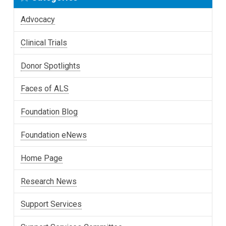
Advocacy
Clinical Trials
Donor Spotlights
Faces of ALS
Foundation Blog
Foundation eNews
Home Page
Research News
Support Services