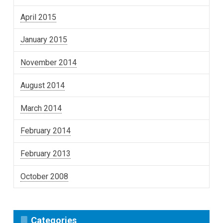
April 2015
January 2015
November 2014
August 2014
March 2014
February 2014
February 2013
October 2008
Categories