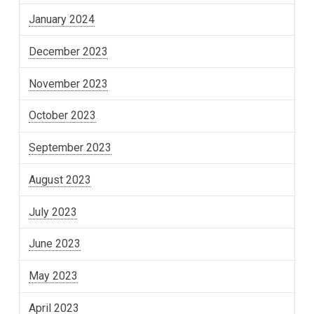
January 2024
December 2023
November 2023
October 2023
September 2023
August 2023
July 2023
June 2023
May 2023
April 2023