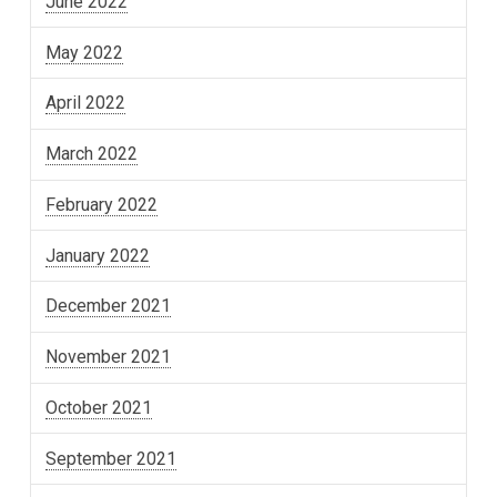
June 2022
May 2022
April 2022
March 2022
February 2022
January 2022
December 2021
November 2021
October 2021
September 2021