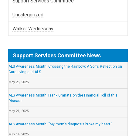
Support Services Committee
Uncategorized
Walker Wednesday
Support Services Committee News
ALS Awareness Month: Crossing the Rainbow: A Son’s Reflection on
Caregiving and ALS
May 26, 2025
ALS Awareness Month: Frank Granata on the Financial Toll of this
Disease
May 21, 2025
ALS Awareness Month: “My mom’s diagnosis broke my heart.”
May 14, 2025