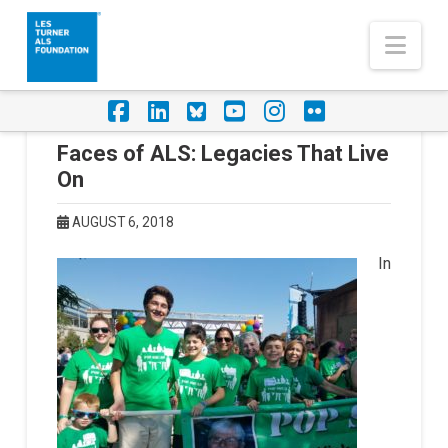
Nav
Facebook
LinkedIn
Foursquare
YouTube
Instagram
Flickr
Faces of ALS: Legacies That Live
On
AUGUST 6, 2018
In