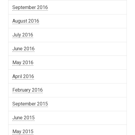
September 2016
August 2016
July 2016
June 2016
May 2016
April 2016
February 2016
September 2015
June 2015
May 2015