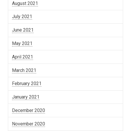
August 2021
July 2021
June 2021
May 2021
April 2021
March 2021
February 2021
January 2021
December 2020
November 2020