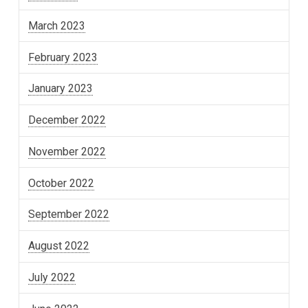
March 2023
February 2023
January 2023
December 2022
November 2022
October 2022
September 2022
August 2022
July 2022