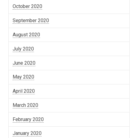
October 2020
September 2020
August 2020
July 2020
June 2020
May 2020
April 2020
March 2020
February 2020
January 2020