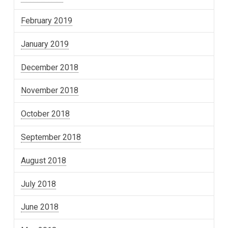
February 2019
January 2019
December 2018
November 2018
October 2018
September 2018
August 2018
July 2018
June 2018