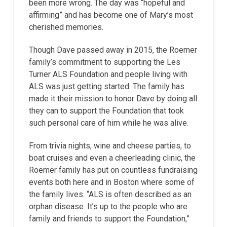
been more wrong. The day was “hopeful and
affirming” and has become one of Mary’s most
cherished memories.
Though Dave passed away in 2015, the Roemer
family’s commitment to supporting the Les
Turner ALS Foundation and people living with
ALS was just getting started. The family has
made it their mission to honor Dave by doing all
they can to support the Foundation that took
such personal care of him while he was alive.
From trivia nights, wine and cheese parties, to
boat cruises and even a cheerleading clinic, the
Roemer family has put on countless fundraising
events both here and in Boston where some of
the family lives. “ALS is often described as an
orphan disease. It’s up to the people who are
family and friends to support the Foundation,”