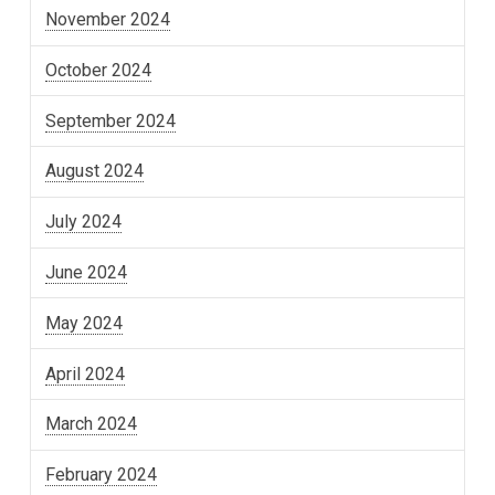
November 2024
October 2024
September 2024
August 2024
July 2024
June 2024
May 2024
April 2024
March 2024
February 2024