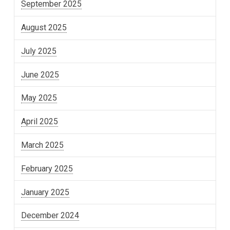
September 2025
August 2025
July 2025
June 2025
May 2025
April 2025
March 2025
February 2025
January 2025
December 2024