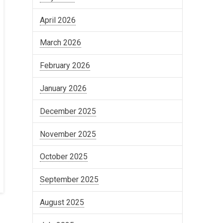
April 2026
March 2026
February 2026
January 2026
December 2025
November 2025
October 2025
September 2025
August 2025