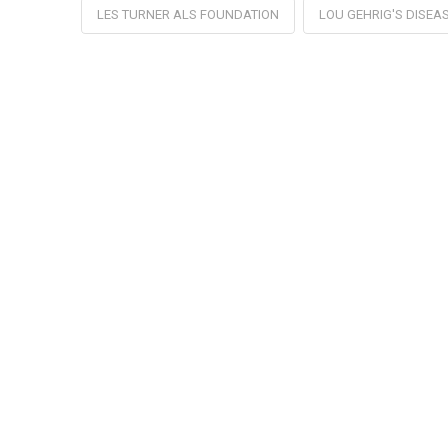
LES TURNER ALS FOUNDATION
LOU GEHRIG'S DISEA