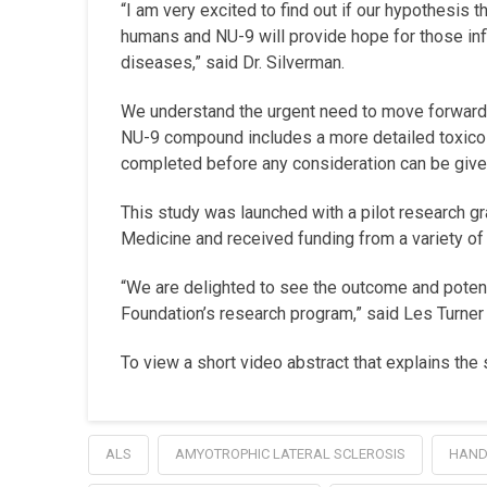
“I am very excited to find out if our hypothesis t
humans and NU-9 will provide hope for those infl
diseases,” said Dr. Silverman.
We understand the urgent need to move forward a
NU-9 compound includes a more detailed toxico
completed before any consideration can be given t
This study was launched with a pilot research g
Medicine and received funding from a variety of
“We are delighted to see the outcome and potenti
Foundation’s research program,” said Les Turn
To view a short video abstract that explains the 
ALS
AMYOTROPHIC LATERAL SCLEROSIS
HAND