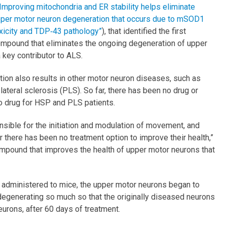
“Improving mitochondria and ER stability helps eliminate
per motor neuron degeneration that occurs due to mSOD1
xicity and TDP‐43 pathology”
), that identified the first
mpound that eliminates the ongoing degeneration of upper
key contributor to ALS.
tion also results in other motor neuron diseases, such as
ateral sclerosis (PLS). So far, there has been no drug or
o drug for HSP and PLS patients.
sible for the initiation and modulation of movement, and
ar there has been no treatment option to improve their health,”
 compound that improves the health of upper motor neurons that
administered to mice, the upper motor neurons began to
d degenerating so much so that the originally diseased neurons
neurons, after 60 days of treatment.