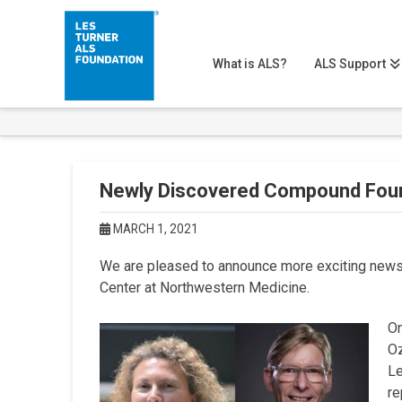
What is ALS?
ALS Support
Newly Discovered Compound Fou
MARCH 1, 2021
We are pleased to announce more exciting news 
Center at Northwestern Medicine.
On
Oz
Le
re