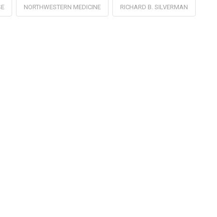
SE
NORTHWESTERN MEDICINE
RICHARD B. SILVERMAN