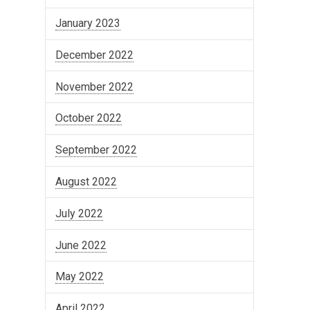
January 2023
December 2022
November 2022
October 2022
September 2022
August 2022
July 2022
June 2022
May 2022
April 2022