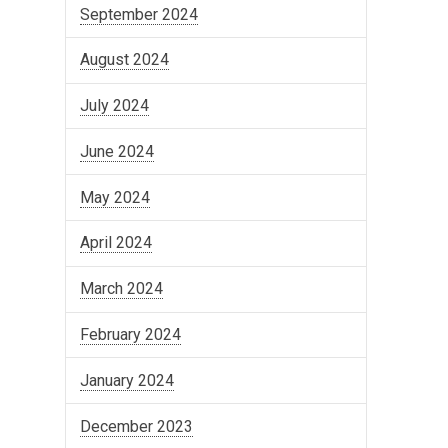
September 2024
August 2024
July 2024
June 2024
May 2024
April 2024
March 2024
February 2024
January 2024
December 2023