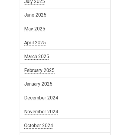
July 2025
June 2025
May 2025
April 2025
March 2025
February 2025
January 2025
December 2024
November 2024
October 2024