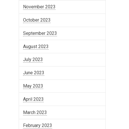
November 2023
October 2023
September 2023
August 2023
July 2023
June 2023
May 2023
April 2023
March 2023
February 2023