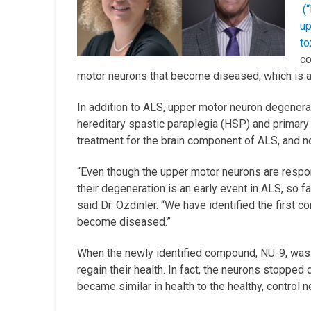
(
up
to
co
motor neurons that become diseased, which is a 
In addition to ALS, upper motor neuron degenera
hereditary spastic paraplegia (HSP) and primary l
treatment for the brain component of ALS, and n
“Even though the upper motor neurons are respon
their degeneration is an early event in ALS, so f
said Dr. Ozdinler. “We have identified the first
become diseased.”
When the newly identified compound, NU-9, was 
regain their health. In fact, the neurons stoppe
became similar in health to the healthy, control 