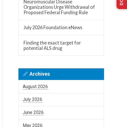
Neuromuscular Disease
Organizations Urge Withdrawal of
Proposed Federal Funding Rule
July 2026 Foundation eNews
Finding the exact target for
potential ALS drug
Archives
August 2026
July 2026
June 2026
May 2026