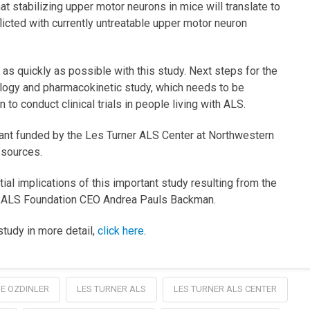
hat stabilizing upper motor neurons in mice will translate to
icted with currently untreatable upper motor neuron
s quickly as possible with this study. Next steps for the
logy and pharmacokinetic study, which needs to be
o conduct clinical trials in people living with ALS.
rant funded by the Les Turner ALS Center at Northwestern
 sources.
al implications of this important study resulting from the
er ALS Foundation CEO Andrea Pauls Backman.
study in more detail,
click here
.
E OZDINLER
LES TURNER ALS
LES TURNER ALS CENTER