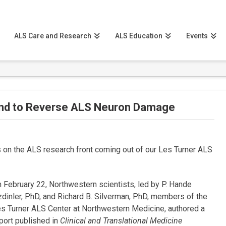
ALS Care and Research
ALS Education
Events
nd to Reverse ALS Neuron Damage
on the ALS research front coming out of our Les Turner ALS
 February 22, Northwestern scientists, led by P. Hande
dinler, PhD, and Richard B. Silverman, PhD, members of the
s Turner ALS Center at Northwestern Medicine, authored a
port published in
Clinical and Translational Medicine