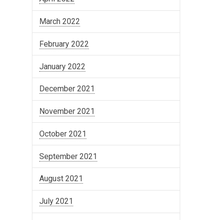
March 2022
February 2022
January 2022
December 2021
November 2021
October 2021
September 2021
August 2021
July 2021