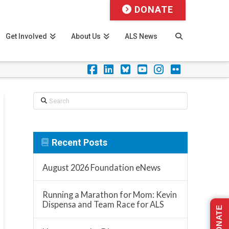
DONATE
Get Involved
About Us
ALS News
Facebook
LinkedIn
Foursquare
YouTube
Instagram
Flickr
Search
Recent Posts
August 2026 Foundation eNews
Running a Marathon for Mom: Kevin
Dispensa and Team Race for ALS
DONATE