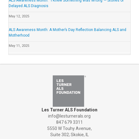
ALS Awareness Month: “I Knew Something Was Wrong”— Stories of
Delayed ALS Diagnosis
May 12, 2025
ALS Awareness Month: A Mother’s Day Reflection Balancing ALS and
Motherhood
May 11, 2025
Les Turner ALS Foundation
info@lesturnerals.org
847 679 3311
5550 W Touhy Avenue,
Suite 302; Skokie, IL