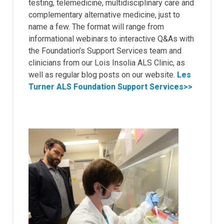
testing, telemedicine, multidisciplinary care and
complementary alternative medicine, just to
name a few. The format will range from
informational webinars to interactive Q&As with
the Foundation’s Support Services team and
clinicians from our Lois Insolia ALS Clinic, as
well as regular blog posts on our website.
Les
Turner ALS Foundation Support Services>>