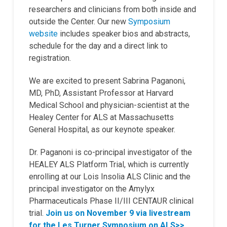
researchers and clinicians from both inside and
outside the Center. Our new
Symposium
website
includes speaker bios and abstracts,
schedule for the day and a direct link to
registration.
We are excited to present Sabrina Paganoni,
MD, PhD, Assistant Professor at Harvard
Medical School and physician-scientist at the
Healey Center for ALS at Massachusetts
General Hospital, as our keynote speaker.
Dr. Paganoni is co-principal investigator of the
HEALEY ALS Platform Trial, which is currently
enrolling at our Lois Insolia ALS Clinic and the
principal investigator on the Amylyx
Pharmaceuticals Phase II/III CENTAUR clinical
trial
.
Join us on November 9 via livestream
for the Les Turner Symposium on ALS>>