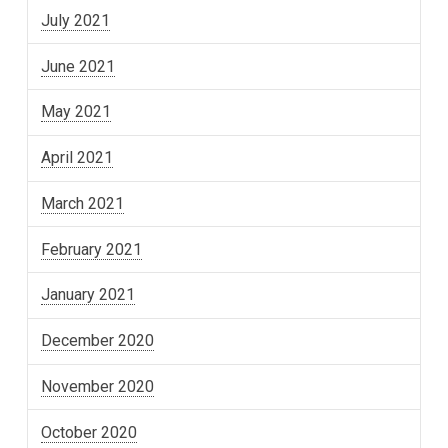
July 2021
June 2021
May 2021
April 2021
March 2021
February 2021
January 2021
December 2020
November 2020
October 2020