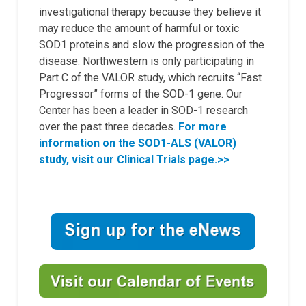
investigational therapy because they believe it
may reduce the amount of harmful or toxic
SOD1 proteins and slow the progression of the
disease. Northwestern is only participating in
Part C of the VALOR study, which recruits “Fast
Progressor” forms of the SOD-1 gene. Our
Center has been a leader in SOD-1 research
over the past three decades.
For more
information on the SOD1-ALS (VALOR)
study,
visit our Clinical Trials page.>>