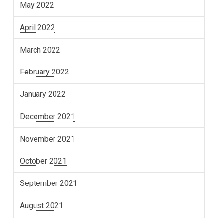
May 2022
April 2022
March 2022
February 2022
January 2022
December 2021
November 2021
October 2021
September 2021
August 2021