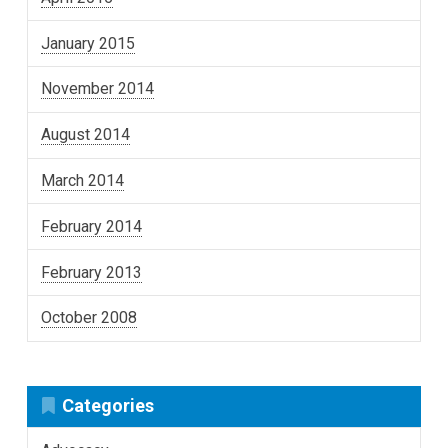
January 2015
November 2014
August 2014
March 2014
February 2014
February 2013
October 2008
Categories