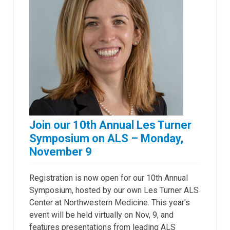
Join our 10th Annual Les Turner
Symposium on ALS – Monday,
November 9
Registration is now open for our 10th Annual
Symposium, hosted by our own Les Turner ALS
Center at Northwestern Medicine. This year’s
event will be held virtually on Nov, 9, and
features presentations from leading ALS