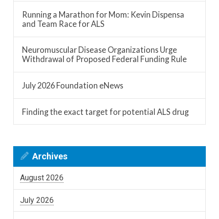
Running a Marathon for Mom: Kevin Dispensa
and Team Race for ALS
Neuromuscular Disease Organizations Urge
Withdrawal of Proposed Federal Funding Rule
July 2026 Foundation eNews
Finding the exact target for potential ALS drug
Archives
August 2026
July 2026