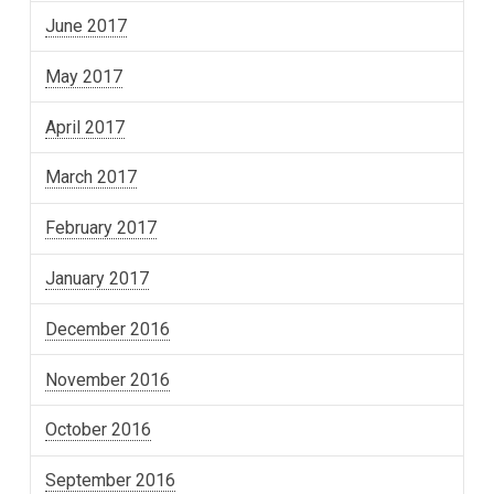
June 2017
May 2017
April 2017
March 2017
February 2017
January 2017
December 2016
November 2016
October 2016
September 2016