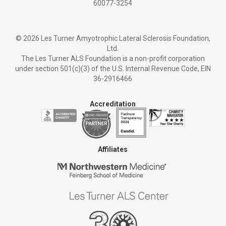
60077-3254
©
2026 Les Turner Amyotrophic Lateral Sclerosis Foundation,
Ltd.
The Les Turner ALS Foundation is a non-profit corporation
under section 501(c)(3) of the U.S. Internal Revenue Code, EIN
36-2916466
Accreditation
Affiliates