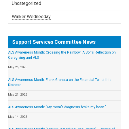
Uncategorized
Walker Wednesday
Support Services Committee News
ALS Awareness Month: Crossing the Rainbow: A Son’s Reflection on
Caregiving and ALS
May 26, 2025
ALS Awareness Month: Frank Granata on the Financial Toll of this
Disease
May 21, 2025
ALS Awareness Month: “My mom’s diagnosis broke my heart.”
May 14, 2025