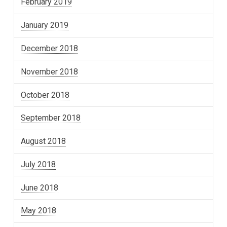
February 2019
January 2019
December 2018
November 2018
October 2018
September 2018
August 2018
July 2018
June 2018
May 2018