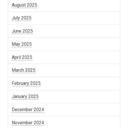
August 2025
July 2025
June 2025
May 2025
April 2025
March 2025
February 2025
January 2025
December 2024
November 2024