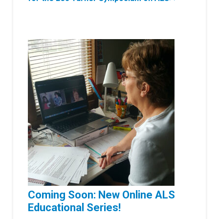
Coming Soon: New Online ALS
Educational Series!