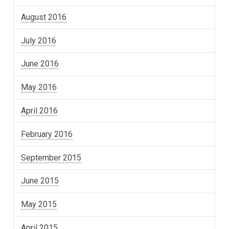
August 2016
July 2016
June 2016
May 2016
April 2016
February 2016
September 2015
June 2015
May 2015
April 2015