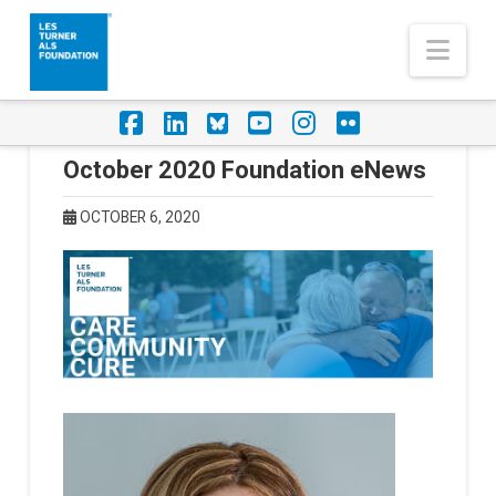
Nav
Facebook
LinkedIn
Foursquare
YouTube
Instagram
Flickr
October 2020 Foundation eNews
OCTOBER 6, 2020