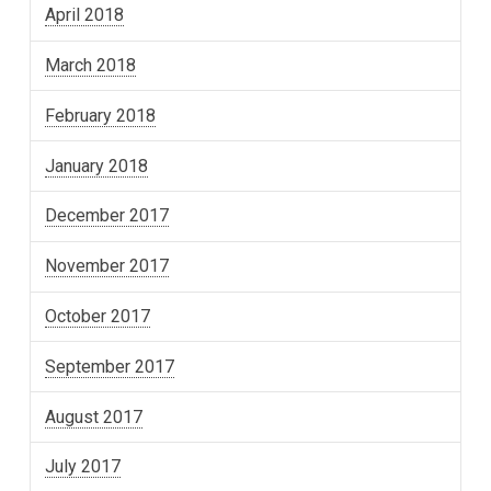
April 2018
March 2018
February 2018
January 2018
December 2017
November 2017
October 2017
September 2017
August 2017
July 2017