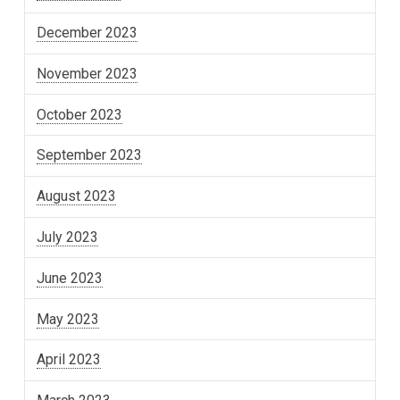
December 2023
November 2023
October 2023
September 2023
August 2023
July 2023
June 2023
May 2023
April 2023