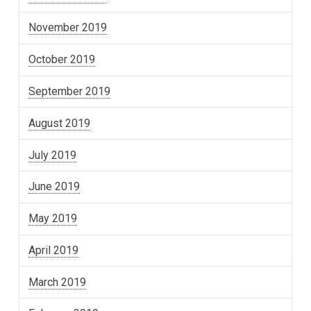
November 2019
October 2019
September 2019
August 2019
July 2019
June 2019
May 2019
April 2019
March 2019