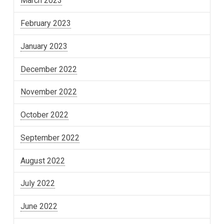
March 2023
February 2023
January 2023
December 2022
November 2022
October 2022
September 2022
August 2022
July 2022
June 2022