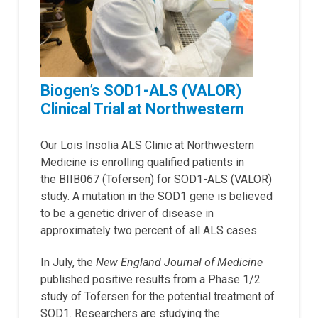
Biogen’s SOD1-ALS (VALOR)
Clinical Trial at Northwestern
Our Lois Insolia ALS Clinic at Northwestern
Medicine is enrolling qualified patients in
the BIIB067 (Tofersen) for SOD1-ALS (VALOR)
study. A mutation in the SOD1 gene is believed
to be a genetic driver of disease in
approximately two percent of all ALS cases.
In July, the
New England Journal of Medicine
published positive results from a Phase 1/2
study of Tofersen for the potential treatment of
SOD1. Researchers are studying the