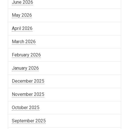
June 2026
May 2026
April 2026
March 2026
February 2026
January 2026
December 2025
November 2025
October 2025
September 2025