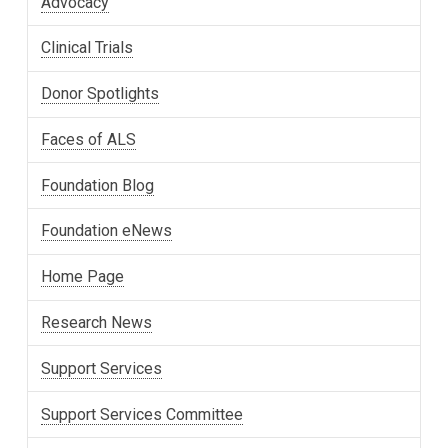
Advocacy
Clinical Trials
Donor Spotlights
Faces of ALS
Foundation Blog
Foundation eNews
Home Page
Research News
Support Services
Support Services Committee