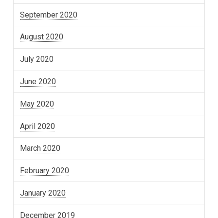
September 2020
August 2020
July 2020
June 2020
May 2020
April 2020
March 2020
February 2020
January 2020
December 2019