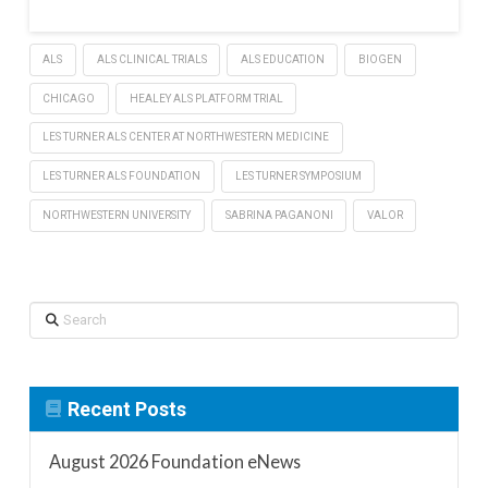
ALS
ALS CLINICAL TRIALS
ALS EDUCATION
BIOGEN
CHICAGO
HEALEY ALS PLATFORM TRIAL
LES TURNER ALS CENTER AT NORTHWESTERN MEDICINE
LES TURNER ALS FOUNDATION
LES TURNER SYMPOSIUM
NORTHWESTERN UNIVERSITY
SABRINA PAGANONI
VALOR
Search
Recent Posts
August 2026 Foundation eNews