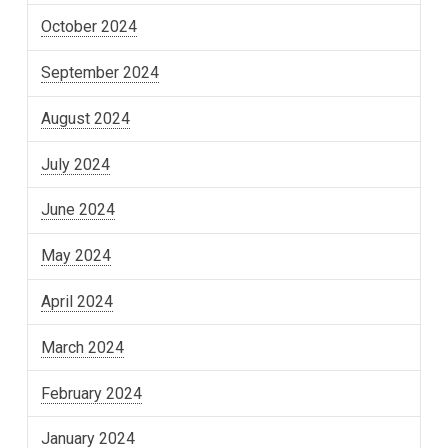
October 2024
September 2024
August 2024
July 2024
June 2024
May 2024
April 2024
March 2024
February 2024
January 2024