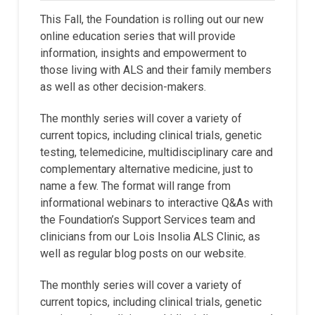
This Fall, the Foundation is rolling out our new
online education series that will provide
information, insights and empowerment to
those living with ALS and their family members
as well as other decision-makers.
The monthly series will cover a variety of
current topics, including clinical trials, genetic
testing, telemedicine, multidisciplinary care and
complementary alternative medicine, just to
name a few. The format will range from
informational webinars to interactive Q&As with
the Foundation’s Support Services team and
clinicians from our Lois Insolia ALS Clinic, as
well as regular blog posts on our website.
The monthly series will cover a variety of
current topics, including clinical trials, genetic