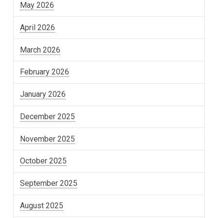
May 2026
April 2026
March 2026
February 2026
January 2026
December 2025
November 2025
October 2025
September 2025
August 2025