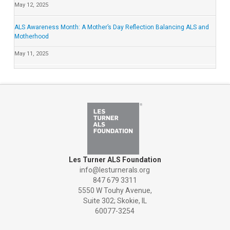
May 12, 2025
ALS Awareness Month: A Mother’s Day Reflection Balancing ALS and
Motherhood
May 11, 2025
Les Turner ALS Foundation
info@lesturnerals.org
847 679 3311
5550 W Touhy Avenue,
Suite 302; Skokie, IL
60077-3254