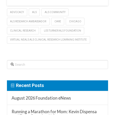
ADVOCACY
ALS
ALS COMMUNITY
ALS RESEARCH AMBASSADOR
CARE
CHICAGO
CLINICAL RESEARCH
LES TURNER ALS FOUNDATION
VIRTUAL NEALS ALS CLINICAL RESEARCH LEARNING INSTITUTE
Search
Recent Posts
August 2026 Foundation eNews
Running a Marathon for Mom: Kevin Dispensa