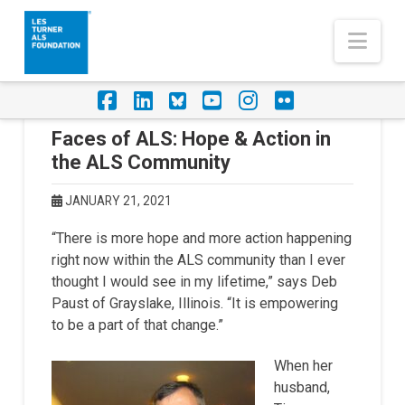
Nav
Facebook
LinkedIn
Foursquare
YouTube
Instagram
Flickr
Faces of ALS: Hope & Action in
the ALS Community
JANUARY 21, 2021
“There is more hope and more action happening
right now within the ALS community than I ever
thought I would see in my lifetime,” says Deb
Paust of Grayslake, Illinois. “It is empowering
to be a part of that change.”
When her
husband,