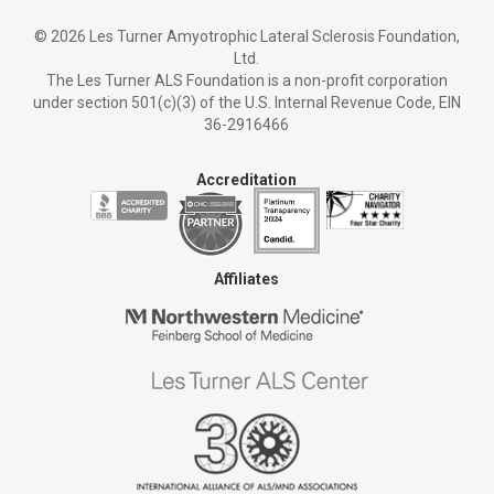
©
2026 Les Turner Amyotrophic Lateral Sclerosis Foundation,
Ltd.
The Les Turner ALS Foundation is a non-profit corporation
under section 501(c)(3) of the U.S. Internal Revenue Code, EIN
36-2916466
Accreditation
Affiliates