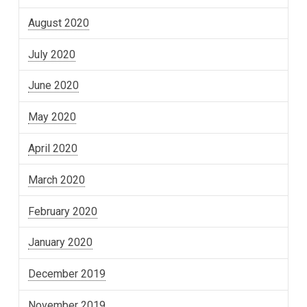
August 2020
July 2020
June 2020
May 2020
April 2020
March 2020
February 2020
January 2020
December 2019
November 2019