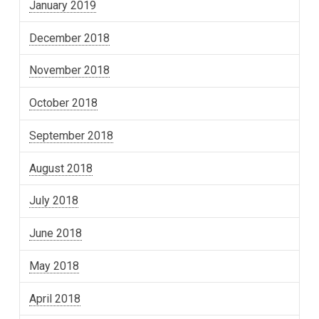
January 2019
December 2018
November 2018
October 2018
September 2018
August 2018
July 2018
June 2018
May 2018
April 2018