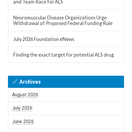
and Team Race for ALS
Neuromuscular Disease Organizations Urge
Withdrawal of Proposed Federal Funding Rule
July 2026 Foundation eNews
Finding the exact target for potential ALS drug
Archives
August 2026
July 2026
June 2026