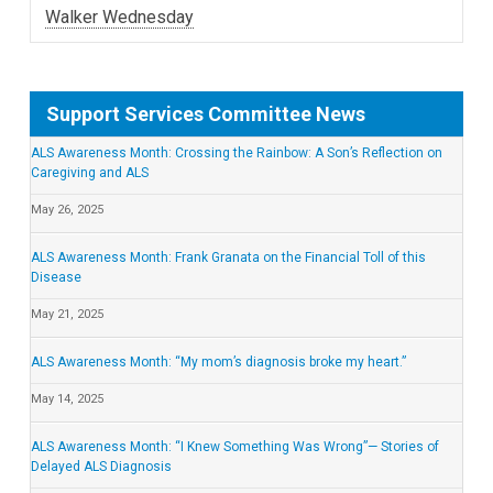
Walker Wednesday
Support Services Committee News
ALS Awareness Month: Crossing the Rainbow: A Son’s Reflection on
Caregiving and ALS
May 26, 2025
ALS Awareness Month: Frank Granata on the Financial Toll of this
Disease
May 21, 2025
ALS Awareness Month: “My mom’s diagnosis broke my heart.”
May 14, 2025
ALS Awareness Month: “I Knew Something Was Wrong”— Stories of
Delayed ALS Diagnosis