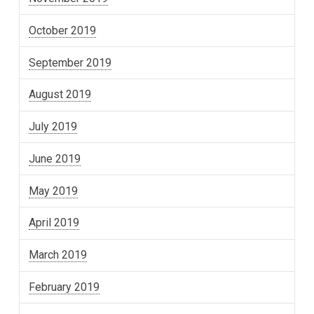
October 2019
September 2019
August 2019
July 2019
June 2019
May 2019
April 2019
March 2019
February 2019