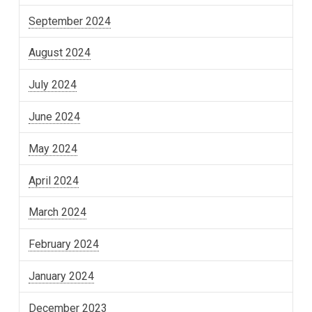
September 2024
August 2024
July 2024
June 2024
May 2024
April 2024
March 2024
February 2024
January 2024
December 2023