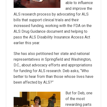
able to influence
and improve the
ALS research process by advocating for ALS
bills that support clinical trials and their
increased funding, working with the FDA on the
ALS Drug Guidance document and helping to
pass the ALS Disability Insurance Access Act
earlier this year.
She has also petitioned her state and national
representatives in Springfield and Washington,
D.C., about advocacy efforts and appropriations
for funding for ALS research. Deb asks, “Who
better to hear from than those whose lives have
been affected by ALS?”
But for Deb, one
of the most
rewarding parts