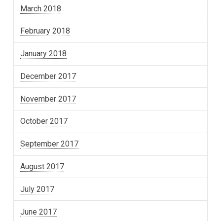
March 2018
February 2018
January 2018
December 2017
November 2017
October 2017
September 2017
August 2017
July 2017
June 2017