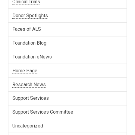
Clinical Trials
Donor Spotlights
Faces of ALS
Foundation Blog
Foundation eNews
Home Page
Research News
Support Services
Support Services Committee
Uncategorized