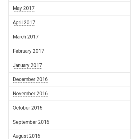
May 2017
April 2017
March 2017
February 2017
January 2017
December 2016
November 2016
October 2016
September 2016
August 2016