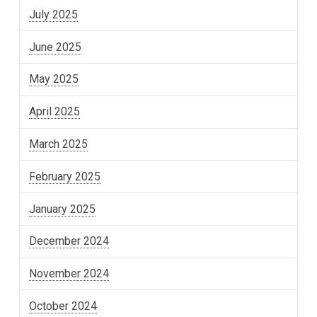
July 2025
June 2025
May 2025
April 2025
March 2025
February 2025
January 2025
December 2024
November 2024
October 2024