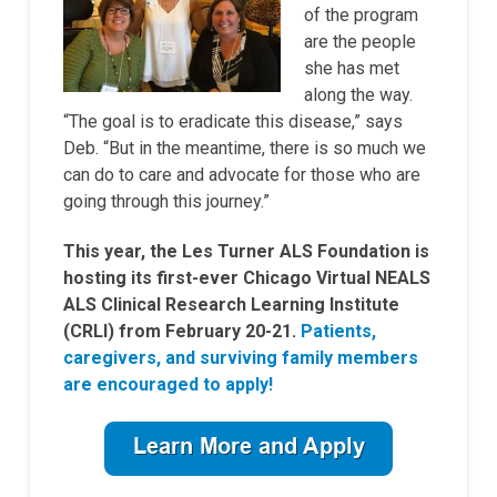
of the program
are the people
she has met
along the way.
“The goal is to eradicate this disease,” says
Deb. “But in the meantime, there is so much we
can do to care and advocate for those who are
going through this journey.”
This year, the Les Turner ALS Foundation is
hosting its first-ever Chicago Virtual NEALS
ALS Clinical Research Learning Institute
(CRLI) from February 20-21.
Patients,
caregivers, and surviving family members
are encouraged to apply!