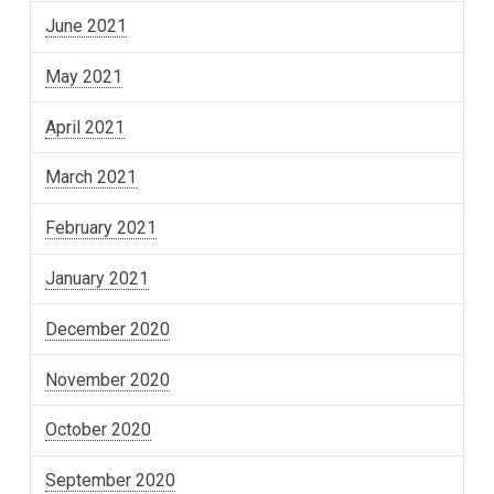
June 2021
May 2021
April 2021
March 2021
February 2021
January 2021
December 2020
November 2020
October 2020
September 2020