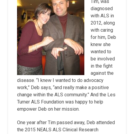
Tim, was
diagnosed
with ALS in
2012, along
with caring
for him, Deb
knew she
wanted to
be involved
in the fight
against the
disease. “I knew I wanted to do advocacy
work,” Deb says, “and really make a positive
change within the ALS community.” And the Les
Turner ALS Foundation was happy to help
empower Deb on her mission.
One year after Tim passed away, Deb attended
the 2015 NEALS ALS Clinical Research