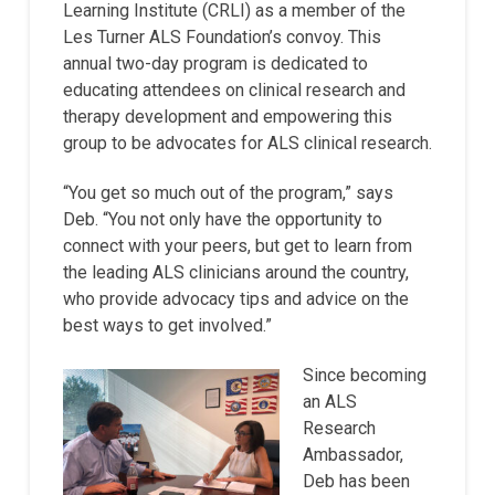
Learning Institute (CRLI) as a member of the
Les Turner ALS Foundation’s convoy. This
annual two-day program is dedicated to
educating attendees on clinical research and
therapy development and empowering this
group to be advocates for ALS clinical research.
“You get so much out of the program,” says
Deb. “You not only have the opportunity to
connect with your peers, but get to learn from
the leading ALS clinicians around the country,
who provide advocacy tips and advice on the
best ways to get involved.”
Since becoming
an ALS
Research
Ambassador,
Deb has been