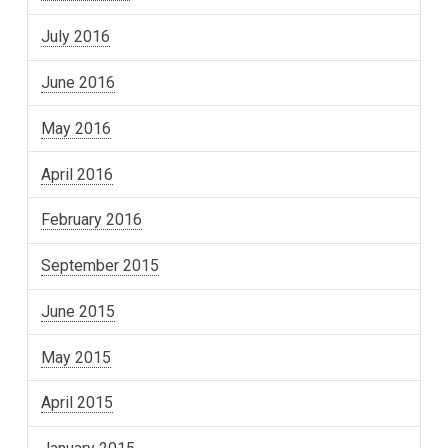
July 2016
June 2016
May 2016
April 2016
February 2016
September 2015
June 2015
May 2015
April 2015