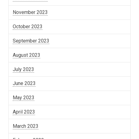
November 2023
October 2023
September 2023
August 2023
July 2023
June 2023
May 2023
April 2023
March 2023