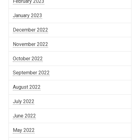
February 2023
January 2023
December 2022
November 2022
October 2022
September 2022
August 2022
July 2022
June 2022
May 2022