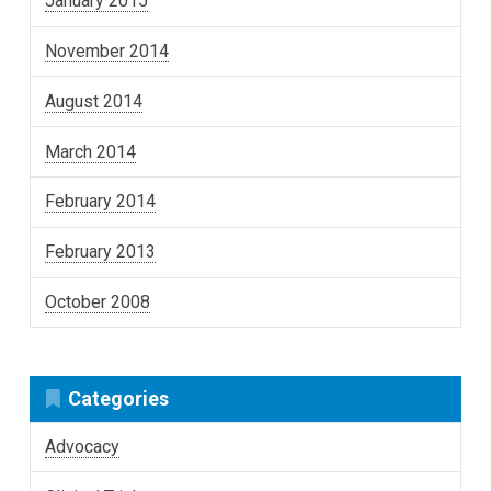
January 2015
November 2014
August 2014
March 2014
February 2014
February 2013
October 2008
Categories
Advocacy