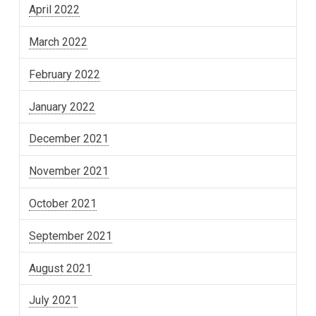
April 2022
March 2022
February 2022
January 2022
December 2021
November 2021
October 2021
September 2021
August 2021
July 2021