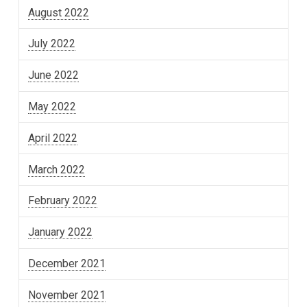
August 2022
July 2022
June 2022
May 2022
April 2022
March 2022
February 2022
January 2022
December 2021
November 2021