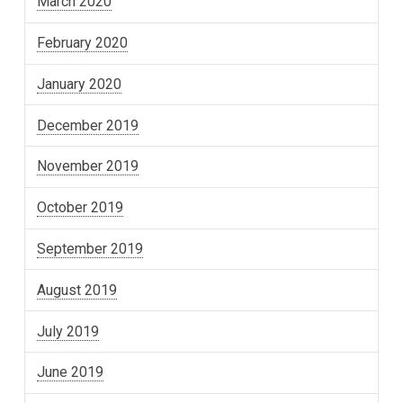
March 2020
February 2020
January 2020
December 2019
November 2019
October 2019
September 2019
August 2019
July 2019
June 2019