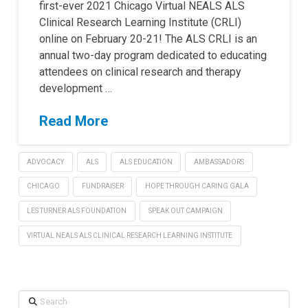
first-ever 2021 Chicago Virtual NEALS ALS
Clinical Research Learning Institute (CRLI)
online on February 20-21! The ALS CRLI is an
annual two-day program dedicated to educating
attendees on clinical research and therapy
development …
Read More
ADVOCACY
ALS
ALS EDUCATION
AMBASSADORS
CHICAGO
FUNDRAISER
HOPE THROUGH CARING GALA
LES TURNER ALS FOUNDATION
SPEAK OUT CAMPAIGN
VIRTUAL NEALS ALS CLINICAL RESEARCH LEARNING INSTITUTE
Search