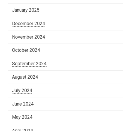
January 2025
December 2024
November 2024
October 2024
September 2024
August 2024
July 2024
June 2024
May 2024
April 2024