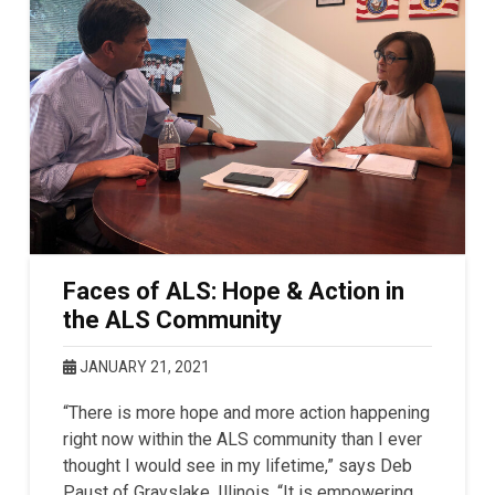
Faces of ALS: Hope & Action in
the ALS Community
JANUARY 21, 2021
“There is more hope and more action happening
right now within the ALS community than I ever
thought I would see in my lifetime,” says Deb
Paust of Grayslake, Illinois. “It is empowering