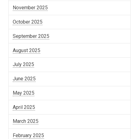
November 2025
October 2025
September 2025
August 2025
July 2025
June 2025
May 2025
April 2025
March 2025
February 2025