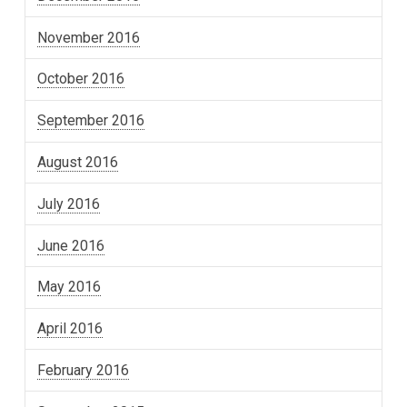
November 2016
October 2016
September 2016
August 2016
July 2016
June 2016
May 2016
April 2016
February 2016