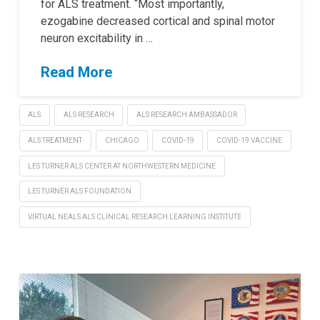
for ALS treatment. “Most importantly,
ezogabine decreased cortical and spinal motor
neuron excitability in …
Read More
ALS
ALS RESEARCH
ALS RESEARCH AMBASSADOR
ALS TREATMENT
CHICAGO
COVID-19
COVID-19 VACCINE
LES TURNER ALS CENTER AT NORTHWESTERN MEDICINE
LES TURNER ALS FOUNDATION
VIRTUAL NEALS ALS CLINICAL RESEARCH LEARNING INSTITUTE