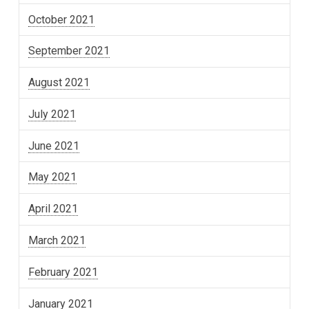
October 2021
September 2021
August 2021
July 2021
June 2021
May 2021
April 2021
March 2021
February 2021
January 2021