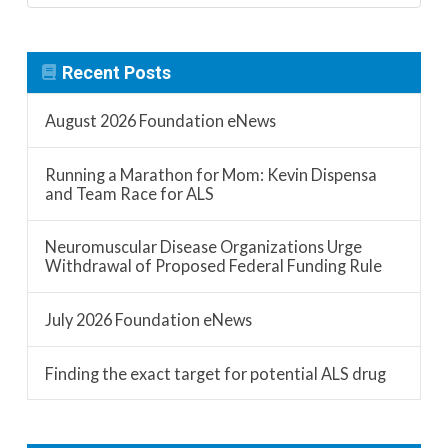
Recent Posts
August 2026 Foundation eNews
Running a Marathon for Mom: Kevin Dispensa
and Team Race for ALS
Neuromuscular Disease Organizations Urge
Withdrawal of Proposed Federal Funding Rule
July 2026 Foundation eNews
Finding the exact target for potential ALS drug