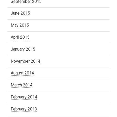
September 2015
June 2015
May 2015
April 2015
January 2015
November 2014
August 2014
March 2014
February 2014
February 2013