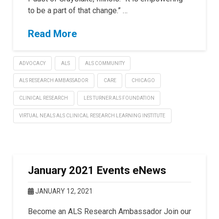
to be a part of that change.” …
Read More
ADVOCACY
ALS
ALS COMMUNITY
ALS RESEARCH AMBASSADOR
CARE
CHICAGO
CLINICAL RESEARCH
LES TURNER ALS FOUNDATION
VIRTUAL NEALS ALS CLINICAL RESEARCH LEARNING INSTITUTE
January 2021 Events eNews
JANUARY 12, 2021
Become an ALS Research Ambassador Join our