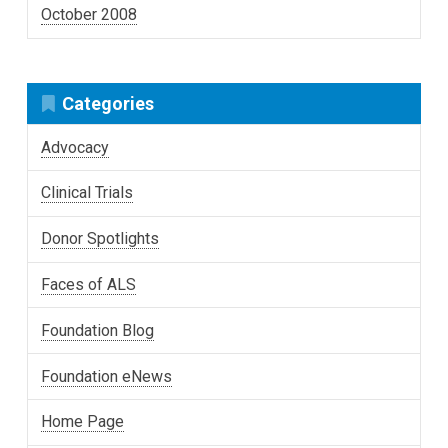
October 2008
Categories
Advocacy
Clinical Trials
Donor Spotlights
Faces of ALS
Foundation Blog
Foundation eNews
Home Page