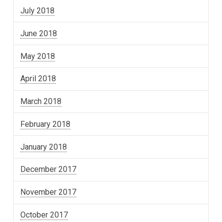
July 2018
June 2018
May 2018
April 2018
March 2018
February 2018
January 2018
December 2017
November 2017
October 2017