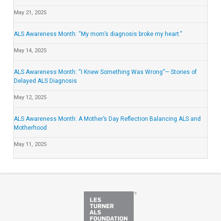
May 21, 2025
ALS Awareness Month: “My mom’s diagnosis broke my heart.”
May 14, 2025
ALS Awareness Month: “I Knew Something Was Wrong”— Stories of
Delayed ALS Diagnosis
May 12, 2025
ALS Awareness Month: A Mother’s Day Reflection Balancing ALS and
Motherhood
May 11, 2025