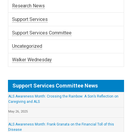
Research News
Support Services
Support Services Committee
Uncategorized
Walker Wednesday
Support Services Committee News
ALS Awareness Month: Crossing the Rainbow: A Son’s Reflection on
Caregiving and ALS
May 26, 2025
ALS Awareness Month: Frank Granata on the Financial Toll of this
Disease