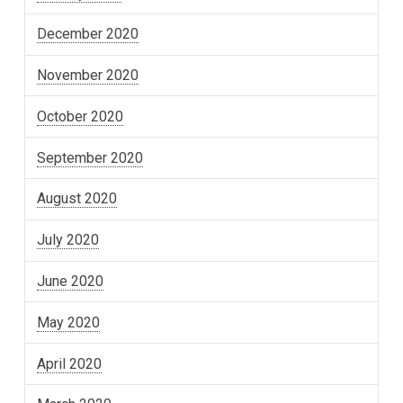
December 2020
November 2020
October 2020
September 2020
August 2020
July 2020
June 2020
May 2020
April 2020