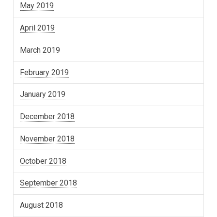
May 2019
April 2019
March 2019
February 2019
January 2019
December 2018
November 2018
October 2018
September 2018
August 2018