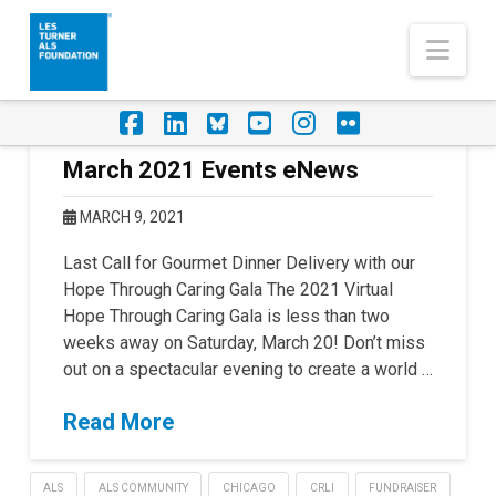
Nav
Facebook
LinkedIn
Foursquare
YouTube
Instagram
Flickr
March 2021 Events eNews
MARCH 9, 2021
Last Call for Gourmet Dinner Delivery with our
Hope Through Caring Gala The 2021 Virtual
Hope Through Caring Gala is less than two
weeks away on Saturday, March 20! Don’t miss
out on a spectacular evening to create a world …
Read More
ALS
ALS COMMUNITY
CHICAGO
CRLI
FUNDRAISER