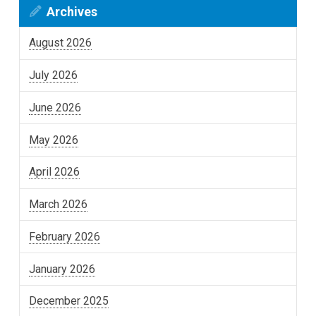
Archives
August 2026
July 2026
June 2026
May 2026
April 2026
March 2026
February 2026
January 2026
December 2025