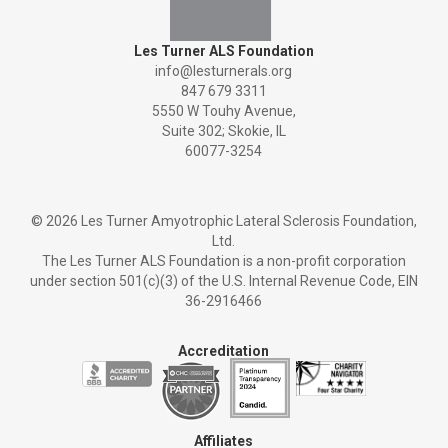
Les Turner ALS Foundation
info@lesturnerals.org
847 679 3311
5550 W Touhy Avenue,
Suite 302; Skokie, IL
60077-3254
©
2026 Les Turner Amyotrophic Lateral Sclerosis Foundation,
Ltd.
The Les Turner ALS Foundation is a non-profit corporation
under section 501(c)(3) of the U.S. Internal Revenue Code, EIN
36-2916466
Accreditation
Affiliates