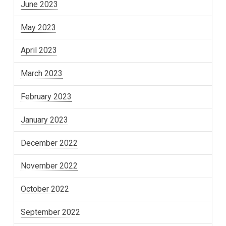
June 2023
May 2023
April 2023
March 2023
February 2023
January 2023
December 2022
November 2022
October 2022
September 2022