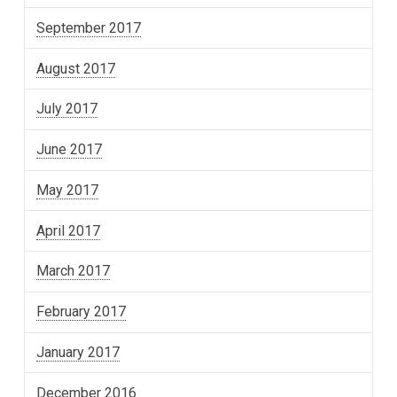
September 2017
August 2017
July 2017
June 2017
May 2017
April 2017
March 2017
February 2017
January 2017
December 2016