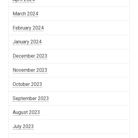
March 2024
February 2024
January 2024
December 2023
November 2023
October 2023
September 2023
August 2023
July 2023