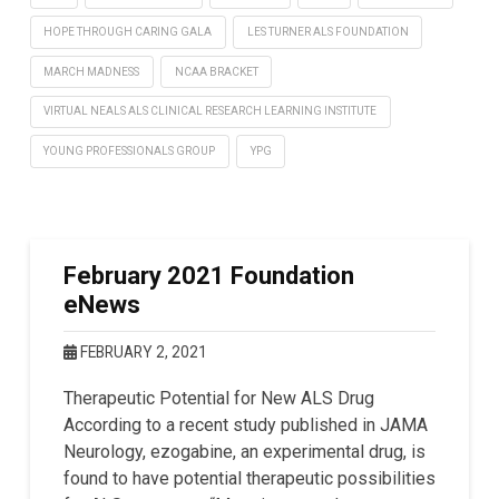
HOPE THROUGH CARING GALA
LES TURNER ALS FOUNDATION
MARCH MADNESS
NCAA BRACKET
VIRTUAL NEALS ALS CLINICAL RESEARCH LEARNING INSTITUTE
YOUNG PROFESSIONALS GROUP
YPG
February 2021 Foundation
eNews
FEBRUARY 2, 2021
Therapeutic Potential for New ALS Drug
According to a recent study published in JAMA
Neurology, ezogabine, an experimental drug, is
found to have potential therapeutic possibilities