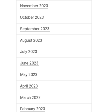
November 2023
October 2023
September 2023
August 2023
July 2023
June 2023
May 2023
April 2023
March 2023
February 2023