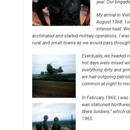
year. Our brigad
My arrival in Vi
August 1968. I r
intense heat. We
acclimated and started military operations. I wa
rural and small towns as we would pass through
Eventually, we headed n
hot days were mixed wit
everything dirty and gri
we had outgoing patrols
common at night to rece
In February 1969, I was 
was stationed Northwes
Were Soldiers,” which de
1965.