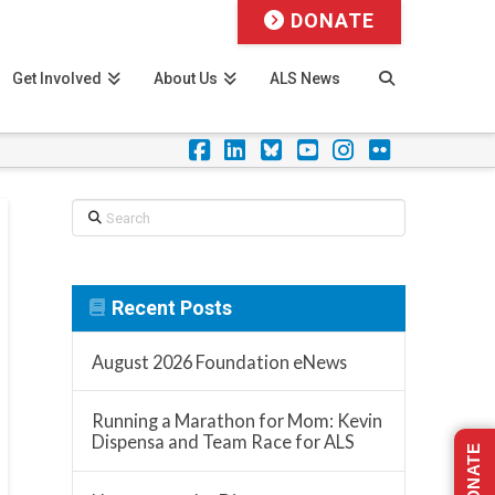
DONATE
Get Involved
About Us
ALS News
Facebook
LinkedIn
Foursquare
YouTube
Instagram
Flickr
Search
Recent Posts
August 2026 Foundation eNews
Running a Marathon for Mom: Kevin
Dispensa and Team Race for ALS
DONATE