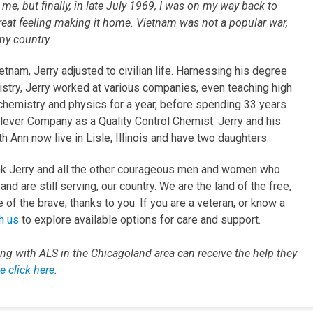
 me, but finally, in late July 1969, I was on my way back to
eat feeling making it home. Vietnam was not a popular war,
 my country.
etnam, Jerry adjusted to civilian life. Harnessing his degree
istry, Jerry worked at various companies, even teaching high
chemistry and physics for a year, before spending 33 years
ilever Company as a Quality Control Chemist. Jerry and his
h Ann now live in Lisle, Illinois and have two daughters.
k Jerry and all the other courageous men and women who
and are still serving, our country. We are the land of the free,
of the brave, thanks to you. If you are a veteran, or know a
h us
to explore available options for care and support.
ving with ALS in the Chicagoland area can receive the help they
e click here
.