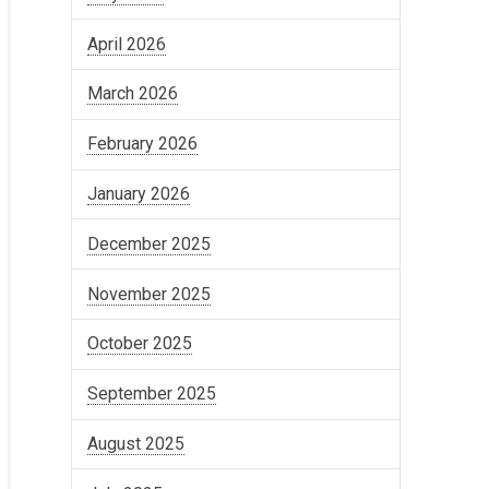
April 2026
March 2026
February 2026
January 2026
December 2025
November 2025
October 2025
September 2025
August 2025