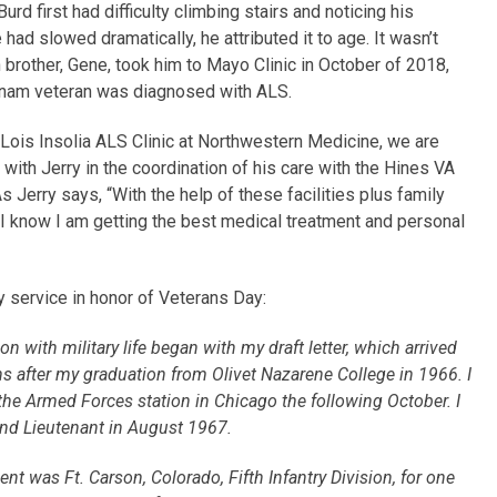
urd first had difficulty climbing stairs and noticing his
 had slowed dramatically, he attributed it to age. It wasn’t
in brother, Gene, took him to Mayo Clinic in October of 2018,
etnam veteran was diagnosed with ALS.
Lois Insolia ALS Clinic at Northwestern Medicine, we are
 with Jerry in the coordination of his care with the Hines VA
As Jerry says, “With the help of these facilities plus family
 I know I am getting the best medical treatment and personal
y service in honor of Veterans Day:
on with military life began with my draft letter, which arrived
s after my graduation from Olivet Nazarene College in 1966. I
 the Armed Forces station in Chicago the following October. I
nd Lieutenant in August 1967.
nt was Ft. Carson, Colorado, Fifth Infantry Division, for one