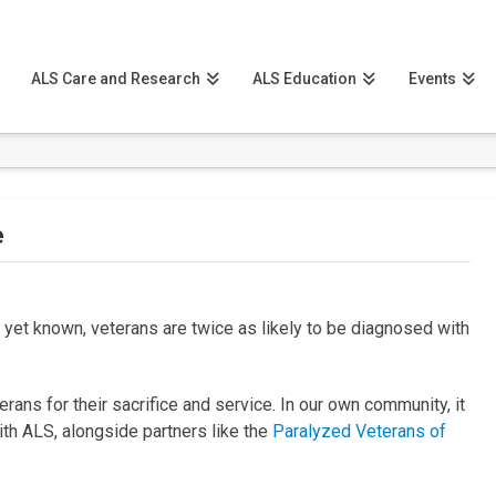
ALS Care and Research
ALS Education
Events
e
t yet known, veterans are twice as likely to be diagnosed with
ans for their sacrifice and service. In our own community, it
with ALS, alongside partners like the
Paralyzed Veterans of