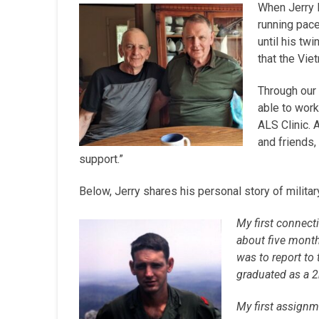
When Jerry B
running pace
until his tw
that the Vi
Through our 
able to work
ALS Clinic. 
and friends,
support.”
Below, Jerry shares his personal story of militar
My first connecti
about five month
was to report to
graduated as a 2
My first assignme