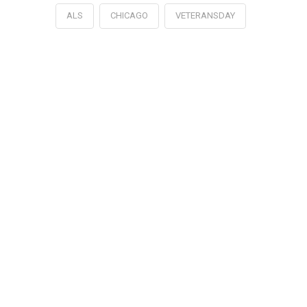
ALS
CHICAGO
VETERANSDAY