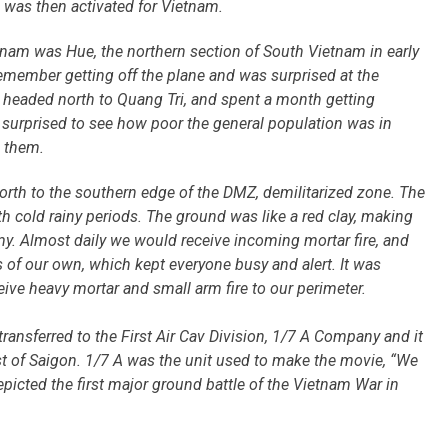
e was then activated for Vietnam.
etnam was Hue, the northern section of South Vietnam in early
emember getting off the plane and was surprised at the
 headed north to Quang Tri, and spent a month getting
s surprised to see how poor the general population was in
 them.
orth to the southern edge of the DMZ, demilitarized zone. The
h cold rainy periods. The ground was like a red clay, making
my. Almost daily we would receive incoming mortar fire, and
 of our own, which kept everyone busy and alert. It was
ive heavy mortar and small arm fire to our perimeter.
transferred to the First Air Cav Division, 1/7 A Company and it
t of Saigon.
1/7 A was the unit used to make the movie, “We
picted the first major ground battle of the Vietnam War in