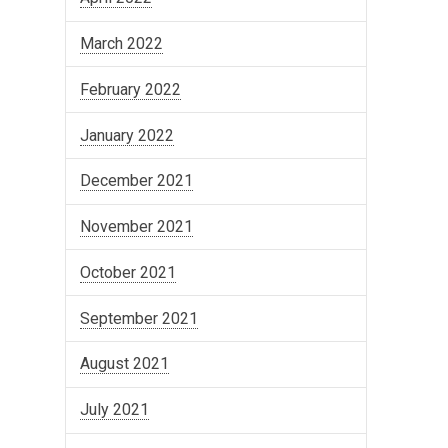
March 2022
February 2022
January 2022
December 2021
November 2021
October 2021
September 2021
August 2021
July 2021