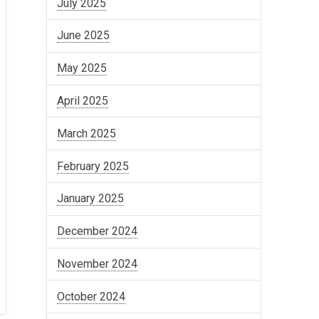
July 2025
June 2025
May 2025
April 2025
March 2025
February 2025
January 2025
December 2024
November 2024
October 2024