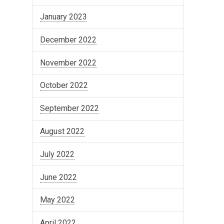
January 2023
December 2022
November 2022
October 2022
September 2022
August 2022
July 2022
June 2022
May 2022
April 2022