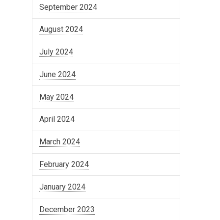
September 2024
August 2024
July 2024
June 2024
May 2024
April 2024
March 2024
February 2024
January 2024
December 2023