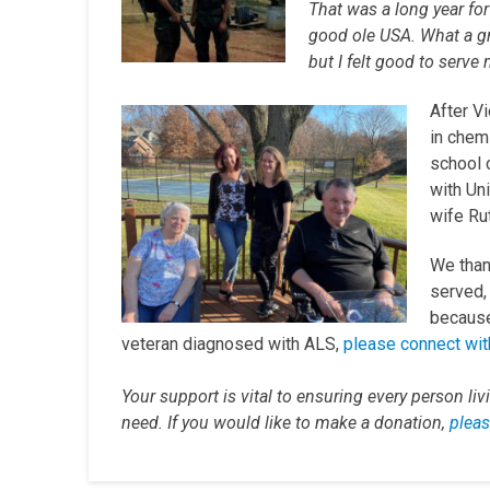
That was a long year for
good ole USA. What a gr
but I felt good to serve
After Vi
in chem
school 
with Un
wife Rut
We than
served, 
because 
veteran diagnosed with ALS,
please connect wit
Your support is vital to ensuring every person li
need. If you would like to make a donation,
pleas