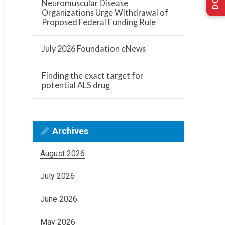
Neuromuscular Disease
Organizations Urge Withdrawal of
Proposed Federal Funding Rule
July 2026 Foundation eNews
Finding the exact target for
potential ALS drug
Archives
August 2026
July 2026
June 2026
May 2026