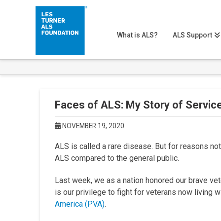
What is ALS?
ALS Support
Faces of ALS: My Story of Servic
NOVEMBER 19, 2020
ALS is called a rare disease. But for reasons no
ALS compared to the general public.
Last week, we as a nation honored our brave veter
is our privilege to fight for veterans now living 
America (PVA)
.