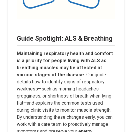
Guide Spotlight: ALS & Breathing
Maintaining respiratory health and comfort
is a priority for people living with ALS as
breathing muscles may be affected at
various stages of the disease.
Our guide
details how to identify signs of respiratory
weakness—such as morning headaches,
grogginess, or shortness of breath when lying
flat—and explains the common tests used
during clinic visits to monitor muscle strength.
By understanding these changes early, you can
work with a care team to proactively manage
symptoms and preserve your energy.