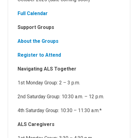
Full Calendar
Support Groups
About the Groups
Register to Attend
Navigating ALS Together
1st Monday Group: 2 – 3 p.m.
2nd Saturday Group: 10:30 a.m. – 12 p.m.
4th Saturday Group: 10:30 – 11:30 a.m.*
ALS Caregivers