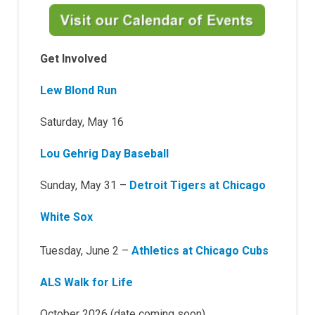
Get Involved
Lew Blond Run
Saturday, May 16
Lou Gehrig Day Baseball
Sunday, May 31 –
Detroit Tigers at Chicago
White Sox
Tuesday, June 2 –
Athletics at Chicago Cubs
ALS Walk for Life
October 2026 (date coming soon)