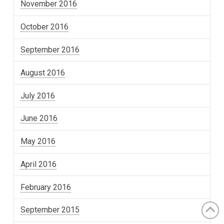
November 2016
October 2016
September 2016
August 2016
July 2016
June 2016
May 2016
April 2016
February 2016
September 2015