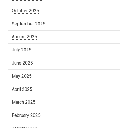
October 2025
September 2025
August 2025
July 2025
June 2025
May 2025
April 2025
March 2025
February 2025