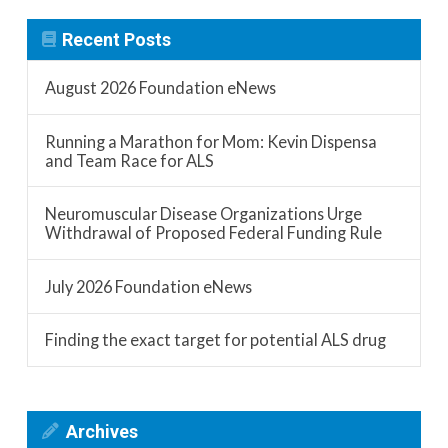
Recent Posts
August 2026 Foundation eNews
Running a Marathon for Mom: Kevin Dispensa
and Team Race for ALS
Neuromuscular Disease Organizations Urge
Withdrawal of Proposed Federal Funding Rule
July 2026 Foundation eNews
Finding the exact target for potential ALS drug
Archives