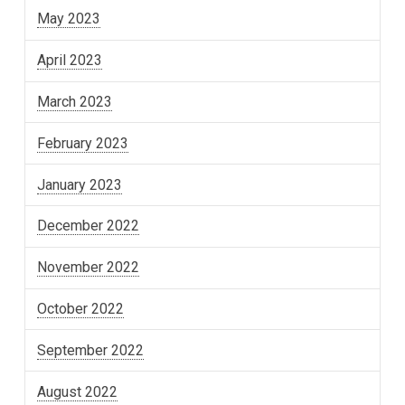
May 2023
April 2023
March 2023
February 2023
January 2023
December 2022
November 2022
October 2022
September 2022
August 2022