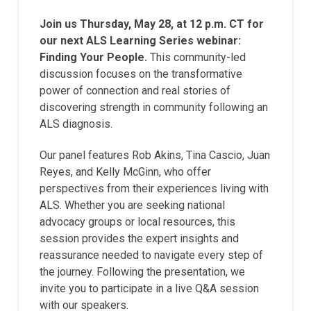
Join us Thursday, May 28, at 12 p.m. CT for
our next ALS Learning Series webinar:
Finding Your People.
This community-led
discussion focuses on the transformative
power of connection and real stories of
discovering strength in community following an
ALS diagnosis.
Our panel features Rob Akins, Tina Cascio, Juan
Reyes, and Kelly McGinn, who offer
perspectives from their experiences living with
ALS. Whether you are seeking national
advocacy groups or local resources, this
session provides the expert insights and
reassurance needed to navigate every step of
the journey. Following the presentation, we
invite you to participate in a live Q&A session
with our speakers.