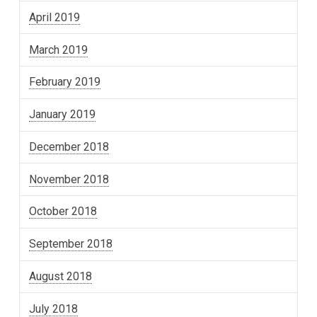
April 2019
March 2019
February 2019
January 2019
December 2018
November 2018
October 2018
September 2018
August 2018
July 2018