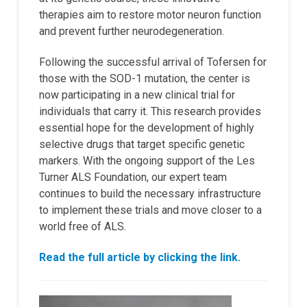
therapies aim to restore motor neuron function
and prevent further neurodegeneration.
Following the successful arrival of Tofersen for
those with the SOD-1 mutation, the center is
now participating in a new clinical trial for
individuals that carry it. This research provides
essential hope for the development of highly
selective drugs that target specific genetic
markers. With the ongoing support of the Les
Turner ALS Foundation, our expert team
continues to build the necessary infrastructure
to implement these trials and move closer to a
world free of ALS.
Read the full article by clicking the link.