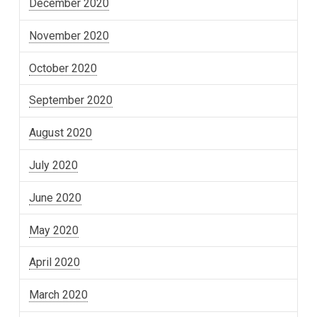
December 2020
November 2020
October 2020
September 2020
August 2020
July 2020
June 2020
May 2020
April 2020
March 2020