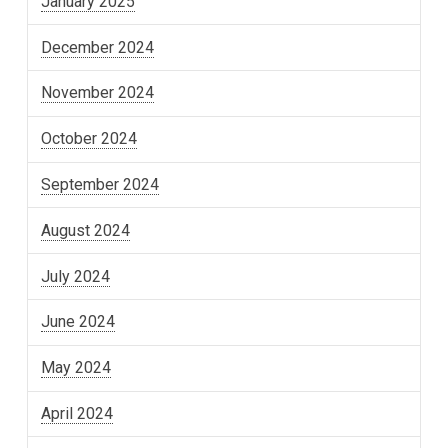
January 2025
December 2024
November 2024
October 2024
September 2024
August 2024
July 2024
June 2024
May 2024
April 2024