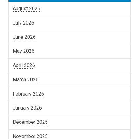
August 2026
July 2026
June 2026
May 2026
April 2026
March 2026
February 2026
January 2026
December 2025
November 2025