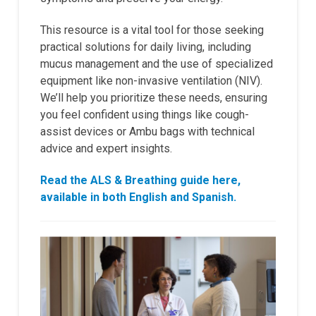
This resource is a vital tool for those seeking
practical solutions for daily living, including
mucus management and the use of specialized
equipment like non-invasive ventilation (NIV).
We’ll help you prioritize these needs, ensuring
you feel confident using things like cough-
assist devices or Ambu bags with technical
advice and expert insights.
Read the ALS & Breathing guide here,
available in both English and Spanish.