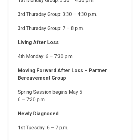
1st Monday Group: 3:30 – 4:30 p.m.
3rd Thursday Group: 3:30 – 4:30 p.m.
3rd Thursday Group: 7 – 8 p.m.
Living After Loss
4th Monday: 6 – 7:30 p.m.
Moving Forward After Loss – Partner
Bereavement Group
Spring Session begins May 5
6 – 7:30 p.m.
Newly Diagnosed
1st Tuesday: 6 – 7 p.m.