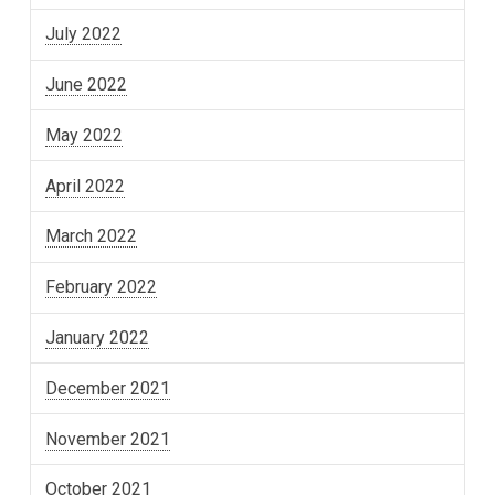
July 2022
June 2022
May 2022
April 2022
March 2022
February 2022
January 2022
December 2021
November 2021
October 2021