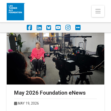
Nav
Facebook
LinkedIn
Foursquare
YouTube
Instagram
Flickr
May 2026 Foundation eNews
MAY 19, 2026