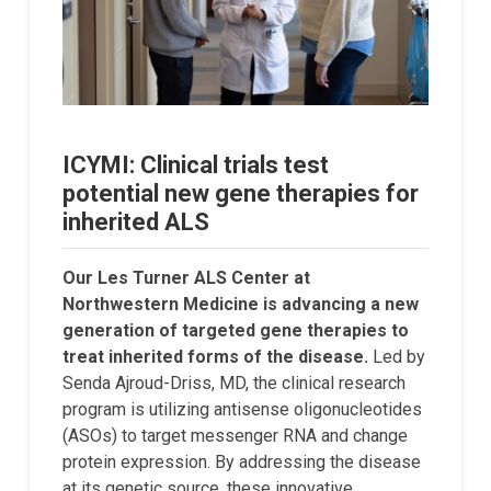
ICYMI: Clinical trials test
potential new gene therapies for
inherited ALS
Our Les Turner ALS Center at
Northwestern Medicine is advancing a new
generation of targeted gene therapies to
treat inherited forms of the disease.
Led by
Senda Ajroud-Driss, MD, the clinical research
program is utilizing antisense oligonucleotides
(ASOs) to target messenger RNA and change
protein expression. By addressing the disease
at its genetic source, these innovative