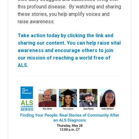
this profound disease. By watching and sharing
these stories, you help amplify voices and
raise awareness.
Take action today by clicking the link and
sharing our content. You can help raise vital
awareness and encourage others to join
our mission of reaching a world free of
ALS.