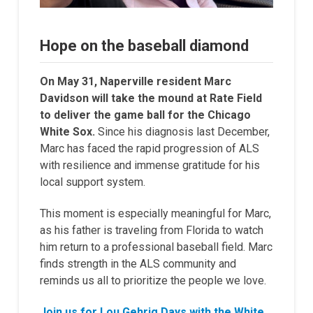
Hope on the baseball diamond
On May 31, Naperville resident Marc
Davidson will take the mound at Rate Field
to deliver the game ball for the Chicago
White Sox.
Since his diagnosis last December,
Marc has faced the rapid progression of ALS
with resilience and immense gratitude for his
local support system.
This moment is especially meaningful for Marc,
as his father is traveling from Florida to watch
him return to a professional baseball field. Marc
finds strength in the ALS community and
reminds us all to prioritize the people we love.
Join us for Lou Gehrig Days with the White