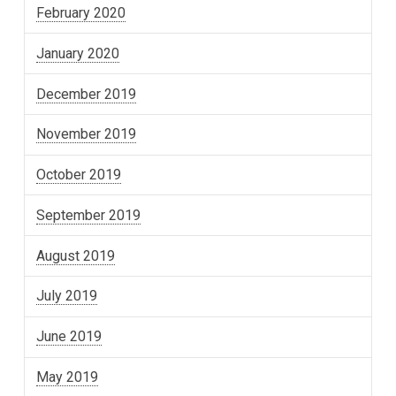
February 2020
January 2020
December 2019
November 2019
October 2019
September 2019
August 2019
July 2019
June 2019
May 2019