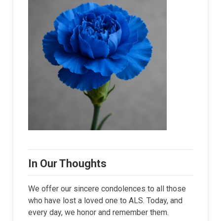
In Our Thoughts
We offer our sincere condolences to all those
who have lost a loved one to ALS. Today, and
every day, we honor and remember them.