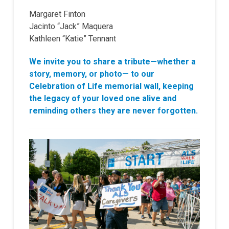
Margaret Finton
Jacinto “Jack” Maquera
Kathleen “Katie” Tennant
We invite you to share a tribute—whether a
story, memory, or photo— to our
Celebration of Life memorial wall, keeping
the legacy of your loved one alive and
reminding others they are never forgotten.