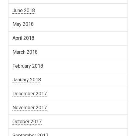
June 2018
May 2018
April 2018
March 2018
February 2018
January 2018
December 2017
November 2017
October 2017
September 2017