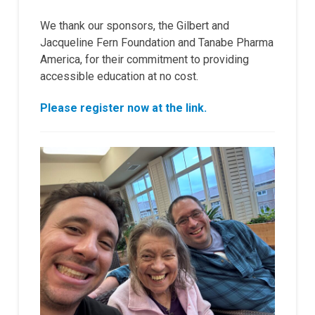
We thank our sponsors, the Gilbert and
Jacqueline Fern Foundation and Tanabe Pharma
America, for their commitment to providing
accessible education at no cost.
Please register now at the link.