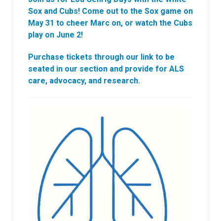
Sox and Cubs! Come out to the Sox game on
May 31 to cheer Marc on, or watch the Cubs
play on June 2!
Purchase tickets through our link to be
seated in our section and provide for ALS
care, advocacy, and research.