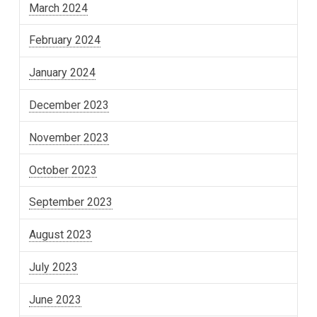
March 2024
February 2024
January 2024
December 2023
November 2023
October 2023
September 2023
August 2023
July 2023
June 2023