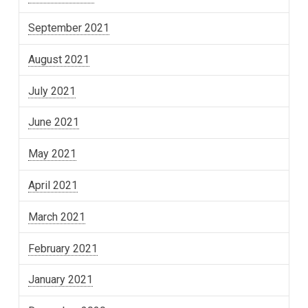
September 2021
August 2021
July 2021
June 2021
May 2021
April 2021
March 2021
February 2021
January 2021