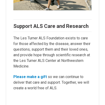
Support ALS Care and Research
The Les Turner ALS Foundation exists to care
for those affected by the disease, answer their
questions, support them and their loved ones,
and provide hope through scientific research at
the Les Turner ALS Center at Northwestern
Medicine.
Please make a gift
so we can continue to
deliver that care and support. Together, we will
create a world free of ALS.