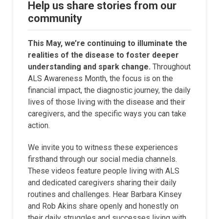
Help us share stories from our
community
This May, we’re continuing to illuminate the
realities of the disease to foster deeper
understanding and spark change.
Throughout
ALS Awareness Month, the focus is on the
financial impact, the diagnostic journey, the daily
lives of those living with the disease and their
caregivers, and the specific ways you can take
action.
We invite you to witness these experiences
firsthand through our social media channels.
These videos feature people living with ALS
and dedicated caregivers sharing their daily
routines and challenges. Hear Barbara Kinsey
and Rob Akins share openly and honestly on
their daily struggles and successes living with