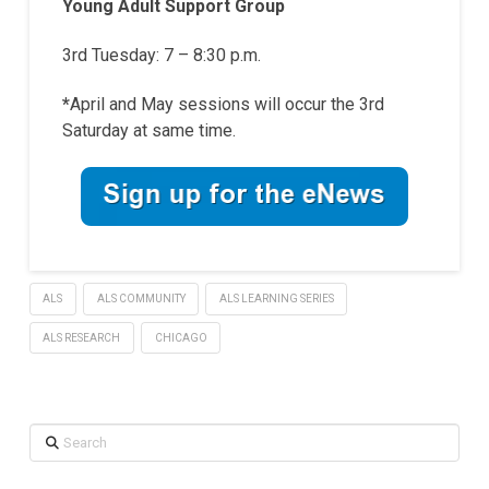
Young Adult Support Group
3rd Tuesday: 7 – 8:30 p.m.
*
April and May sessions will occur the 3rd
Saturday at same time.
ALS
ALS COMMUNITY
ALS LEARNING SERIES
ALS RESEARCH
CHICAGO
Search