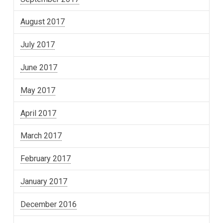
August 2017
July 2017
June 2017
May 2017
April 2017
March 2017
February 2017
January 2017
December 2016