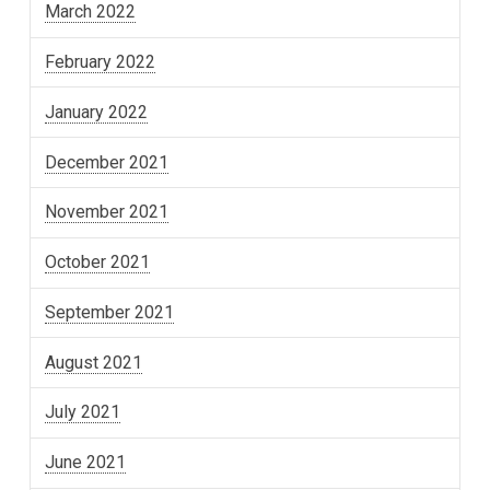
March 2022
February 2022
January 2022
December 2021
November 2021
October 2021
September 2021
August 2021
July 2021
June 2021