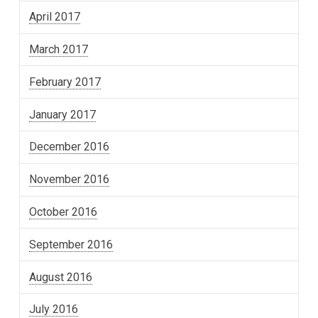
April 2017
March 2017
February 2017
January 2017
December 2016
November 2016
October 2016
September 2016
August 2016
July 2016