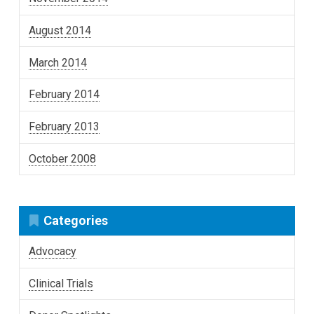
August 2014
March 2014
February 2014
February 2013
October 2008
Categories
Advocacy
Clinical Trials