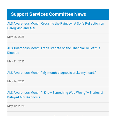
Support Services Committee News
ALS Awareness Month: Crossing the Rainbow: A Son’s Reflection on
Caregiving and ALS
May 26, 2025
ALS Awareness Month: Frank Granata on the Financial Toll of this
Disease
May 21, 2025
ALS Awareness Month: “My mom’s diagnosis broke my heart.”
May 14, 2025
ALS Awareness Month: “I Knew Something Was Wrong”— Stories of
Delayed ALS Diagnosis
May 12, 2025