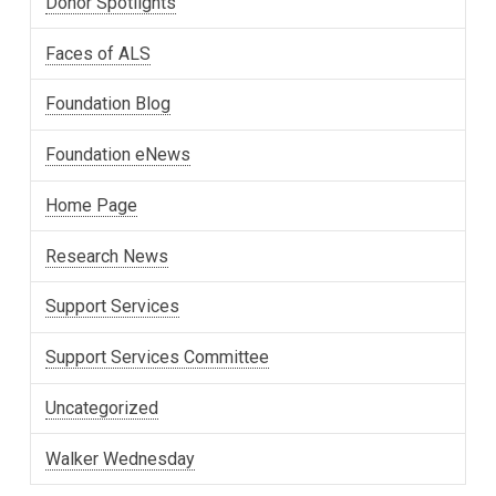
Donor Spotlights
Faces of ALS
Foundation Blog
Foundation eNews
Home Page
Research News
Support Services
Support Services Committee
Uncategorized
Walker Wednesday