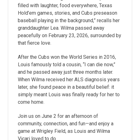
filled with laughter, food everywhere, Texas
Hold’em games, stories, and Cubs preseason
baseball playing in the background,” recalls her
granddaughter Lea. Wilma passed away
peacefully on February 23, 2026, surrounded by
that fierce love.
After the Cubs won the World Series in 2016,
Louis famously told a cousin, “I can die now,”
and he passed away just three months later.
When Wilma received her ALS diagnosis years
later, she found peace in a beautiful belief: it
simply meant Louis was finally ready for her to
come home.
Join us on June 2 for an afternoon of
community, connection, and fun—and enjoy a
game at Wrigley Field, as Louis and Wilma
Vicari loved to do.