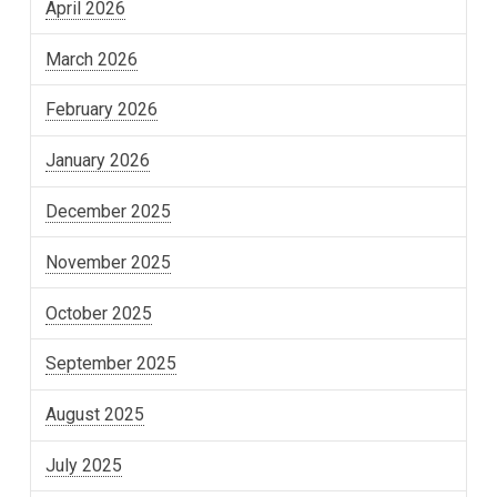
April 2026
March 2026
February 2026
January 2026
December 2025
November 2025
October 2025
September 2025
August 2025
July 2025