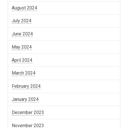
August 2024
July 2024
June 2024
May 2024
April 2024
March 2024
February 2024
January 2024
December 2023
November 2023