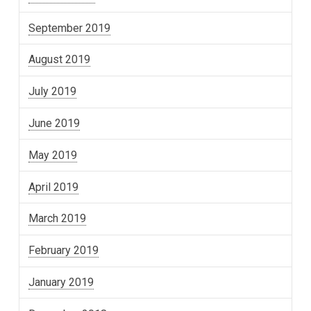
September 2019
August 2019
July 2019
June 2019
May 2019
April 2019
March 2019
February 2019
January 2019