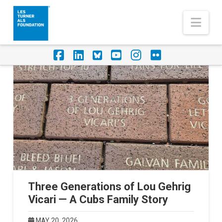
Nav
Facebook
LinkedIn
Foursquare
YouTube
Instagram
Flickr
Three Generations of Lou Gehrig
Vicari — A Cubs Family Story
MAY 20, 2026