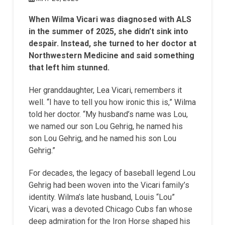
When Wilma Vicari was diagnosed with ALS
in the summer of 2025, she didn’t sink into
despair. Instead, she turned to her doctor at
Northwestern Medicine and said something
that left him stunned.
Her granddaughter, Lea Vicari, remembers it
well. “I have to tell you how ironic this is,” Wilma
told her doctor. “My husband’s name was Lou,
we named our son Lou Gehrig, he named his
son Lou Gehrig, and he named his son Lou
Gehrig.”
For decades, the legacy of baseball legend Lou
Gehrig had been woven into the Vicari family’s
identity. Wilma’s late husband, Louis “Lou”
Vicari, was a devoted Chicago Cubs fan whose
deep admiration for the Iron Horse shaped his