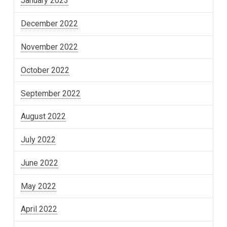
January 2023
December 2022
November 2022
October 2022
September 2022
August 2022
July 2022
June 2022
May 2022
April 2022