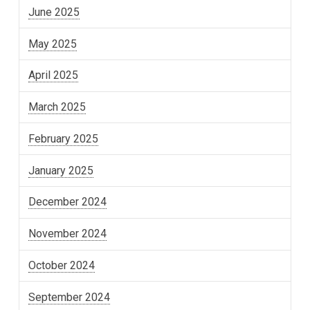
June 2025
May 2025
April 2025
March 2025
February 2025
January 2025
December 2024
November 2024
October 2024
September 2024