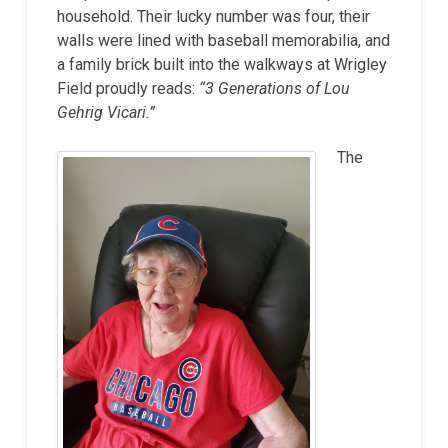
household. Their lucky number was four, their
walls were lined with baseball memorabilia, and
a family brick built into the walkways at Wrigley
Field proudly reads:
“3 Generations of Lou
Gehrig Vicari.”
The