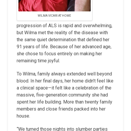
WILMA VICARI AT HOME
progression of ALS is rapid and overwhelming,
but Wilma met the reality of the disease with
the same quiet determination that defined her
91 years of life. Because of her advanced age,
she chose to focus entirely on making her
remaining time joyful.
To Wilma, family always extended well beyond
blood. In her final days, her home didn’t feel like
a clinical space—it felt like a celebration of the
massive, five-generation community she had
spent her life building. More than twenty family
members and close friends packed into her
house.
“We turned those nights into slumber parties