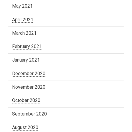
May 2021
April 2021
March 2021
February 2021
January 2021
December 2020
November 2020
October 2020
September 2020
August 2020