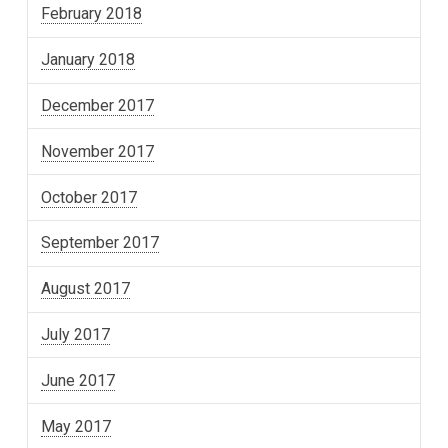
February 2018
January 2018
December 2017
November 2017
October 2017
September 2017
August 2017
July 2017
June 2017
May 2017