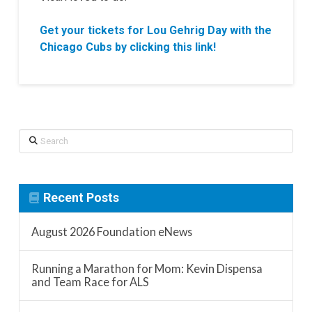
Get your tickets for Lou Gehrig Day with the
Chicago Cubs by clicking this link!
Search
Recent Posts
August 2026 Foundation eNews
Running a Marathon for Mom: Kevin Dispensa
and Team Race for ALS