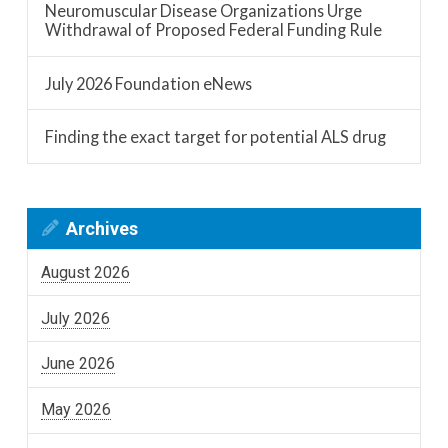
Neuromuscular Disease Organizations Urge
Withdrawal of Proposed Federal Funding Rule
July 2026 Foundation eNews
Finding the exact target for potential ALS drug
Archives
August 2026
July 2026
June 2026
May 2026