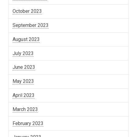
October 2023
September 2023
August 2023
July 2023
June 2023
May 2023
April 2023
March 2023
February 2023