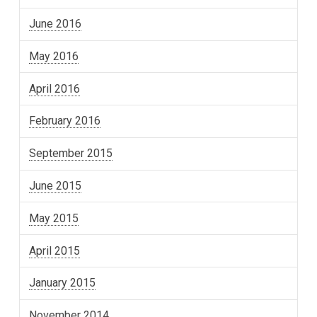
June 2016
May 2016
April 2016
February 2016
September 2015
June 2015
May 2015
April 2015
January 2015
November 2014