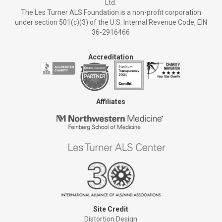
Ltd.
The Les Turner ALS Foundation is a non-profit corporation
under section 501(c)(3) of the U.S. Internal Revenue Code, EIN
36-2916466
Accreditation
Affiliates
Site Credit
Distortion Design