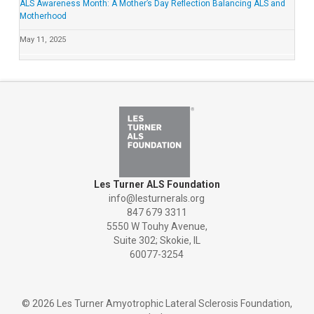
ALS Awareness Month: A Mother’s Day Reflection Balancing ALS and
Motherhood
May 11, 2025
Les Turner ALS Foundation
info@lesturnerals.org
847 679 3311
5550 W Touhy Avenue,
Suite 302; Skokie, IL
60077-3254
©
2026 Les Turner Amyotrophic Lateral Sclerosis Foundation,