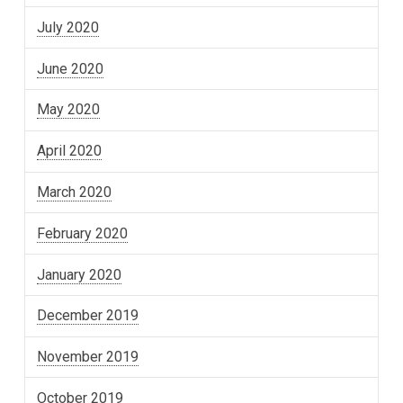
July 2020
June 2020
May 2020
April 2020
March 2020
February 2020
January 2020
December 2019
November 2019
October 2019