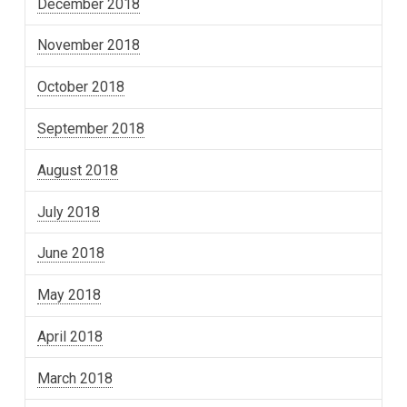
December 2018
November 2018
October 2018
September 2018
August 2018
July 2018
June 2018
May 2018
April 2018
March 2018