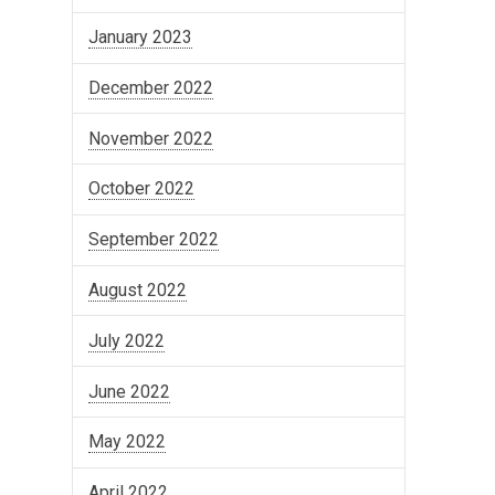
January 2023
December 2022
November 2022
October 2022
September 2022
August 2022
July 2022
June 2022
May 2022
April 2022