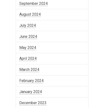
September 2024
August 2024
July 2024
June 2024
May 2024
April 2024
March 2024
February 2024
January 2024
December 2023