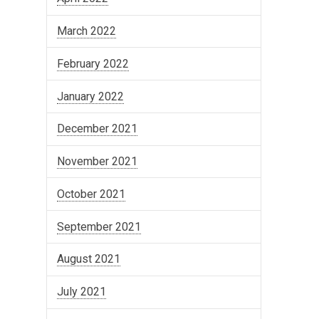
March 2022
February 2022
January 2022
December 2021
November 2021
October 2021
September 2021
August 2021
July 2021