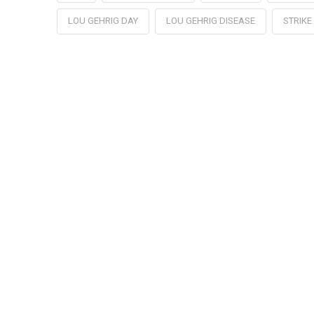
LOU GEHRIG DAY
LOU GEHRIG DISEASE
STRIKE