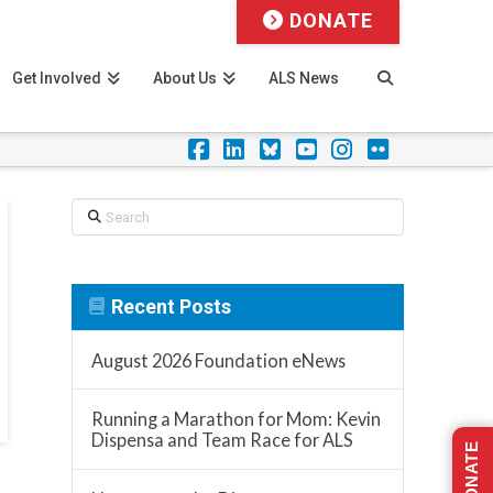
DONATE
Get Involved
About Us
ALS News
Facebook
LinkedIn
Foursquare
YouTube
Instagram
Flickr
Search
Recent Posts
August 2026 Foundation eNews
Running a Marathon for Mom: Kevin
Dispensa and Team Race for ALS
DONATE