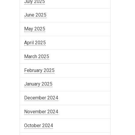
July 2025
June 2025
May 2025
April 2025
March 2025
February 2025
January 2025
December 2024
November 2024
October 2024