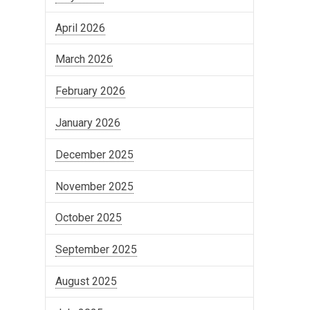
April 2026
March 2026
February 2026
January 2026
December 2025
November 2025
October 2025
September 2025
August 2025