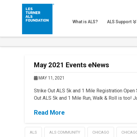
What is ALS?
ALS Support
May 2021 Events eNews
MAY 11, 2021
Strike Out ALS 5k and 1 Mile Registration Open 
Out ALS 5k and 1 Mile Run, Walk & Roll is too! Jus
Read More
ALS
ALS COMMUNITY
CHICAGO
CHICAG