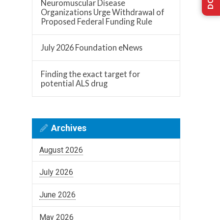
Neuromuscular Disease
Organizations Urge Withdrawal of
Proposed Federal Funding Rule
July 2026 Foundation eNews
Finding the exact target for
potential ALS drug
Archives
August 2026
July 2026
June 2026
May 2026