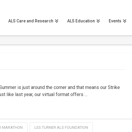
ALS Care and Research
ALS Education
Events
Summer is just around the corner and that means our Strike
t like last year, our virtual format offers …
O MARATHON
LES TURNER ALS FOUNDATION