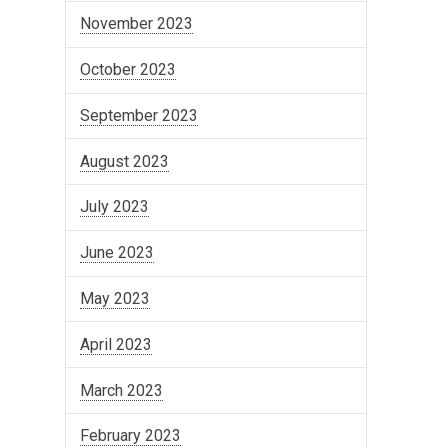
November 2023
October 2023
September 2023
August 2023
July 2023
June 2023
May 2023
April 2023
March 2023
February 2023