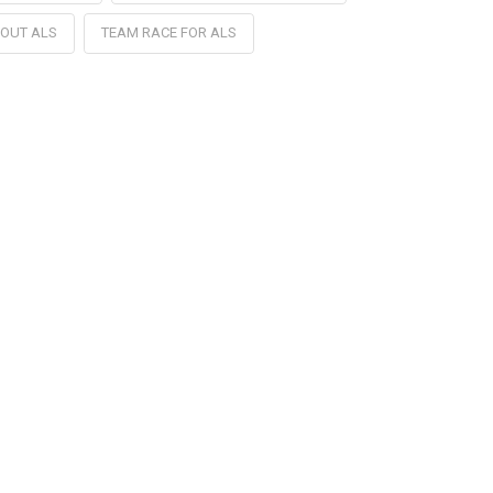
 OUT ALS
TEAM RACE FOR ALS