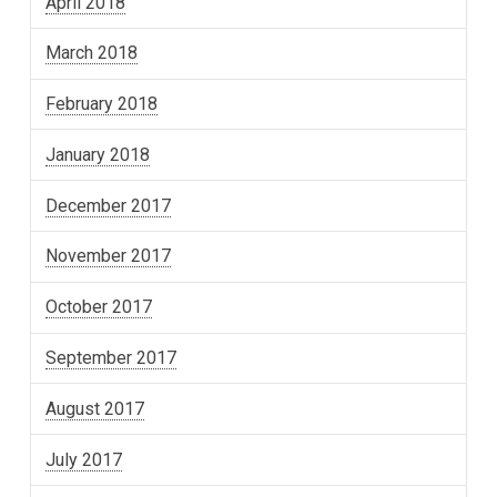
April 2018
March 2018
February 2018
January 2018
December 2017
November 2017
October 2017
September 2017
August 2017
July 2017