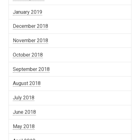
January 2019
December 2018
November 2018
October 2018
September 2018
August 2018
July 2018
June 2018
May 2018