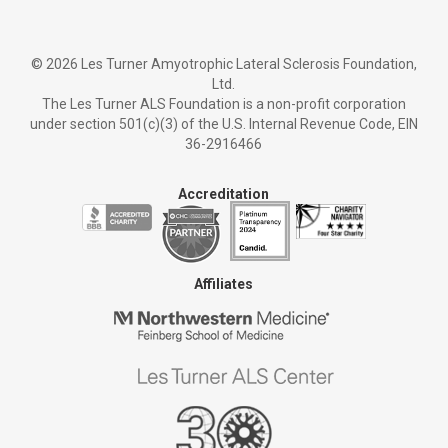
©
2026 Les Turner Amyotrophic Lateral Sclerosis Foundation,
Ltd.
The Les Turner ALS Foundation is a non-profit corporation
under section 501(c)(3) of the U.S. Internal Revenue Code, EIN
36-2916466
Accreditation
Affiliates