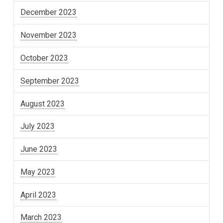
December 2023
November 2023
October 2023
September 2023
August 2023
July 2023
June 2023
May 2023
April 2023
March 2023