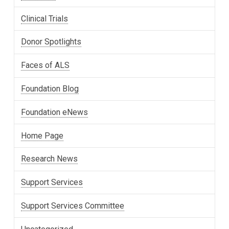
Clinical Trials
Donor Spotlights
Faces of ALS
Foundation Blog
Foundation eNews
Home Page
Research News
Support Services
Support Services Committee