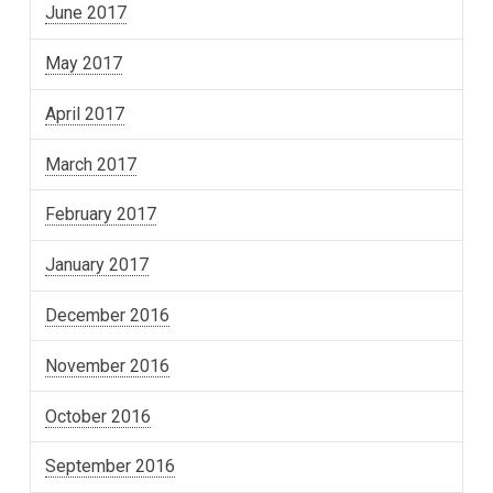
June 2017
May 2017
April 2017
March 2017
February 2017
January 2017
December 2016
November 2016
October 2016
September 2016