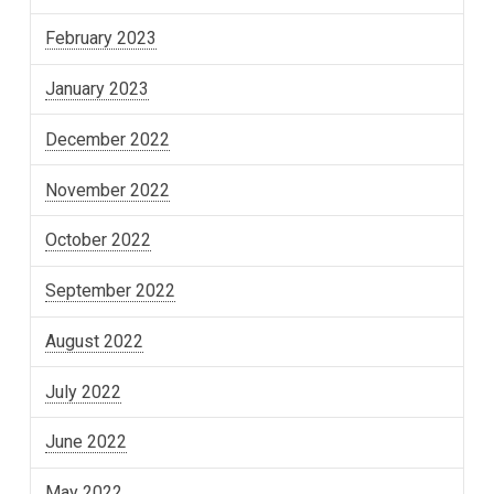
February 2023
January 2023
December 2022
November 2022
October 2022
September 2022
August 2022
July 2022
June 2022
May 2022