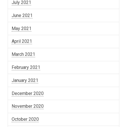
July 2021
June 2021
May 2021
April 2021
March 2021
February 2021
January 2021
December 2020
November 2020
October 2020