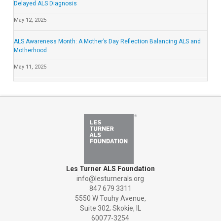
Delayed ALS Diagnosis
May 12, 2025
ALS Awareness Month: A Mother’s Day Reflection Balancing ALS and
Motherhood
May 11, 2025
Les Turner ALS Foundation
info@lesturnerals.org
847 679 3311
5550 W Touhy Avenue,
Suite 302; Skokie, IL
60077-3254