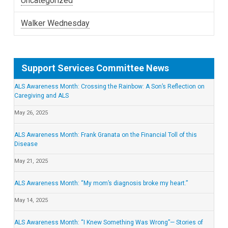
Uncategorized
Walker Wednesday
Support Services Committee News
ALS Awareness Month: Crossing the Rainbow: A Son’s Reflection on
Caregiving and ALS
May 26, 2025
ALS Awareness Month: Frank Granata on the Financial Toll of this
Disease
May 21, 2025
ALS Awareness Month: “My mom’s diagnosis broke my heart.”
May 14, 2025
ALS Awareness Month: “I Knew Something Was Wrong”— Stories of