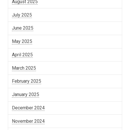
August 2025
July 2025
June 2025
May 2025
April 2025
March 2025
February 2025
January 2025
December 2024
November 2024