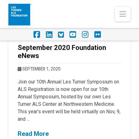
Nav
Facebook
LinkedIn
Foursquare
YouTube
Instagram
Flickr
September 2020 Foundation
eNews
SEPTEMBER 1, 2020
Join our 10th Annual Les Turner Symposium on
ALS Registration is now open for our 10th
Annual Symposium, hosted by our own Les
Turner ALS Center at Northwestern Medicine.
This year’s event will be held virtually on Nov, 9,
and …
Read More