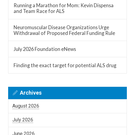
Running a Marathon for Mom: Kevin Dispensa
and Team Race for ALS
Neuromuscular Disease Organizations Urge
Withdrawal of Proposed Federal Funding Rule
July 2026 Foundation eNews
Finding the exact target for potential ALS drug
Archives
August 2026
July 2026
June 2026