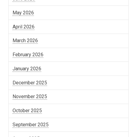
May 2026
April 2026
March 2026
February 2026
January 2026
December 2025
November 2025
October 2025
September 2025