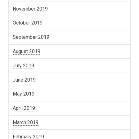
November 2019
October 2019
September 2019
August 2019
July 2019
June 2019
May 2019
April 2019
March 2019
February 2019