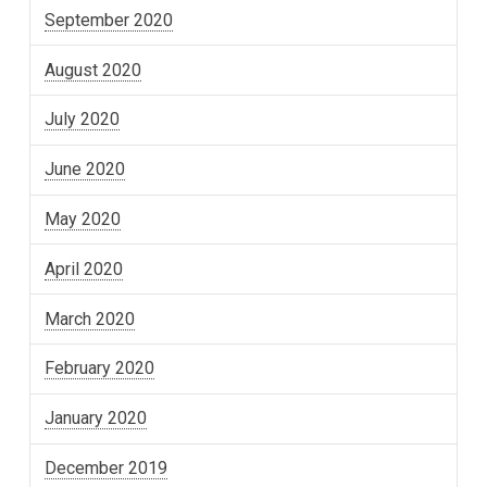
September 2020
August 2020
July 2020
June 2020
May 2020
April 2020
March 2020
February 2020
January 2020
December 2019