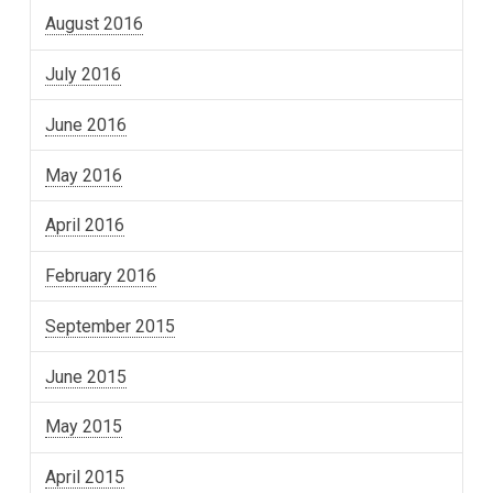
August 2016
July 2016
June 2016
May 2016
April 2016
February 2016
September 2015
June 2015
May 2015
April 2015