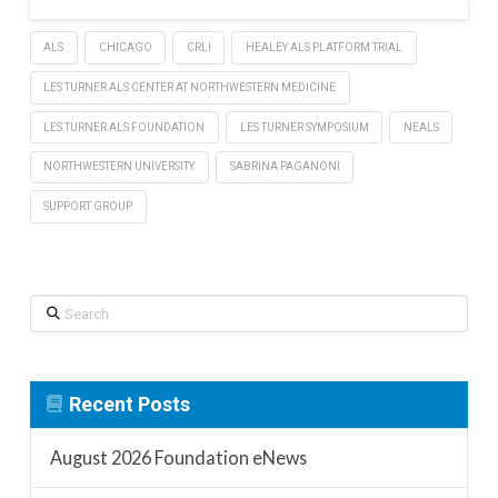
ALS
CHICAGO
CRLI
HEALEY ALS PLATFORM TRIAL
LES TURNER ALS CENTER AT NORTHWESTERN MEDICINE
LES TURNER ALS FOUNDATION
LES TURNER SYMPOSIUM
NEALS
NORTHWESTERN UNIVERSITY
SABRINA PAGANONI
SUPPORT GROUP
Search
Recent Posts
August 2026 Foundation eNews