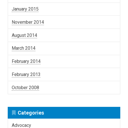
January 2015
November 2014
August 2014
March 2014
February 2014
February 2013
October 2008
Categories
Advocacy