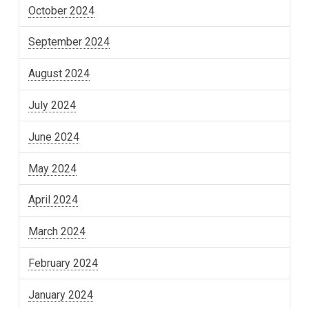
October 2024
September 2024
August 2024
July 2024
June 2024
May 2024
April 2024
March 2024
February 2024
January 2024