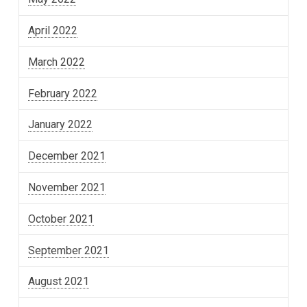
April 2022
March 2022
February 2022
January 2022
December 2021
November 2021
October 2021
September 2021
August 2021