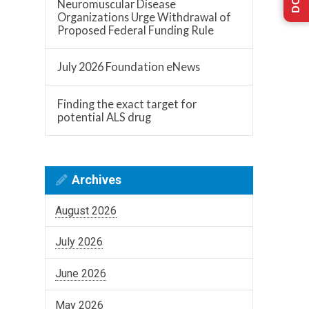
Neuromuscular Disease
Organizations Urge Withdrawal of
Proposed Federal Funding Rule
July 2026 Foundation eNews
Finding the exact target for
potential ALS drug
Archives
August 2026
July 2026
June 2026
May 2026