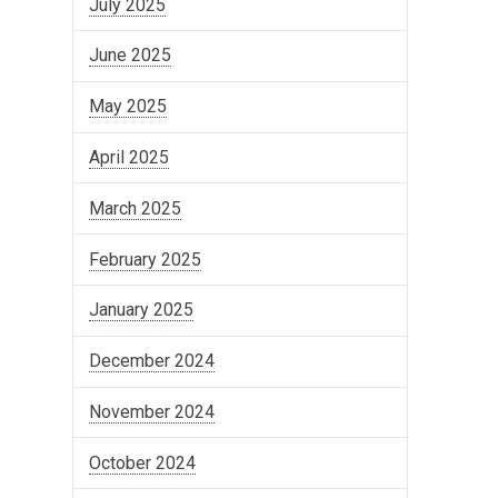
July 2025
June 2025
May 2025
April 2025
March 2025
February 2025
January 2025
December 2024
November 2024
October 2024