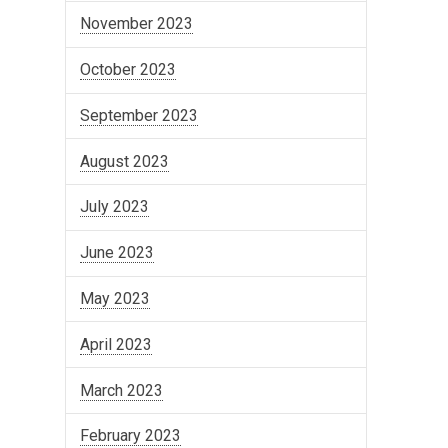
November 2023
October 2023
September 2023
August 2023
July 2023
June 2023
May 2023
April 2023
March 2023
February 2023