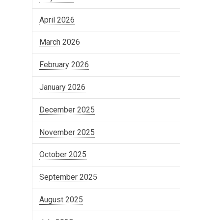
April 2026
March 2026
February 2026
January 2026
December 2025
November 2025
October 2025
September 2025
August 2025