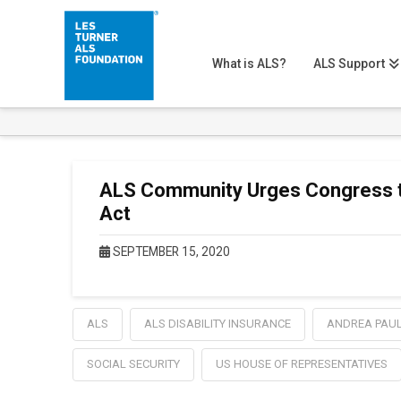
What is ALS?
ALS Support
ALS Community Urges Congress to
Act
SEPTEMBER 15, 2020
ALS
ALS DISABILITY INSURANCE
ANDREA PAU
SOCIAL SECURITY
US HOUSE OF REPRESENTATIVES