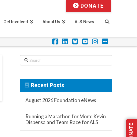
DONATE
Get Involved
About Us
ALS News
Facebook
LinkedIn
Foursquare
YouTube
Instagram
Flickr
Search
Recent Posts
August 2026 Foundation eNews
Running a Marathon for Mom: Kevin
Dispensa and Team Race for ALS
DONATE