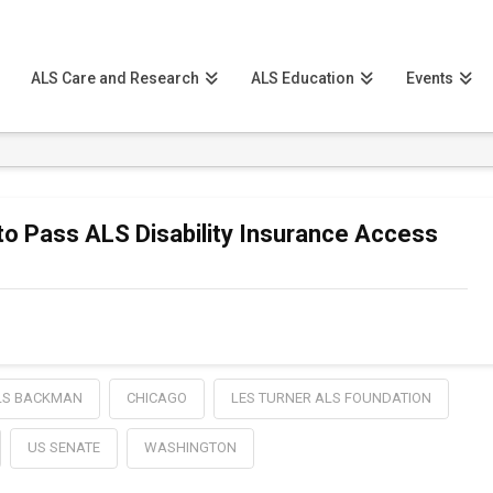
ALS Care and Research
ALS Education
Events
 Pass ALS Disability Insurance Access
LS BACKMAN
CHICAGO
LES TURNER ALS FOUNDATION
US SENATE
WASHINGTON