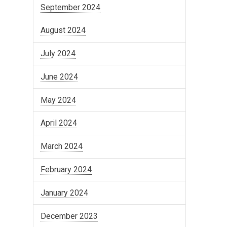
September 2024
August 2024
July 2024
June 2024
May 2024
April 2024
March 2024
February 2024
January 2024
December 2023