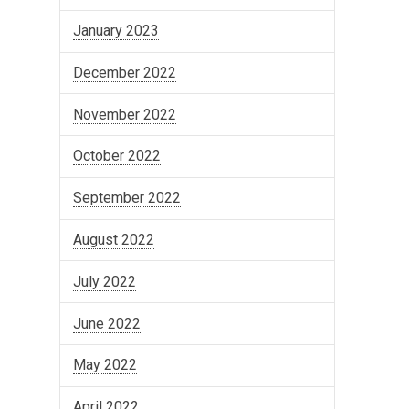
January 2023
December 2022
November 2022
October 2022
September 2022
August 2022
July 2022
June 2022
May 2022
April 2022