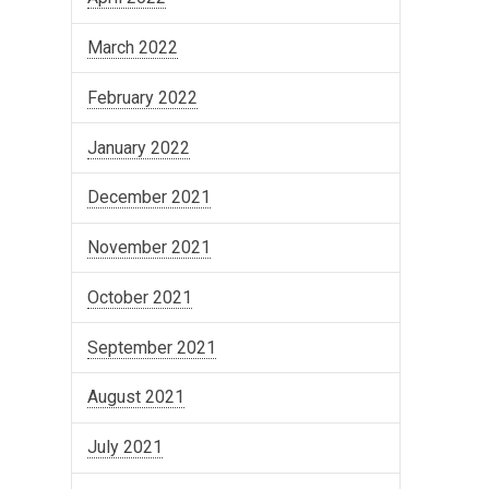
March 2022
February 2022
January 2022
December 2021
November 2021
October 2021
September 2021
August 2021
July 2021