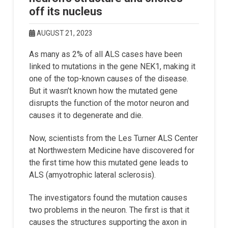
off its nucleus
AUGUST 21, 2023
As many as 2% of all ALS cases have been
linked to mutations in the gene NEK1, making it
one of the top-known causes of the disease.
But it wasn’t known how the mutated gene
disrupts the function of the motor neuron and
causes it to degenerate and die.
Now, scientists from the Les Turner ALS Center
at Northwestern Medicine have discovered for
the first time how this mutated gene leads to
ALS (amyotrophic lateral sclerosis).
The investigators found the mutation causes
two problems in the neuron. The first is that it
causes the structures supporting the axon in