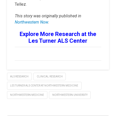
Tellez.
This story was originally published in
Northwestern Now
.
Explore More Research at the
Les Turner ALS Center
ALS RESEARCH
CLINICAL RESEARCH
LES TURNER ALS CENTER AT NORTHWESTERN MEDICINE
NORTHWESTERN MEDICINE
NORTHWESTERN UNIVERSITY