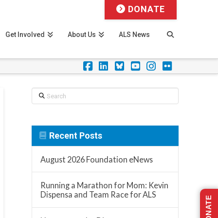
DONATE
Get Involved
About Us
ALS News
Facebook
LinkedIn
Foursquare
YouTube
Instagram
Flickr
Search
Recent Posts
August 2026 Foundation eNews
Running a Marathon for Mom: Kevin
Dispensa and Team Race for ALS
DONATE