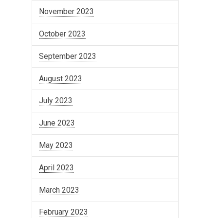
November 2023
October 2023
September 2023
August 2023
July 2023
June 2023
May 2023
April 2023
March 2023
February 2023