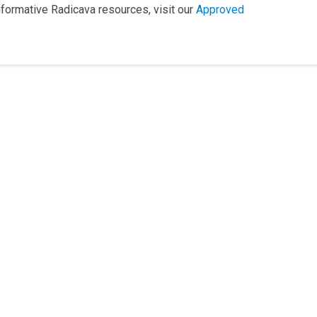
informative Radicava resources, visit our
Approved