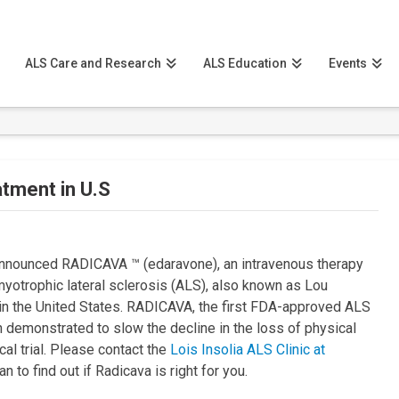
ALS Care and Research
ALS Education
Events
atment in U.S
announced RADICAVA ™ (edaravone), an intravenous therapy
amyotrophic lateral sclerosis (ALS), also known as Lou
t in the United States. RADICAVA, the first FDA-approved ALS
 demonstrated to slow the decline in the loss of physical
cal trial. Please contact the
Lois Insolia ALS Clinic at
n to find out if Radicava is right for you.