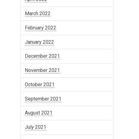
March 2022
February 2022
January 2022
December 2021
November 2021
October 2021
September 2021
August 2021
July 2021