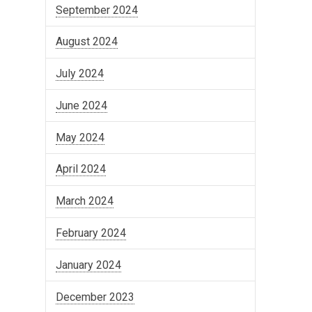
September 2024
August 2024
July 2024
June 2024
May 2024
April 2024
March 2024
February 2024
January 2024
December 2023