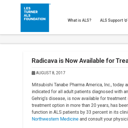
What is ALS?
ALS Support
Radicava is Now Available for Tre
AUGUST 8, 2017
Mitsubishi Tanabe Pharma America, Inc., today 
indicated for all adult patients diagnosed with 
Gehrig’s disease, is now available for treatmen
treatment option in more than 20 years, has been
function in ALS patients by 33 percent in its clini
Northwestern Medicine
and consult your physicia