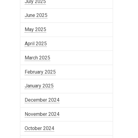
July 2025
June 2025
May 2025
April 2025
March 2025
February 2025
January 2025
December 2024
November 2024
October 2024