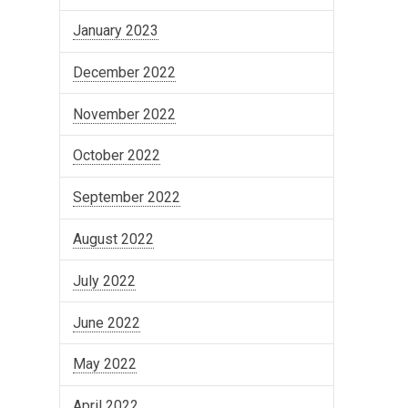
January 2023
December 2022
November 2022
October 2022
September 2022
August 2022
July 2022
June 2022
May 2022
April 2022