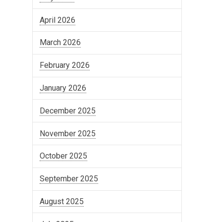
April 2026
March 2026
February 2026
January 2026
December 2025
November 2025
October 2025
September 2025
August 2025