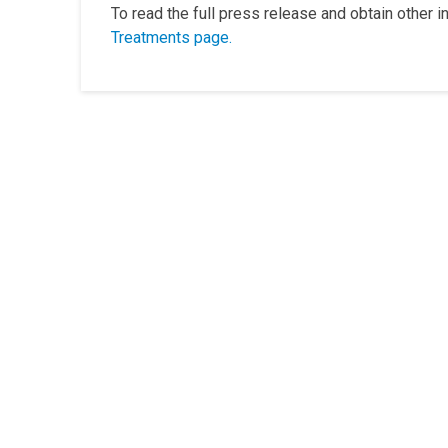
To read the full press release and obtain other 
Treatments page.