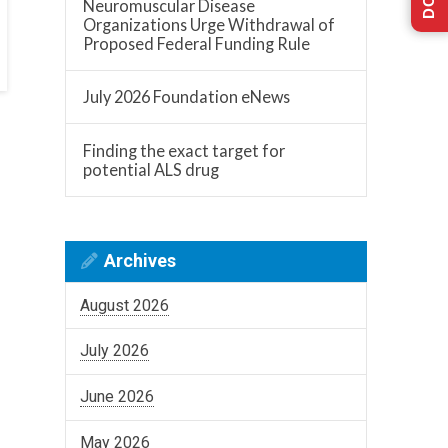
Neuromuscular Disease
Organizations Urge Withdrawal of
Proposed Federal Funding Rule
July 2026 Foundation eNews
Finding the exact target for
potential ALS drug
Archives
August 2026
July 2026
June 2026
May 2026