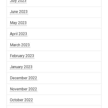
July 2023
June 2023
May 2023
April 2023
March 2023
February 2023
January 2023
December 2022
November 2022
October 2022