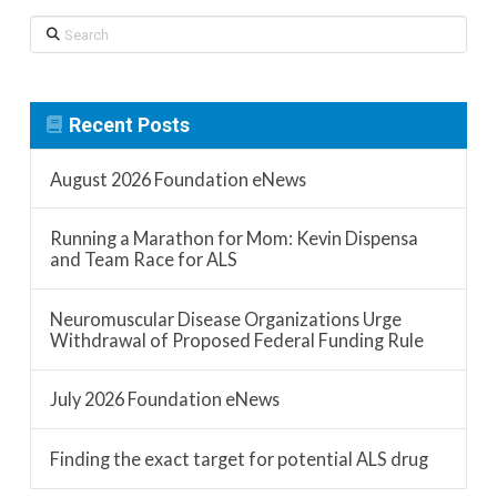
Search
Recent Posts
August 2026 Foundation eNews
Running a Marathon for Mom: Kevin Dispensa
and Team Race for ALS
Neuromuscular Disease Organizations Urge
Withdrawal of Proposed Federal Funding Rule
July 2026 Foundation eNews
Finding the exact target for potential ALS drug