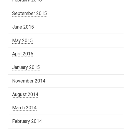
September 2015
June 2015
May 2015
April 2015
January 2015
November 2014
August 2014
March 2014
February 2014