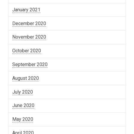
January 2021
December 2020
November 2020
October 2020
September 2020
August 2020
July 2020
June 2020
May 2020
April 2020