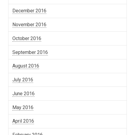
December 2016
November 2016
October 2016
September 2016
August 2016
July 2016
June 2016
May 2016
April 2016
February 2016