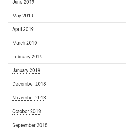
June 2019
May 2019
April 2019
March 2019
February 2019
January 2019
December 2018
November 2018
October 2018
September 2018