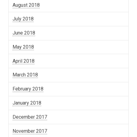
August 2018
July 2018
June 2018
May 2018
April 2018
March 2018
February 2018
January 2018
December 2017
November 2017