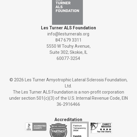
Les Turner ALS Foundation
info@lesturnerals.org
847 679 3311
5550 W Touhy Avenue,
Suite 302; Skokie, IL
60077-3254
©
2026 Les Turner Amyotrophic Lateral Sclerosis Foundation,
Ltd.
The Les Turner ALS Foundation is a non-profit corporation
under section 501(c)(3) of the U.S. Internal Revenue Code, EIN
36-2916466
Accreditation