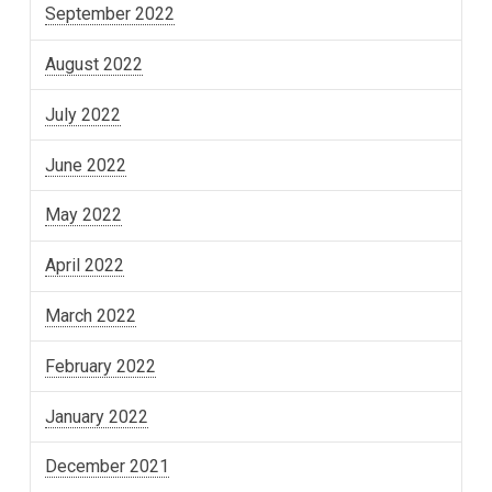
September 2022
August 2022
July 2022
June 2022
May 2022
April 2022
March 2022
February 2022
January 2022
December 2021