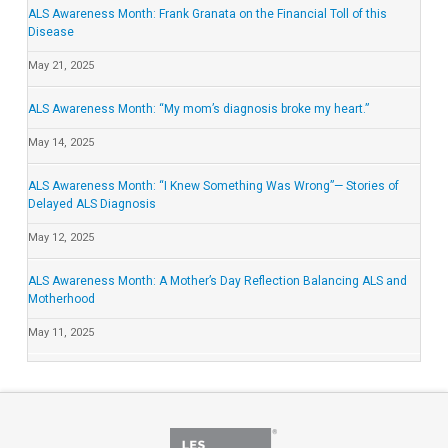
ALS Awareness Month: Frank Granata on the Financial Toll of this
Disease
May 21, 2025
ALS Awareness Month: “My mom’s diagnosis broke my heart.”
May 14, 2025
ALS Awareness Month: “I Knew Something Was Wrong”— Stories of
Delayed ALS Diagnosis
May 12, 2025
ALS Awareness Month: A Mother’s Day Reflection Balancing ALS and
Motherhood
May 11, 2025