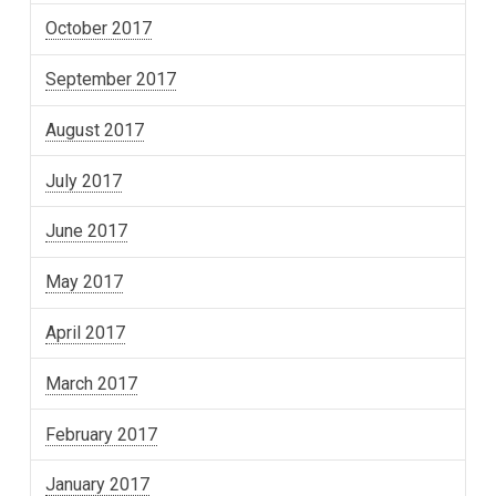
October 2017
September 2017
August 2017
July 2017
June 2017
May 2017
April 2017
March 2017
February 2017
January 2017