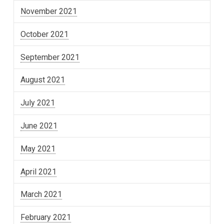
November 2021
October 2021
September 2021
August 2021
July 2021
June 2021
May 2021
April 2021
March 2021
February 2021