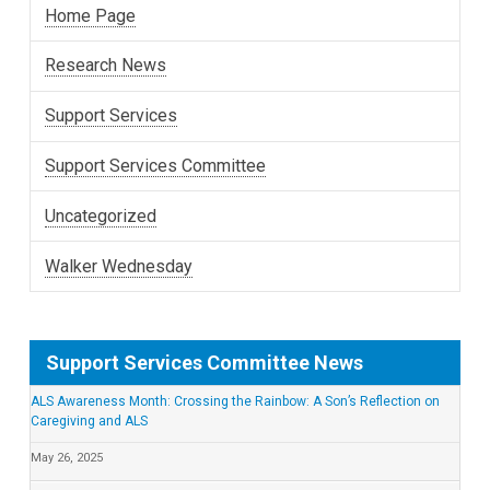
Home Page
Research News
Support Services
Support Services Committee
Uncategorized
Walker Wednesday
Support Services Committee News
ALS Awareness Month: Crossing the Rainbow: A Son’s Reflection on
Caregiving and ALS
May 26, 2025