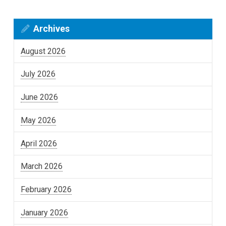
Archives
August 2026
July 2026
June 2026
May 2026
April 2026
March 2026
February 2026
January 2026