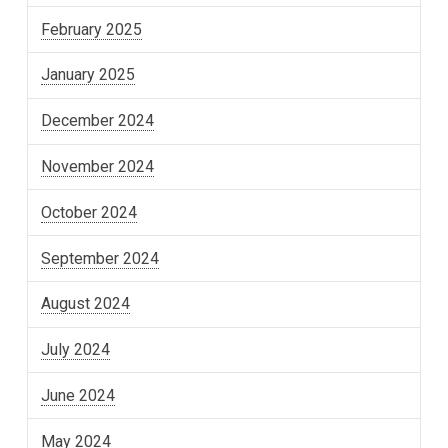
February 2025
January 2025
December 2024
November 2024
October 2024
September 2024
August 2024
July 2024
June 2024
May 2024