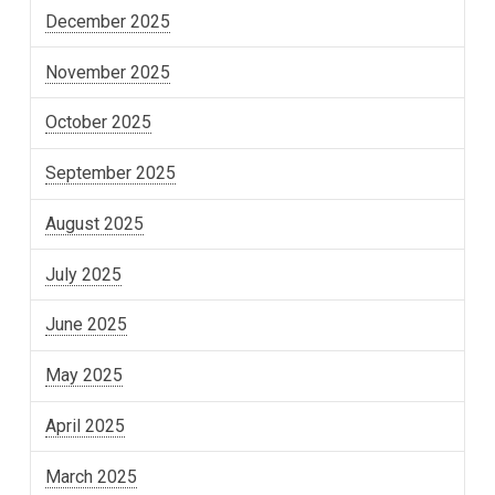
December 2025
November 2025
October 2025
September 2025
August 2025
July 2025
June 2025
May 2025
April 2025
March 2025