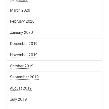
March 2020
February 2020
January 2020
December 2019
November 2019
October 2019
September 2019
August 2019
July 2019