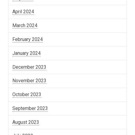
April 2024
March 2024
February 2024
January 2024
December 2023
November 2023
October 2023
September 2023
August 2023