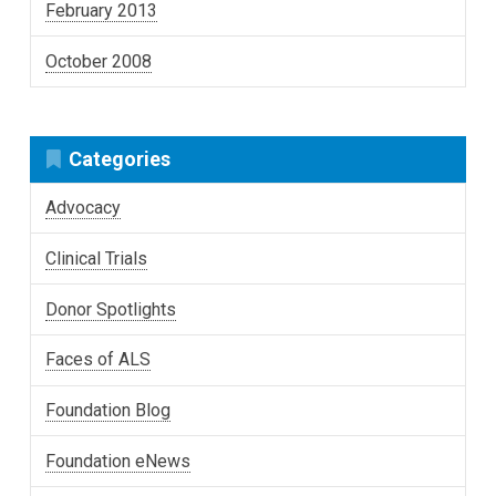
February 2013
October 2008
Categories
Advocacy
Clinical Trials
Donor Spotlights
Faces of ALS
Foundation Blog
Foundation eNews