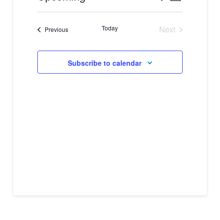
Views
Select
Search
Navigati
date.
Today
Next
and
Events
Previous
Events
Views
Subscribe to calendar
Navigation