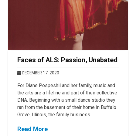
Faces of ALS: Passion, Unabated
DECEMBER 17, 2020
For Diane Pospeshil and her family, music and
the arts are a lifeline and part of their collective
DNA. Beginning with a small dance studio they
ran from the basement of their home in Buffalo
Grove, Illinois, the family business …
Read More