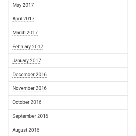
May 2017
April 2017
March 2017
February 2017
January 2017
December 2016
November 2016
October 2016
September 2016
August 2016