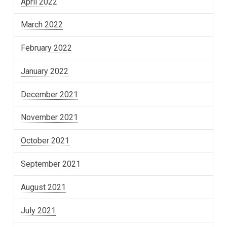
April 2022
March 2022
February 2022
January 2022
December 2021
November 2021
October 2021
September 2021
August 2021
July 2021