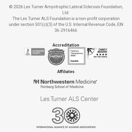
©
2026 Les Turner Amyotrophic Lateral Sclerosis Foundation,
Ltd.
The Les Turner ALS Foundation is a non-profit corporation
under section 501(c)(3) of the U.S. Internal Revenue Code, EIN
36-2916466
Accreditation
Affiliates