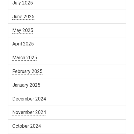
July 2025
June 2025
May 2025
April 2025
March 2025
February 2025
January 2025
December 2024
November 2024
October 2024