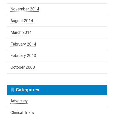
November 2014
August 2014
March 2014
February 2014
February 2013
October 2008
Categories
Advocacy
Clinical Trials