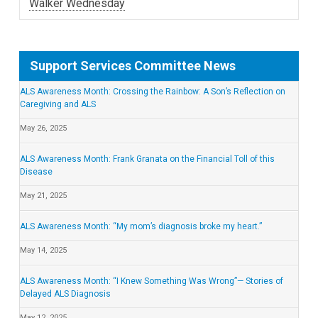
Walker Wednesday
Support Services Committee News
ALS Awareness Month: Crossing the Rainbow: A Son’s Reflection on
Caregiving and ALS
May 26, 2025
ALS Awareness Month: Frank Granata on the Financial Toll of this
Disease
May 21, 2025
ALS Awareness Month: “My mom’s diagnosis broke my heart.”
May 14, 2025
ALS Awareness Month: “I Knew Something Was Wrong”— Stories of
Delayed ALS Diagnosis
May 12, 2025