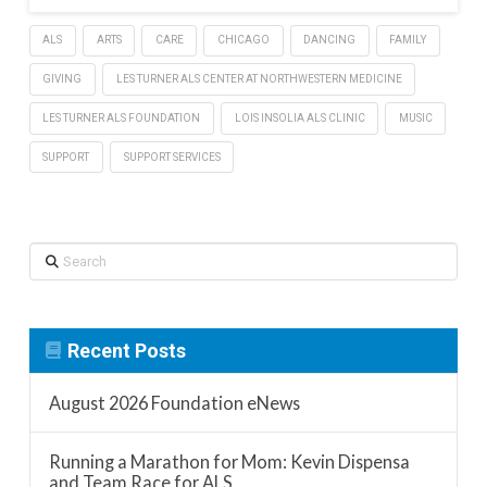
ALS
ARTS
CARE
CHICAGO
DANCING
FAMILY
GIVING
LES TURNER ALS CENTER AT NORTHWESTERN MEDICINE
LES TURNER ALS FOUNDATION
LOIS INSOLIA ALS CLINIC
MUSIC
SUPPORT
SUPPORT SERVICES
Search
Recent Posts
August 2026 Foundation eNews
Running a Marathon for Mom: Kevin Dispensa
and Team Race for ALS