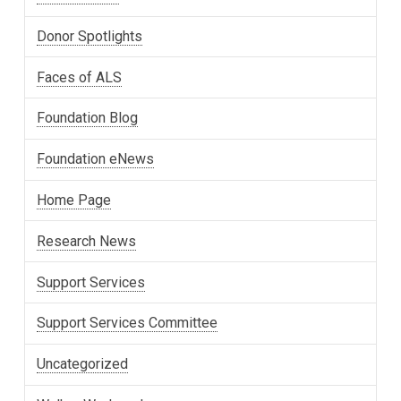
Donor Spotlights
Faces of ALS
Foundation Blog
Foundation eNews
Home Page
Research News
Support Services
Support Services Committee
Uncategorized