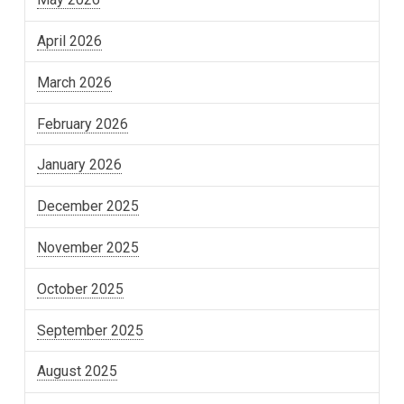
April 2026
March 2026
February 2026
January 2026
December 2025
November 2025
October 2025
September 2025
August 2025