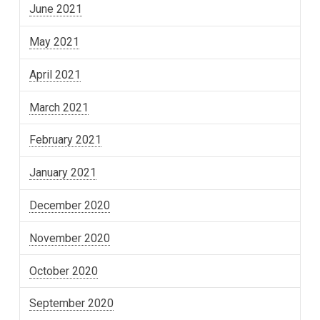
June 2021
May 2021
April 2021
March 2021
February 2021
January 2021
December 2020
November 2020
October 2020
September 2020