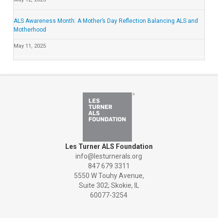
ALS Awareness Month: A Mother’s Day Reflection Balancing ALS and
Motherhood
May 11, 2025
Les Turner ALS Foundation
info@lesturnerals.org
847 679 3311
5550 W Touhy Avenue,
Suite 302; Skokie, IL
60077-3254