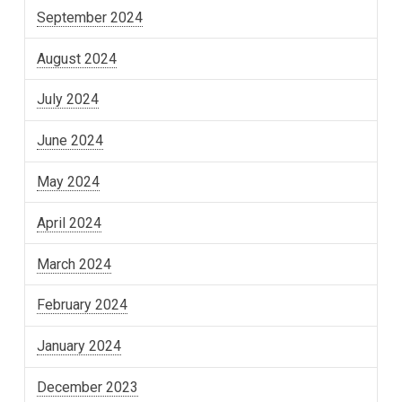
September 2024
August 2024
July 2024
June 2024
May 2024
April 2024
March 2024
February 2024
January 2024
December 2023