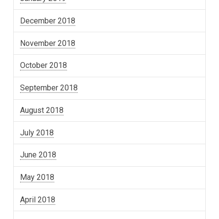
December 2018
November 2018
October 2018
September 2018
August 2018
July 2018
June 2018
May 2018
April 2018