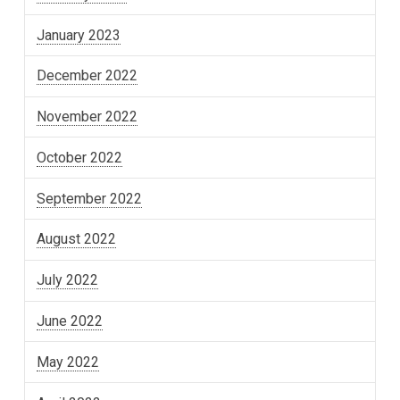
January 2023
December 2022
November 2022
October 2022
September 2022
August 2022
July 2022
June 2022
May 2022