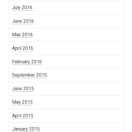
July 2016
June 2016
May 2016
April 2016
February 2016
September 2015
June 2015
May 2015
April 2015
January 2015