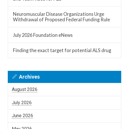
Neuromuscular Disease Organizations Urge
Withdrawal of Proposed Federal Funding Rule
July 2026 Foundation eNews
Finding the exact target for potential ALS drug
Archives
August 2026
July 2026
June 2026
May 2026