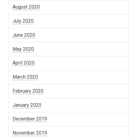
August 2020
July 2020
June 2020
May 2020
April 2020
March 2020
February 2020
January 2020
December 2019
November 2019