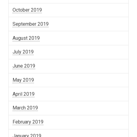
October 2019
September 2019
August 2019
July 2019
June 2019
May 2019
April 2019
March 2019
February 2019
January 2019