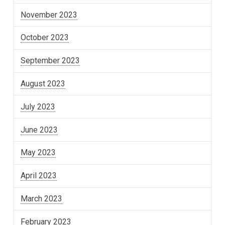
November 2023
October 2023
September 2023
August 2023
July 2023
June 2023
May 2023
April 2023
March 2023
February 2023