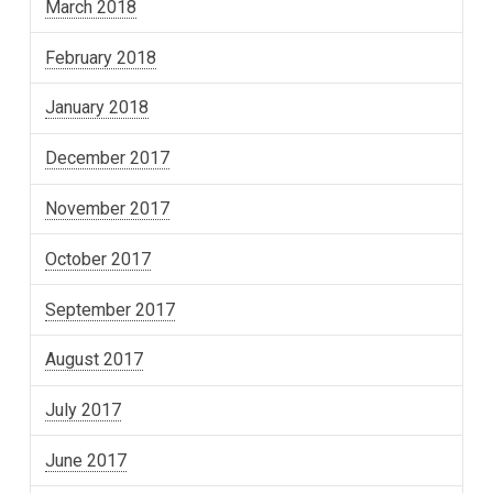
March 2018
February 2018
January 2018
December 2017
November 2017
October 2017
September 2017
August 2017
July 2017
June 2017