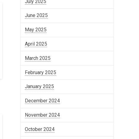
July 2025
June 2025
May 2025
April 2025
March 2025
February 2025
January 2025
December 2024
November 2024
October 2024