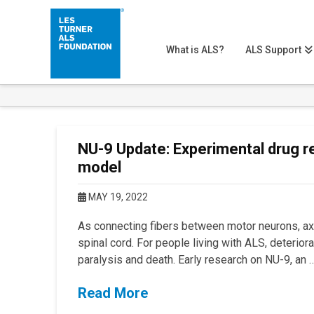
What is ALS?
ALS Support
NU-9 Update: Experimental drug r
model
MAY 19, 2022
As connecting fibers between motor neurons, ax
spinal cord. For people living with ALS, deterior
paralysis and death. Early research on NU-9, an 
Read More