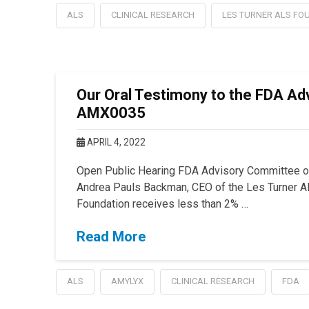
ALS
CLINICAL RESEARCH
LES TURNER ALS FO
Our Oral Testimony to the FDA Ad
AMX0035
APRIL 4, 2022
Open Public Hearing FDA Advisory Committee 
Andrea Pauls Backman, CEO of the Les Turner AL
Foundation receives less than 2% …
Read More
ALS
AMYLYX
CLINICAL RESEARCH
FDA