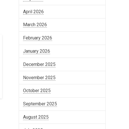
April 2026
March 2026
February 2026
January 2026
December 2025
November 2025
October 2025
September 2025
August 2025