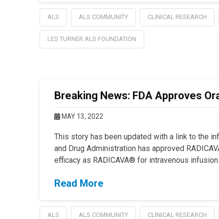
ALS
ALS COMMUNITY
CLINICAL RESEARCH
LES TURNER ALS FOUNDATION
Breaking News: FDA Approves Ora
MAY 13, 2022
This story has been updated with a link to the i
and Drug Administration has approved RADICAVA
efficacy as RADICAVA® for intravenous infusion
Read More
ALS
ALS COMMUNITY
CLINICAL RESEARCH