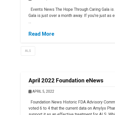
Events News The Hope Through Caring Gala is Al
Gala is just over a month away. If you’re just as
…
Read More
ALS
April 2022 Foundation eNews
APRIL 5, 2022
Foundation News Historic FDA Advisory Commi
voted 6 to 4 that the current data on Amylyx Ph
support it as an effective treatment for ALS. Whi