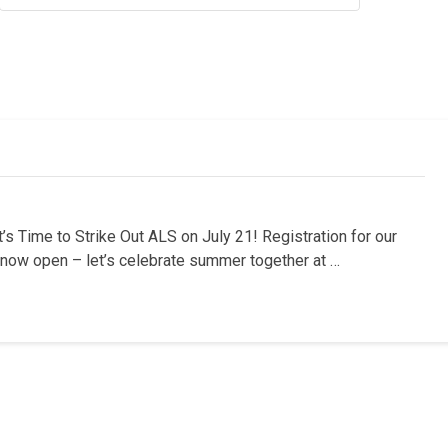
s Time to Strike Out ALS on July 21! Registration for our
s now open – let’s celebrate summer together at …