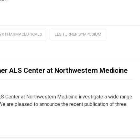
YX PHARMACEUTICALS
LES TURNER SYMPOSIUM
er ALS Center at Northwestern Medicine
LS Center at Northwestern Medicine investigate a wide range
e are pleased to announce the recent publication of three