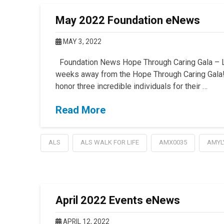
May 2022 Foundation eNews
MAY 3, 2022
Foundation News Hope Through Caring Gala – La
weeks away from the Hope Through Caring Gala!
honor three incredible individuals for their …
Read More
ALS
ALS WALK FOR LIFE
AMX0035
AMYL
April 2022 Events eNews
APRIL 12, 2022