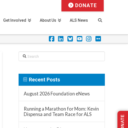
DONATE
Get Involved
About Us
ALS News
Facebook
LinkedIn
Foursquare
YouTube
Instagram
Flickr
Search
Recent Posts
August 2026 Foundation eNews
Running a Marathon for Mom: Kevin
Dispensa and Team Race for ALS
DONATE