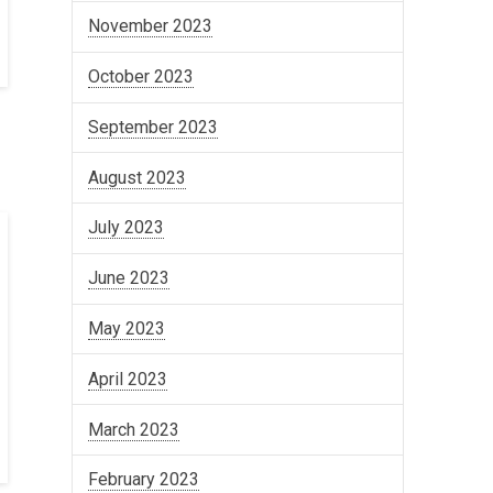
November 2023
October 2023
September 2023
August 2023
July 2023
June 2023
May 2023
April 2023
March 2023
February 2023