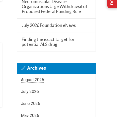
Neuromuscular Disease
Organizations Urge Withdrawal of
Proposed Federal Funding Rule
July 2026 Foundation eNews
Finding the exact target for
potential ALS drug
Archives
August 2026
July 2026
June 2026
May 2026