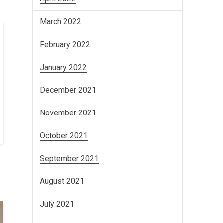
March 2022
February 2022
January 2022
December 2021
November 2021
October 2021
September 2021
August 2021
July 2021