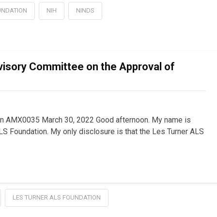
UNDATION
NIH
NINDS
visory Committee on the Approval of
on AMX0035 March 30, 2022 Good afternoon. My name is
S Foundation. My only disclosure is that the Les Turner ALS
LES TURNER ALS FOUNDATION