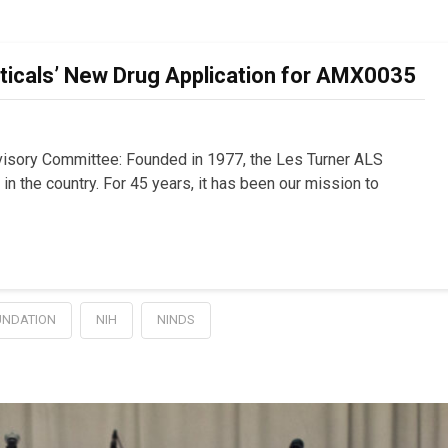
cals’ New Drug Application for AMX0035
sory Committee: Founded in 1977, the Les Turner ALS
n the country. For 45 years, it has been our mission to
UNDATION
NIH
NINDS