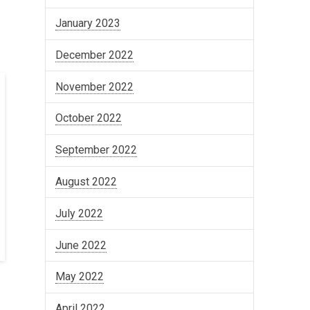
January 2023
December 2022
November 2022
October 2022
September 2022
August 2022
July 2022
June 2022
May 2022
April 2022