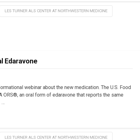
LES TURNER ALS CENTER AT NORTHWESTERN MEDICINE
l Edaravone
nformational webinar about the new medication. The U.S. Food
 ORS®, an oral form of edaravone that reports the same
. …
LES TURNER ALS CENTER AT NORTHWESTERN MEDICINE