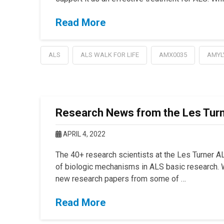
Read More
ALS
ALS WALK FOR LIFE
AMX0035
AMYL
Research News from the Les Turn
APRIL 4, 2022
The 40+ research scientists at the Les Turner A
of biologic mechanisms in ALS basic research. W
new research papers from some of …
Read More