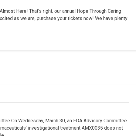
most Here! That’s right, our annual Hope Through Caring
 excited as we are, purchase your tickets now! We have plenty
ttee On Wednesday, March 30, an FDA Advisory Committee
armaceuticals’ investigational treatment AMX0035 does not
le …