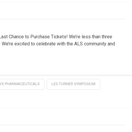
st Chance to Purchase Tickets! We’re less than three
 We’re excited to celebrate with the ALS community and
YX PHARMACEUTICALS
LES TURNER SYMPOSIUM