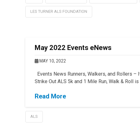
LES TURNER ALS FOUNDATION
May 2022 Events eNews
MAY 10, 2022
Events News Runners, Walkers, and Rollers – It’
Strike Out ALS 5k and 1 Mile Run, Walk & Roll i
Read More
ALS