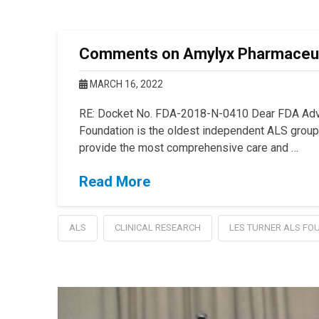
Comments on Amylyx Pharmaceuti
MARCH 16, 2022
RE: Docket No. FDA-2018-N-0410 Dear FDA Advi
Foundation is the oldest independent ALS group i
provide the most comprehensive care and …
Read More
ALS
CLINICAL RESEARCH
LES TURNER ALS FO