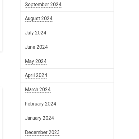
September 2024
August 2024
July 2024
June 2024
May 2024
April 2024
March 2024
February 2024
January 2024
December 2023