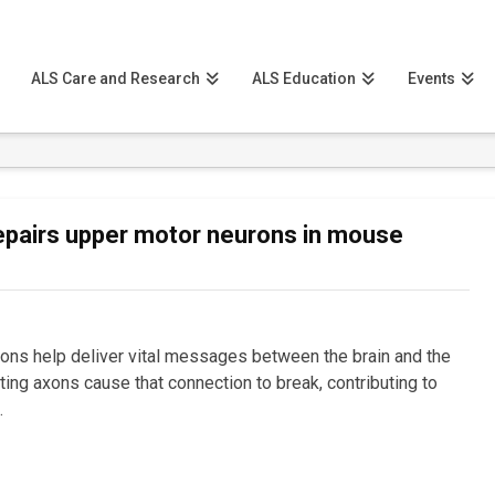
ALS Care and Research
ALS Education
Events
epairs upper motor neurons in mouse
ons help deliver vital messages between the brain and the
ating axons cause that connection to break, contributing to
…