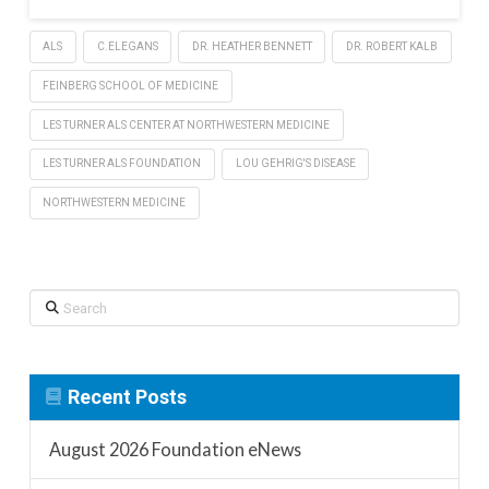
ALS
C.ELEGANS
DR. HEATHER BENNETT
DR. ROBERT KALB
FEINBERG SCHOOL OF MEDICINE
LES TURNER ALS CENTER AT NORTHWESTERN MEDICINE
LES TURNER ALS FOUNDATION
LOU GEHRIG'S DISEASE
NORTHWESTERN MEDICINE
Search
Recent Posts
August 2026 Foundation eNews