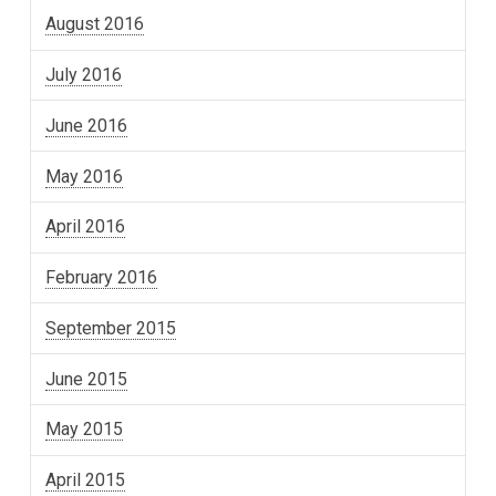
August 2016
July 2016
June 2016
May 2016
April 2016
February 2016
September 2015
June 2015
May 2015
April 2015