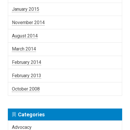
January 2015
November 2014
August 2014
March 2014
February 2014
February 2013
October 2008
Categories
Advocacy