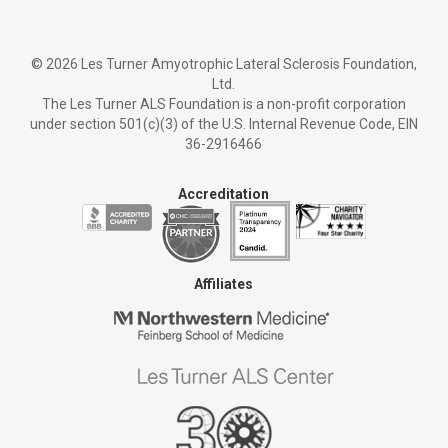
©
2026 Les Turner Amyotrophic Lateral Sclerosis Foundation,
Ltd.
The Les Turner ALS Foundation is a non-profit corporation
under section 501(c)(3) of the U.S. Internal Revenue Code, EIN
36-2916466
Accreditation
Affiliates