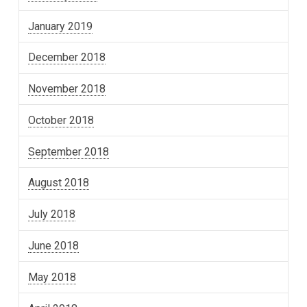
January 2019
December 2018
November 2018
October 2018
September 2018
August 2018
July 2018
June 2018
May 2018