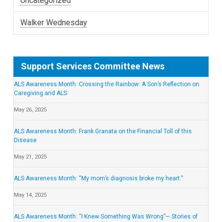
Uncategorized
Walker Wednesday
Support Services Committee News
ALS Awareness Month: Crossing the Rainbow: A Son’s Reflection on
Caregiving and ALS
May 26, 2025
ALS Awareness Month: Frank Granata on the Financial Toll of this
Disease
May 21, 2025
ALS Awareness Month: “My mom’s diagnosis broke my heart.”
May 14, 2025
ALS Awareness Month: “I Knew Something Was Wrong”— Stories of