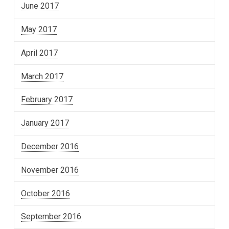
June 2017
May 2017
April 2017
March 2017
February 2017
January 2017
December 2016
November 2016
October 2016
September 2016