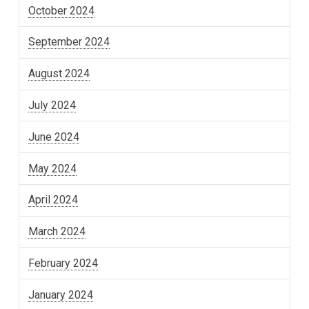
October 2024
September 2024
August 2024
July 2024
June 2024
May 2024
April 2024
March 2024
February 2024
January 2024