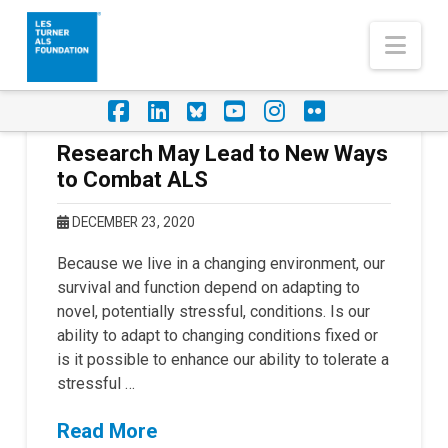
Nav
Facebook
LinkedIn
Foursquare
YouTube
Instagram
Flickr
Research May Lead to New Ways
to Combat ALS
DECEMBER 23, 2020
Because we live in a changing environment, our
survival and function depend on adapting to
novel, potentially stressful, conditions. Is our
ability to adapt to changing conditions fixed or
is it possible to enhance our ability to tolerate a
stressful …
Read More