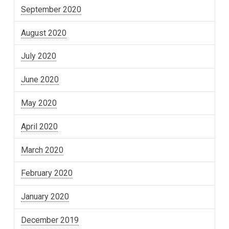
September 2020
August 2020
July 2020
June 2020
May 2020
April 2020
March 2020
February 2020
January 2020
December 2019