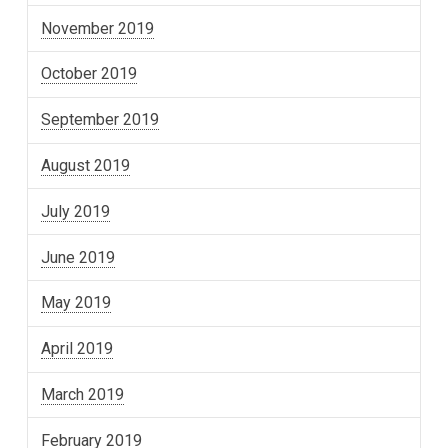
November 2019
October 2019
September 2019
August 2019
July 2019
June 2019
May 2019
April 2019
March 2019
February 2019