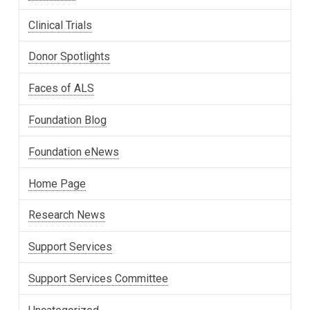
Clinical Trials
Donor Spotlights
Faces of ALS
Foundation Blog
Foundation eNews
Home Page
Research News
Support Services
Support Services Committee