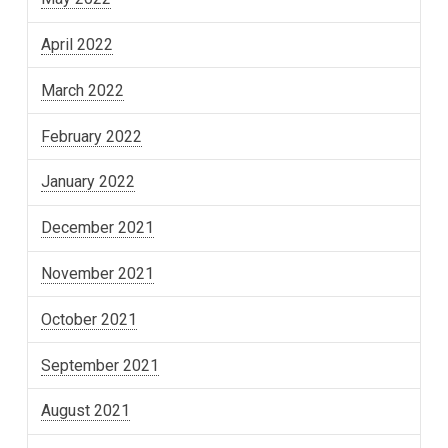
April 2022
March 2022
February 2022
January 2022
December 2021
November 2021
October 2021
September 2021
August 2021