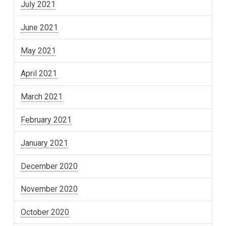
July 2021
June 2021
May 2021
April 2021
March 2021
February 2021
January 2021
December 2020
November 2020
October 2020