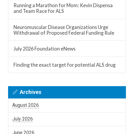
Running a Marathon for Mom: Kevin Dispensa
and Team Race for ALS
Neuromuscular Disease Organizations Urge
Withdrawal of Proposed Federal Funding Rule
July 2026 Foundation eNews
Finding the exact target for potential ALS drug
Archives
August 2026
July 2026
June 2026