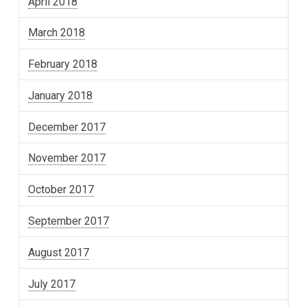
April 2018
March 2018
February 2018
January 2018
December 2017
November 2017
October 2017
September 2017
August 2017
July 2017