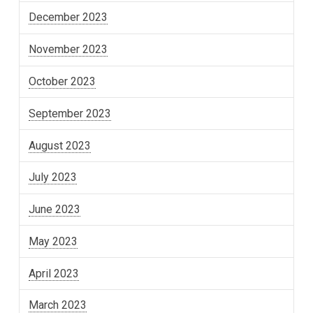
December 2023
November 2023
October 2023
September 2023
August 2023
July 2023
June 2023
May 2023
April 2023
March 2023