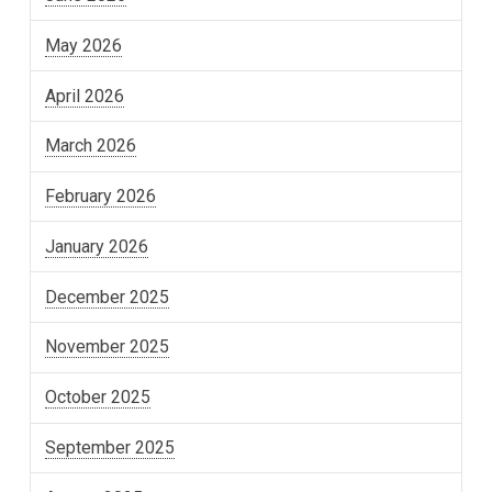
May 2026
April 2026
March 2026
February 2026
January 2026
December 2025
November 2025
October 2025
September 2025