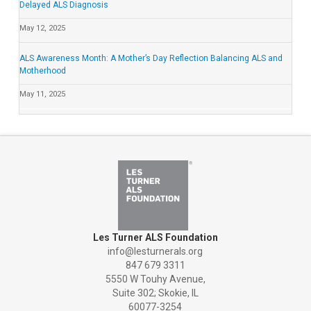
Delayed ALS Diagnosis
May 12, 2025
ALS Awareness Month: A Mother’s Day Reflection Balancing ALS and
Motherhood
May 11, 2025
Les Turner ALS Foundation
info@lesturnerals.org
847 679 3311
5550 W Touhy Avenue,
Suite 302; Skokie, IL
60077-3254