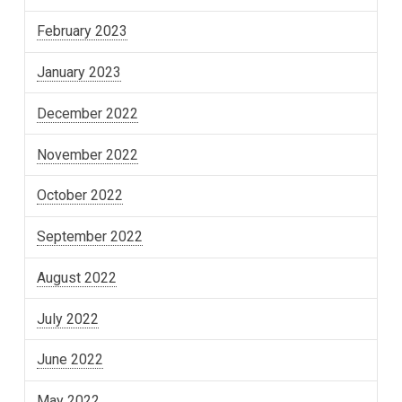
February 2023
January 2023
December 2022
November 2022
October 2022
September 2022
August 2022
July 2022
June 2022
May 2022