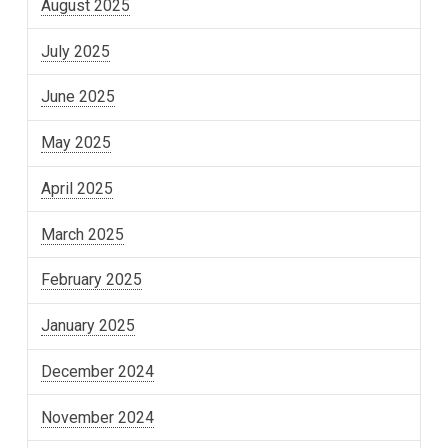
August 2025
July 2025
June 2025
May 2025
April 2025
March 2025
February 2025
January 2025
December 2024
November 2024