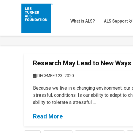
What is ALS?
ALS Support
Research May Lead to New Ways
DECEMBER 23, 2020
Because we live in a changing environment, our s
stressful, conditions. Is our ability to adapt to 
ability to tolerate a stressful …
Read More