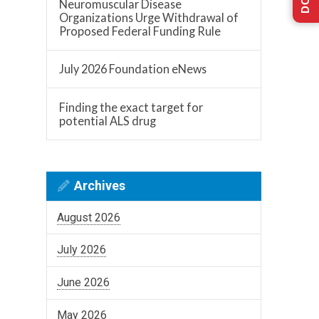
Neuromuscular Disease
Organizations Urge Withdrawal of
Proposed Federal Funding Rule
July 2026 Foundation eNews
Finding the exact target for
potential ALS drug
Archives
August 2026
July 2026
June 2026
May 2026