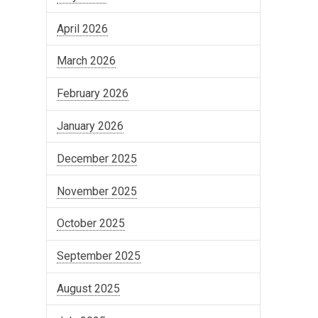
April 2026
March 2026
February 2026
January 2026
December 2025
November 2025
October 2025
September 2025
August 2025