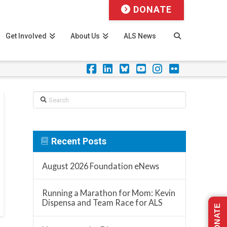
DONATE
Get Involved
About Us
ALS News
Facebook
LinkedIn
Foursquare
YouTube
Instagram
Flickr
Search
Recent Posts
August 2026 Foundation eNews
Running a Marathon for Mom: Kevin
Dispensa and Team Race for ALS
DONATE