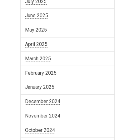
July 2025
June 2025
May 2025
April 2025
March 2025
February 2025
January 2025
December 2024
November 2024
October 2024