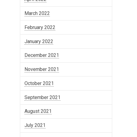
March 2022
February 2022
January 2022
December 2021
November 2021
October 2021
September 2021
August 2021
July 2021