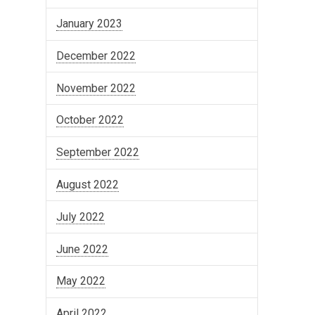
January 2023
December 2022
November 2022
October 2022
September 2022
August 2022
July 2022
June 2022
May 2022
April 2022