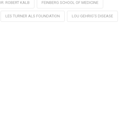
DR. ROBERT KALB
FEINBERG SCHOOL OF MEDICINE
LES TURNER ALS FOUNDATION
LOU GEHRIG'S DISEASE