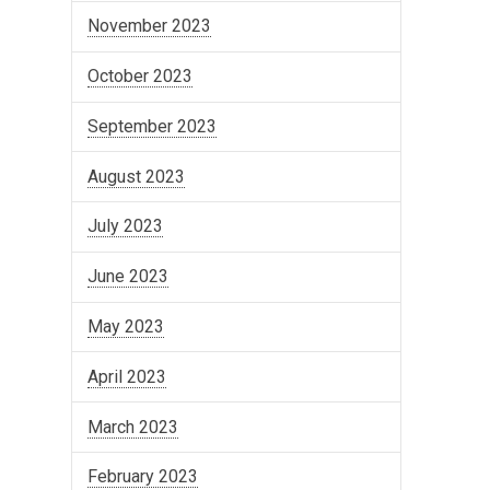
November 2023
October 2023
September 2023
August 2023
July 2023
June 2023
May 2023
April 2023
March 2023
February 2023