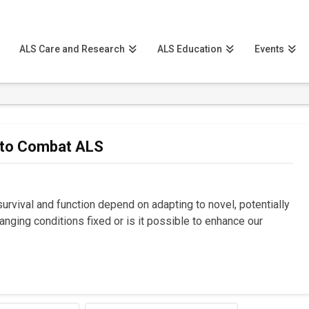
ALS Care and Research
ALS Education
Events
 to Combat ALS
urvival and function depend on adapting to novel, potentially
changing conditions fixed or is it possible to enhance our