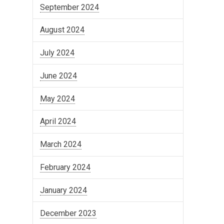
September 2024
August 2024
July 2024
June 2024
May 2024
April 2024
March 2024
February 2024
January 2024
December 2023