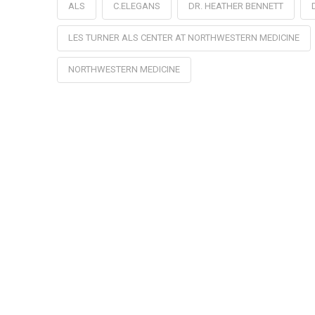
ALS
C.ELEGANS
DR. HEATHER BENNETT
LES TURNER ALS CENTER AT NORTHWESTERN MEDICINE
NORTHWESTERN MEDICINE