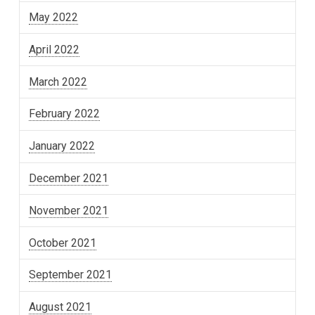
May 2022
April 2022
March 2022
February 2022
January 2022
December 2021
November 2021
October 2021
September 2021
August 2021