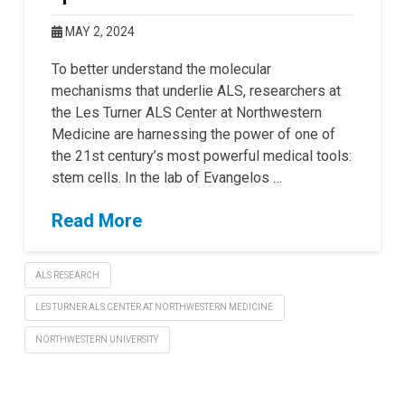
MAY 2, 2024
To better understand the molecular
mechanisms that underlie ALS, researchers at
the Les Turner ALS Center at Northwestern
Medicine are harnessing the power of one of
the 21st century’s most powerful medical tools:
stem cells. In the lab of Evangelos …
Read More
ALS RESEARCH
LES TURNER ALS CENTER AT NORTHWESTERN MEDICINE
NORTHWESTERN UNIVERSITY