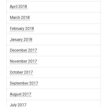
April 2018
March 2018
February 2018
January 2018
December 2017
November 2017
October 2017
September 2017
August 2017
July 2017