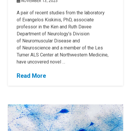
NOVEMBER 13, 2023
A pair of recent studies from the laboratory
of Evangelos Kiskinis, PhD, associate
professor in the Ken and Ruth Davee
Department of Neurology’s Division
of Neuromuscular Disease and
of Neuroscience and a member of the Les
Turner ALS Center at Northwestern Medicine,
have uncovered novel …
Read More