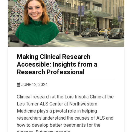
Making Clinical Research
Accessible: Insights from a
Research Professional
JUNE 12, 2024
Clinical research at the Lois Insolia Clinic at the
Les Turner ALS Center at Northwestern
Medicine plays a pivotal role in helping
researchers understand the causes of ALS and
how to develop better treatments for the