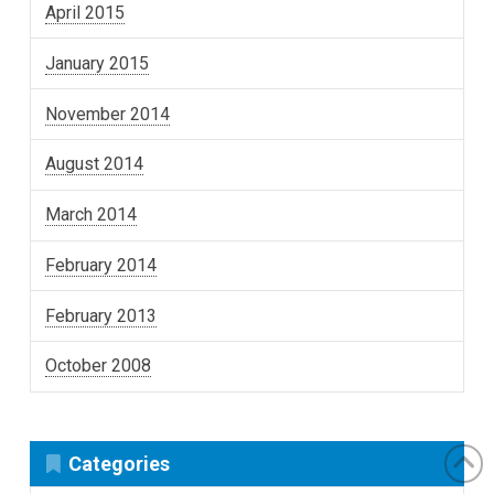
April 2015
January 2015
November 2014
August 2014
March 2014
February 2014
February 2013
October 2008
Categories