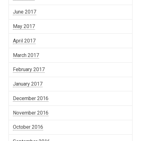
June 2017
May 2017
April 2017
March 2017
February 2017
January 2017
December 2016
November 2016
October 2016