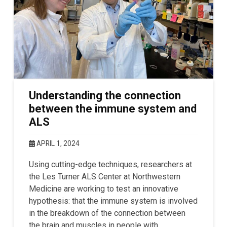
Understanding the connection
between the immune system and
ALS
APRIL 1, 2024
Using cutting-edge techniques, researchers at
the Les Turner ALS Center at Northwestern
Medicine are working to test an innovative
hypothesis: that the immune system is involved
in the breakdown of the connection between
the brain and muscles in people with …