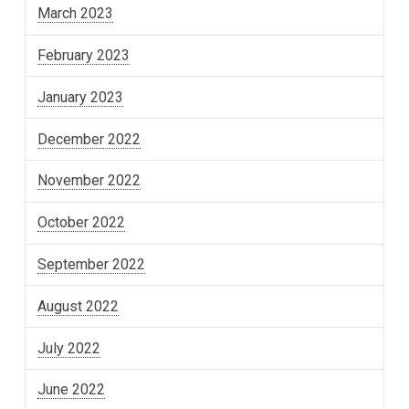
March 2023
February 2023
January 2023
December 2022
November 2022
October 2022
September 2022
August 2022
July 2022
June 2022