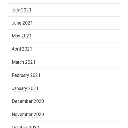
July 2021
June 2021
May 2021
April 2021
March 2021
February 2021
January 2021
December 2020
November 2020
October 2020