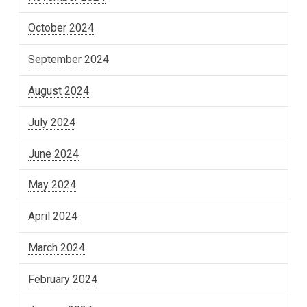
October 2024
September 2024
August 2024
July 2024
June 2024
May 2024
April 2024
March 2024
February 2024