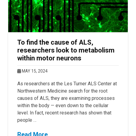
To find the cause of ALS,
researchers look to metabolism
within motor neurons
MAY 15, 2024
As researchers at the Les Turner ALS Center at
Northwestern Medicine search for the root
causes of ALS, they are examining processes
within the body — even down to the cellular
level. In fact, recent research has shown that
people …
Read More