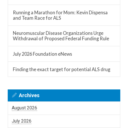
Running a Marathon for Mom: Kevin Dispensa
and Team Race for ALS
Neuromuscular Disease Organizations Urge
Withdrawal of Proposed Federal Funding Rule
July 2026 Foundation eNews
Finding the exact target for potential ALS drug
Archives
August 2026
July 2026