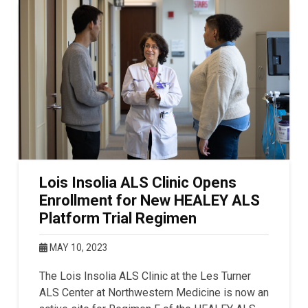
Lois Insolia ALS Clinic Opens
Enrollment for New HEALEY ALS
Platform Trial Regimen
MAY 10, 2023
The Lois Insolia ALS Clinic at the Les Turner
ALS Center at Northwestern Medicine is now an