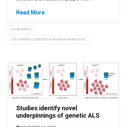
Read More
ALS RESEARCH
LES TURNER ALS CENTER AT NORTHWESTERN MEDICINE
Studies identify novel
underpinnings of genetic ALS