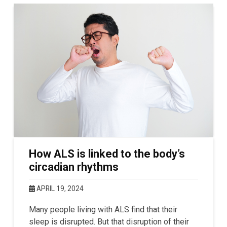
How ALS is linked to the body’s
circadian rhythms
APRIL 19, 2024
Many people living with ALS find that their
sleep is disrupted. But that disruption of their