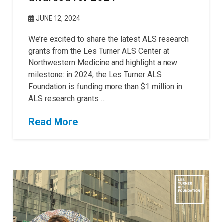
JUNE 12, 2024
We’re excited to share the latest ALS research
grants from the Les Turner ALS Center at
Northwestern Medicine and highlight a new
milestone: in 2024, the Les Turner ALS
Foundation is funding more than $1 million in
ALS research grants …
Read More