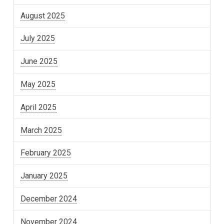
August 2025
July 2025
June 2025
May 2025
April 2025
March 2025
February 2025
January 2025
December 2024
November 2024