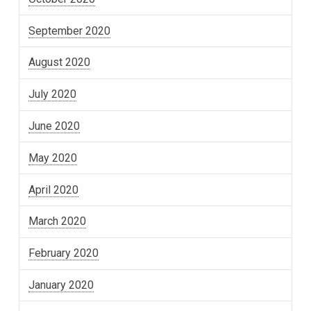
September 2020
August 2020
July 2020
June 2020
May 2020
April 2020
March 2020
February 2020
January 2020