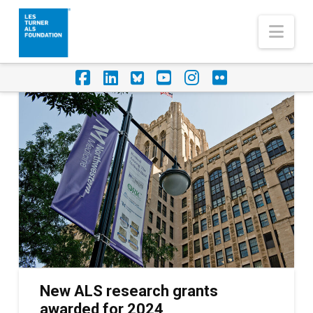
Nav
Facebook
LinkedIn
Foursquare
YouTube
Instagram
Flickr
New ALS research grants
awarded for 2024