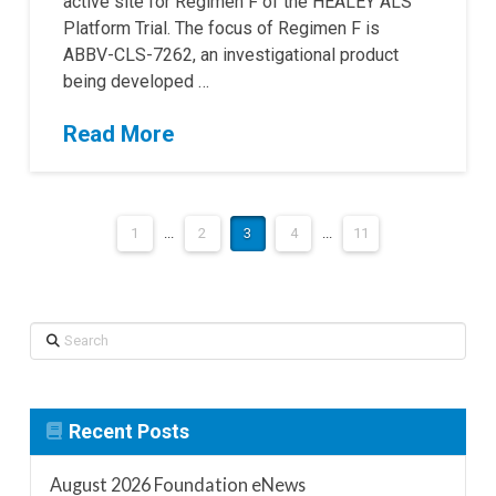
active site for Regimen F of the HEALEY ALS
Platform Trial. The focus of Regimen F is
ABBV-CLS-7262, an investigational product
being developed …
Read More
1
...
2
3
4
...
11
Search
Recent Posts
August 2026 Foundation eNews