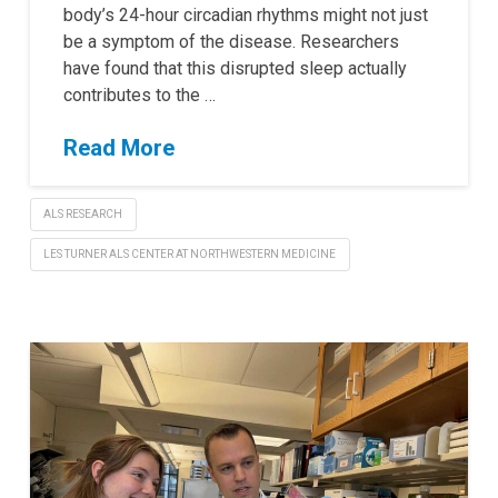
body’s 24-hour circadian rhythms might not just
be a symptom of the disease. Researchers
have found that this disrupted sleep actually
contributes to the …
Read More
ALS RESEARCH
LES TURNER ALS CENTER AT NORTHWESTERN MEDICINE