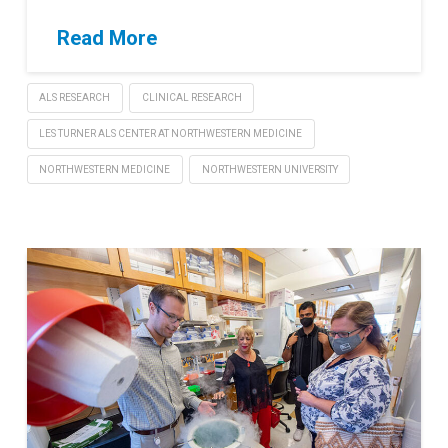
Read More
ALS RESEARCH
CLINICAL RESEARCH
LES TURNER ALS CENTER AT NORTHWESTERN MEDICINE
NORTHWESTERN MEDICINE
NORTHWESTERN UNIVERSITY