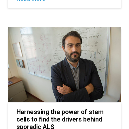
Harnessing the power of stem
cells to find the drivers behind
sporadic ALS