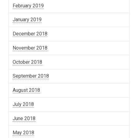
February 2019
January 2019
December 2018
November 2018
October 2018
September 2018
August 2018
July 2018
June 2018
May 2018