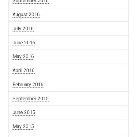
September 2016
August 2016
July 2016
June 2016
May 2016
April 2016
February 2016
September 2015
June 2015
May 2015