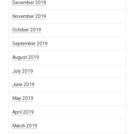
December 2019
November 2019
October 2019
September 2019
August 2019
July 2019
June 2019
May 2019
April 2019
March 2019