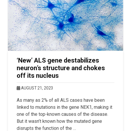
‘New’ ALS gene destabilizes
neuron’s structure and chokes
off its nucleus
AUGUST 21, 2023
As many as 2% of all ALS cases have been
linked to mutations in the gene NEK1, making it
one of the top-known causes of the disease.
But it wasn’t known how the mutated gene
disrupts the function of the …