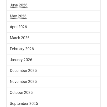
June 2026
May 2026
April 2026
March 2026
February 2026
January 2026
December 2025
November 2025
October 2025
September 2025