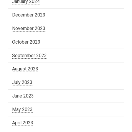
January 2024
December 2023
November 2023
October 2023
September 2023
August 2023
July 2023
June 2023
May 2023
April 2023