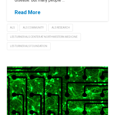
disease. But many people …
Read More
ALS
ALS COMMUNITY
ALS RESEARCH
LES TURNER ALS CENTER AT NORTHWESTERN MEDICINE
LES TURNER ALS FOUNDATION