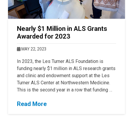
Nearly $1 Million in ALS Grants
Awarded for 2023
MAY 22, 2023
In 2023, the Les Turner ALS Foundation is
funding nearly $1 million in ALS research grants
and clinic and endowment support at the Les
Turner ALS Center at Northwestern Medicine.
This is the second year in a row that funding …
Read More